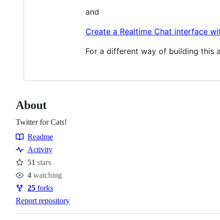
and
Create a Realtime Chat interface wi
For a different way of building this 
About
Twitter for Cats!
Readme
Resources
Activity
51
stars
Stars
4
watching
Watchers
25
forks
Forks
Report repository