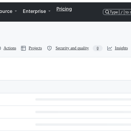
Pricing
ource
Enterprise
Type
/
to 
Actions
Projects
Security and quality
Insights
0