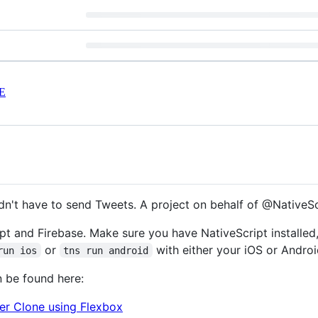
E
ldn't have to send Tweets. A project on behalf of @NativeS
ipt and Firebase. Make sure you have NativeScript installed, 
or
with either your iOS or Andro
run ios
tns run android
n be found here:
ter Clone using Flexbox