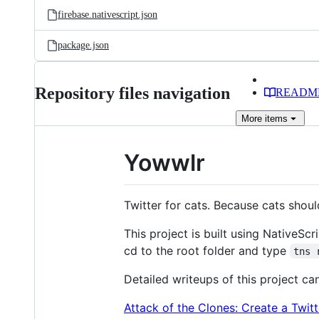
firebase.nativescript.json
package.json
Repository files navigation
READM
More
items
Yowwlr
Twitter for cats. Because cats shou
This project is built using NativeScr
cd to the root folder and type
tns 
Detailed writeups of this project ca
Attack of the Clones: Create a Twit