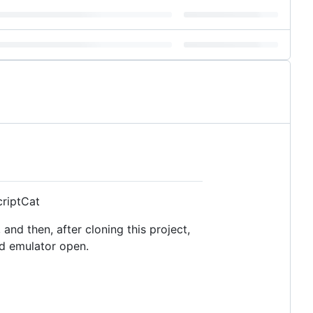
criptCat
and then, after cloning this project,
id emulator open.