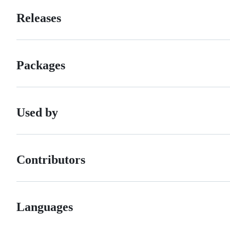
Releases
Packages
Used by
Contributors
Languages