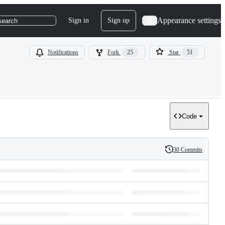
Appearance settings
Sign in
Sign up
search
Notifications
Fork
25
Star
51
Code
30 Commits
History