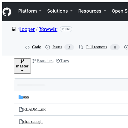
S
Navigation Menu
k
Platform
Solutions
Resources
Open S
i
p
t
jlooper
/
Yowwlr
Public
o
c
o
n
Code
Issues
Pull requests
3
0
t
e
Branches
Tags
n
master
t
Folders
Latest
and
app
commit
files
README.md
chat-cats.gif