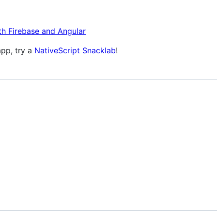
th Firebase and Angular
app, try a
NativeScript Snacklab
!