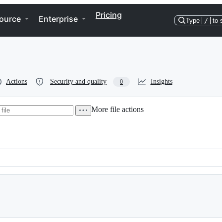
Pricing
ource
Enterprise
Type
/
to 
Actions
Security and quality
Insights
0
More file actions