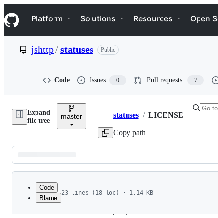
S
Navigation Menu
k
Platform
Solutions
Resources
Open S
i
p
t
jshttp
/
statuses
Public
o
c
o
n
Code
Issues
Pull requests
0
7
t
e
n
Expand
t
statuses
/
LICENSE
master
Breadcrumbs
file tree
Copy path
Latest
commit
Code
23 lines (18 loc) · 1.14 KB
Blame
1
File
2
The MIT License (MIT)