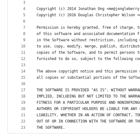
metadata
3
4
Copyright (c) 2014 Jonathan Ong <me@jongleberry
and
5
Copyright (c) 2016 Douglas Christopher Wilson <
controls
6
7
Permission is hereby granted, free of charge, t
8
of this software and associated documentation f
9
in the Software without restriction, including 
10
to use, copy, modify, merge, publish, distribut
11
copies of the Software, and to permit persons t
12
furnished to do so, subject to the following co
13
14
The above copyright notice and this permission 
15
all copies or substantial portions of the Softw
16
17
THE SOFTWARE IS PROVIDED "AS IS", WITHOUT WARRA
18
IMPLIED, INCLUDING BUT NOT LIMITED TO THE WARRA
19
FITNESS FOR A PARTICULAR PURPOSE AND NONINFRING
20
AUTHORS OR COPYRIGHT HOLDERS BE LIABLE FOR ANY 
21
LIABILITY, WHETHER IN AN ACTION OF CONTRACT, TO
22
OUT OF OR IN CONNECTION WITH THE SOFTWARE OR TH
23
THE SOFTWARE.