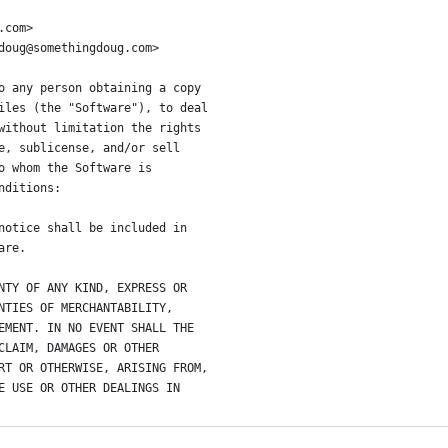
.com>
doug@somethingdoug.com>
o any person obtaining a copy
iles (the "Software"), to deal
without limitation the rights
e, sublicense, and/or sell
o whom the Software is
nditions:
notice shall be included in
are.
NTY OF ANY KIND, EXPRESS OR
NTIES OF MERCHANTABILITY,
EMENT. IN NO EVENT SHALL THE
CLAIM, DAMAGES OR OTHER
RT OR OTHERWISE, ARISING FROM,
E USE OR OTHER DEALINGS IN