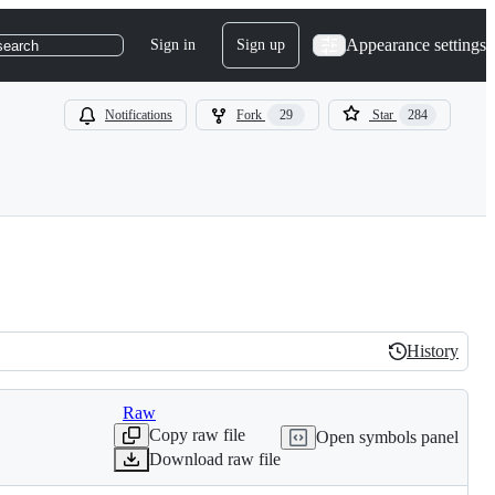
Appearance settings
Sign in
Sign up
search
Notifications
Fork
29
Star
284
History
History
Raw
Copy raw file
Open symbols panel
Download raw file