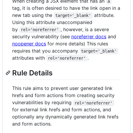
When creating a JSX element that has an
a
tag, it is often desired to have the link open in a
new tab using the
attribute.
target='_blank'
Using this attribute unaccompanied
by
, however, is a severe
rel='noreferrer'
security vulnerability (see
noreferrer docs
and
noopener docs
for more details) This rules
requires that you accompany
target='_blank'
attributes with
.
rel='noreferrer'
Rule Details
This rule aims to prevent user generated link
hrefs and form actions from creating security
vulnerabilities by requiring
rel='noreferrer'
for external link hrefs and form actions, and
optionally any dynamically generated link hrefs
and form actions.