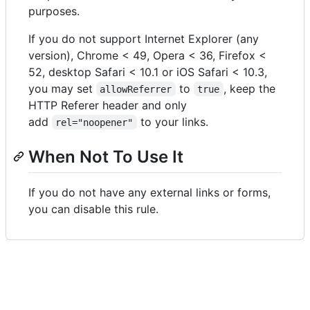
purposes.
If you do not support Internet Explorer (any
version), Chrome < 49, Opera < 36, Firefox <
52, desktop Safari < 10.1 or iOS Safari < 10.3,
you may set
to
, keep the
allowReferrer
true
HTTP Referer header and only
add
to your links.
rel="noopener"
When Not To Use It
If you do not have any external links or forms,
you can disable this rule.