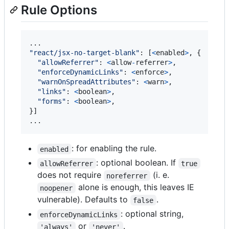
Rule Options
"react/jsx-no-target-blank"
: 
[
<
enabled
>
, 
{
"allowReferrer"
: 
<
allow
-
referrer
>
,
"enforceDynamicLinks"
: 
<
enforce
>
,
"warnOnSpreadAttributes"
: 
<
warn
>
,
"links"
: 
<
boolean
>
,
"forms"
: 
<
boolean
>
,
}
]

...
: for enabling the rule.
enabled
: optional boolean. If
allowReferrer
true
does not require
(i. e.
noreferrer
alone is enough, this leaves IE
noopener
vulnerable). Defaults to
.
false
: optional string,
enforceDynamicLinks
or
.
'always'
'never'