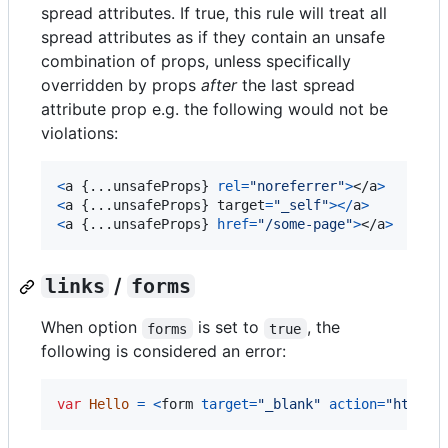
spread attributes. If true, this rule will treat all
spread attributes as if they contain an unsafe
combination of props, unless specifically
overridden by props
after
the last spread
attribute prop e.g. the following would not be
violations:
<
a
{
...
unsafeProps
}
rel
=
"noreferrer"
>
</
a
>
<
a
{
...
unsafeProps
}
target
=
"_self"
>
<
/
a
>
<
a
{
...
unsafeProps
}
href
=
"/some-page"
>
</
a
>
links
/
forms
When option
is set to
, the
forms
true
following is considered an error:
var
Hello
=
<
form
target
=
"_blank"
action
=
"https: