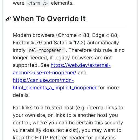
were
elements.
<form />
When To Override It
Modern browsers (Chrome ≥ 88, Edge ≥ 88,
Firefox ≥ 79 and Safari ≥ 12.2) automatically
imply
. Therefore this rule is no
rel="noopener"
longer needed, if legacy browsers are not
supported. See
https://web.dev/external-
anchors-use-rel-noopener/
and
https://caniuse.com/mdn-
html_elements_a_implicit_noopener
for more
details.
For links to a trusted host (e.g. internal links to
your own site, or links to a another host you
control, where you can be certain this security
vulnerability does not exist), you may want to
keep the HTTP Referer header for analytics