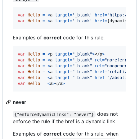
var
Hello
=
<
a
target
=
'_blank'
href
=
"https://exa
var
Hello
=
<
a
target
=
'_blank'
href
=
{
dynamicLink
Examples of
correct
code for this rule:
var
Hello
=
<
p
target
=
"_blank"
>
</
p
>
var
Hello
=
<
a
target
=
"_blank"
rel
=
"noreferrer"
var
Hello
=
<
a
target
=
"_blank"
rel
=
"noopener nor
var
Hello
=
<
a
target
=
"_blank"
href
=
"relative/pa
var
Hello
=
<
a
target
=
"_blank"
href
=
"/absolute/p
var
Hello
=
<
a
>
</
a
>
never
does not
{"enforceDynamicLinks": "never"}
enforce the rule if the href is a dynamic link
Examples of
correct
code for this rule, when