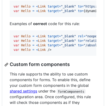
var
Hello
=
<
Link
target
=
"_blank"
to
=
"https://ex
var
Hello
=
<
Link
target
=
"_blank"
to
=
{
dynamicLin
Examples of
correct
code for this rule:
var
Hello
=
<
Link
target
=
"_blank"
rel
=
"noopener 
var
Hello
=
<
Link
target
=
"_blank"
to
=
"relative/p
var
Hello
=
<
Link
target
=
"_blank"
to
=
"/absolute/
var
Hello
=
<
Link
/>
Custom form components
This rule supports the ability to use custom
components for forms. To enable this, define
your custom form components in the global
shared settings
under the
formComponents
configuration area. Once configured, this rule
will check those components as if they