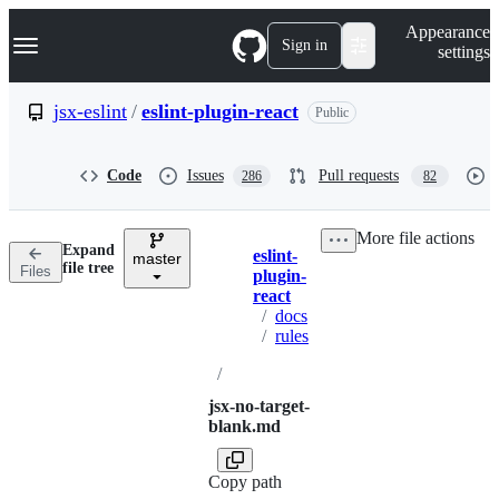
S
Navigation Menu
Appearance
k
Sign in
settings
i
p
t
jsx-eslint
/
eslint-plugin-react
Public
o
c
o
Code
Issues
Pull requests
286
82
n
t
e
More file actions
n
Expand
eslint-
t
master
Breadcrumbs
file tree
Files
plugin-
react
/
docs
/
rules
/
jsx-no-target-
blank.md
Copy path