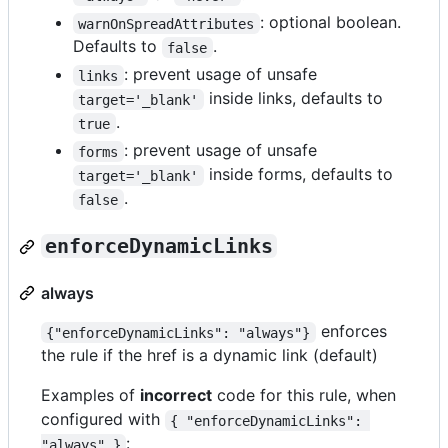
: optional boolean.
warnOnSpreadAttributes
Defaults to
.
false
: prevent usage of unsafe
links
inside links, defaults to
target='_blank'
.
true
: prevent usage of unsafe
forms
inside forms, defaults to
target='_blank'
.
false
enforceDynamicLinks
always
enforces
{"enforceDynamicLinks": "always"}
the rule if the href is a dynamic link (default)
Examples of
incorrect
code for this rule, when
configured with
{ "enforceDynamicLinks": 
:
"always" }