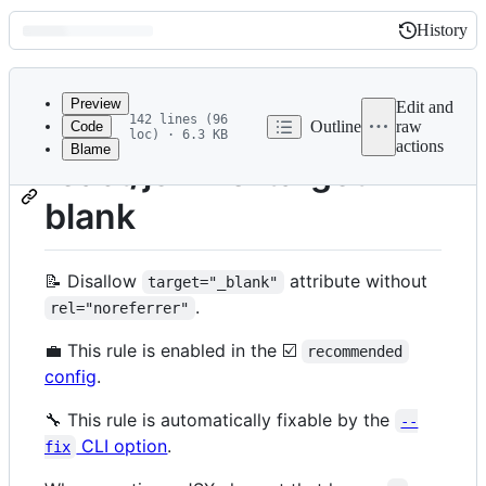
History
History
Latest
commit
Preview
Edit and
142 lines (96
Outline
raw
Code
loc) · 6.3 KB
actions
Blame
File
react/jsx-no-target-
metadata
blank
and
controls
📝 Disallow
attribute without
target="_blank"
.
rel="noreferrer"
💼 This rule is enabled in the ☑️
recommended
config
.
🔧 This rule is automatically fixable by the
--
CLI option
.
fix