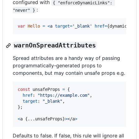
configured with
{ "enforceDynamicLinks": 
:
"never" }
var
Hello
=
<
a
target
=
'_blank'
href
=
{
dynamicLink
warnOnSpreadAttributes
Spread attributes are a handy way of passing
programmatically-generated props to
components, but may contain unsafe props e.g.
const
unsafeProps
=
{
href
: 
"https://example.com"
,
target
: 
"_blank"
,
}
;
<
a
{
...
unsafeProps
}
>
</
a
>
Defaults to false. If false, this rule will ignore all