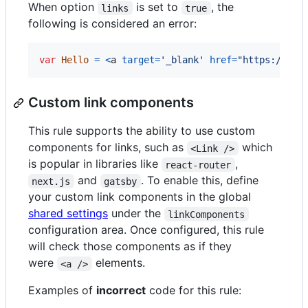
When option
is set to
, the
links
true
following is considered an error:
var
Hello
=
<
a
target
=
'_blank'
href
=
"https://exa
Custom link components
This rule supports the ability to use custom
components for links, such as
which
<Link />
is popular in libraries like
,
react-router
and
. To enable this, define
next.js
gatsby
your custom link components in the global
shared settings
under the
linkComponents
configuration area. Once configured, this rule
will check those components as if they
were
elements.
<a />
Examples of
incorrect
code for this rule: