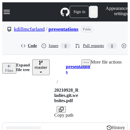
S
Navigation Menu
Appearance
k
Sign in
settings
i
p
t
kdillmcfarland
/
presentations
Public
o
c
o
Code
Issues
Pull requests
0
0
n
t
e
More file actions
n
Expand
presentation
t
master
Breadcrumbs
file tree
Files
s
/
20210928_R
ladies.git.we
bsites.pdf
Copy path
History