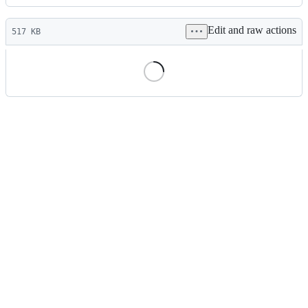
History
Latest
Edit and raw actions
commit
517 KB
File
metadata
and
controls