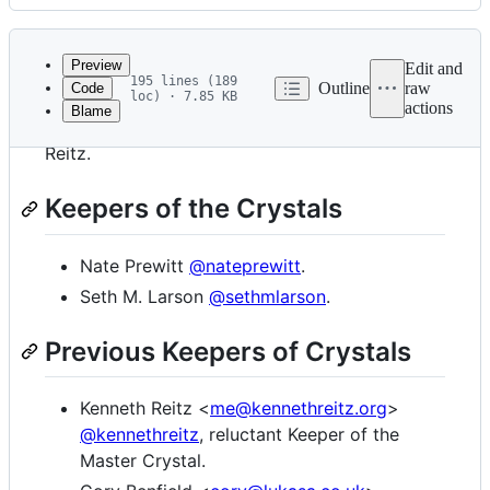
History
Latest
commit
Preview
Edit and
195 lines (189
Outline
raw
Code
loc) · 7.85 KB
actions
Blame
File
Requests was lovingly created by Kenneth
metadata
Reitz.
and
Keepers of the Crystals
controls
Nate Prewitt
@nateprewitt
.
Seth M. Larson
@sethmlarson
.
Previous Keepers of Crystals
Kenneth Reitz <
me@kennethreitz.org
>
@kennethreitz
, reluctant Keeper of the
Master Crystal.