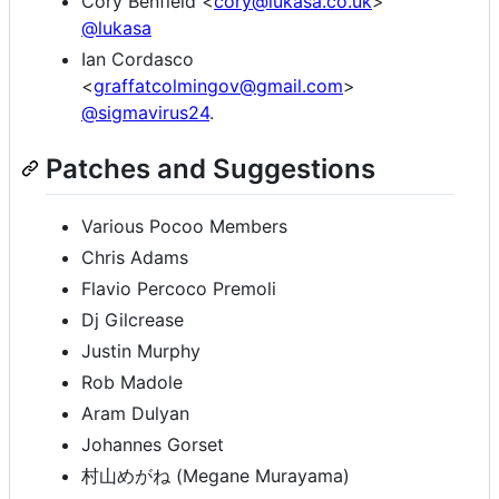
Cory Benfield <
cory@lukasa.co.uk
>
@lukasa
Ian Cordasco
<
graffatcolmingov@gmail.com
>
@sigmavirus24
.
Patches and Suggestions
Various Pocoo Members
Chris Adams
Flavio Percoco Premoli
Dj Gilcrease
Justin Murphy
Rob Madole
Aram Dulyan
Johannes Gorset
村山めがね (Megane Murayama)