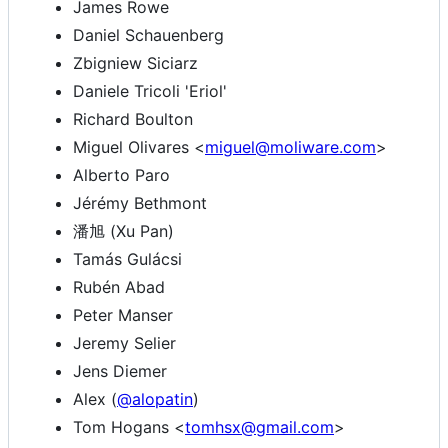
James Rowe
Daniel Schauenberg
Zbigniew Siciarz
Daniele Tricoli 'Eriol'
Richard Boulton
Miguel Olivares <
miguel@moliware.com
>
Alberto Paro
Jérémy Bethmont
潘旭 (Xu Pan)
Tamás Gulácsi
Rubén Abad
Peter Manser
Jeremy Selier
Jens Diemer
Alex (
@alopatin
)
Tom Hogans <
tomhsx@gmail.com
>