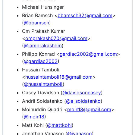
Michael Hunsinger
Brian Bamsch <
bbamsch32@gmail.com
>
(
@bbamsch
)
Om Prakash Kumar
<
omprakash070@gmail.com
>
(
@iamprakashom
)
Philipp Konrad <
gardiac2002@gmail.com
>
(
@gardiac2002
)
Hussain Tamboli
<
hussaintamboli18@gmail.com
>
(
@hussaintamboli
)
Casey Davidson (
@davidsoncasey
)
Andrii Soldatenko (
@a_soldatenko
)
Moinuddin Quadri <
moin18@gmail.com
>
(
@moin18
)
Matt Kohl (
@mattkohl
)
Jonathan Vanasco (
@jvanasco
)