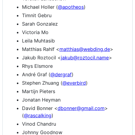
Michael Holler (
@apotheos
)
Timnit Gebru
Sarah Gonzalez
Victoria Mo
Leila Muhtasib
Matthias Rahlf <
matthias@webding.de
>
Jakub Roztocil <
jakub@roztocil.name
>
Rhys Elsmore
André Graf (
@dergraf
)
Stephen Zhuang (
@everbird
)
Martijn Pieters
Jonatan Heyman
David Bonner <
dbonner@gmail.com
>
(
@rascalking
)
Vinod Chandru
Johnny Goodnow