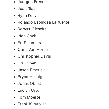
Juergen Brendel
Juan Riaza
Ryan Kelly
Rolando Espinoza La fuente
Robert Gieseke
Idan Gazit
Ed Summers
Chris Van Horne
Christopher Davis
Ori Livneh
Jason Emerick
Bryan Helmig
Jonas Obrist
Lucian Ursu
Tom Moertel
Frank Kumro Jr