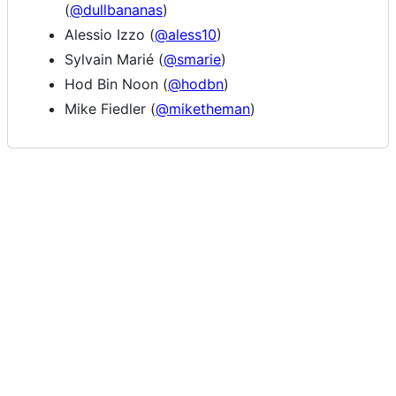
(
@dullbananas
)
Alessio Izzo (
@aless10
)
Sylvain Marié (
@smarie
)
Hod Bin Noon (
@hodbn
)
Mike Fiedler (
@miketheman
)