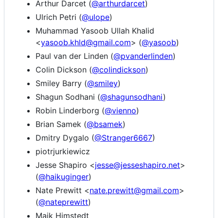
Arthur Darcet (
@arthurdarcet
)
Ulrich Petri (
@ulope
)
Muhammad Yasoob Ullah Khalid
<
yasoob.khld@gmail.com
> (
@yasoob
)
Paul van der Linden (
@pvanderlinden
)
Colin Dickson (
@colindickson
)
Smiley Barry (
@smiley
)
Shagun Sodhani (
@shagunsodhani
)
Robin Linderborg (
@vienno
)
Brian Samek (
@bsamek
)
Dmitry Dygalo (
@Stranger6667
)
piotrjurkiewicz
Jesse Shapiro <
jesse@jesseshapiro.net
>
(
@haikuginger
)
Nate Prewitt <
nate.prewitt@gmail.com
>
(
@nateprewitt
)
Maik Himstedt