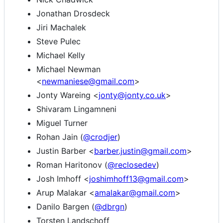
Jonathan Drosdeck
Jiri Machalek
Steve Pulec
Michael Kelly
Michael Newman
<
newmaniese@gmail.com
>
Jonty Wareing <
jonty@jonty.co.uk
>
Shivaram Lingamneni
Miguel Turner
Rohan Jain (
@crodjer
)
Justin Barber <
barber.justin@gmail.com
>
Roman Haritonov (
@reclosedev
)
Josh Imhoff <
joshimhoff13@gmail.com
>
Arup Malakar <
amalakar@gmail.com
>
Danilo Bargen (
@dbrgn
)
Torsten Landschoff