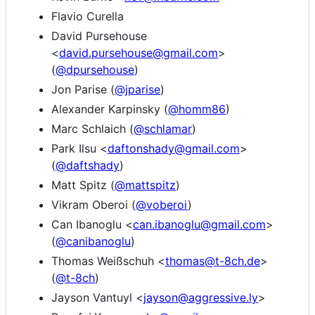
Flavio Curella
David Pursehouse
<
david.pursehouse@gmail.com
>
(
@dpursehouse
)
Jon Parise (
@jparise
)
Alexander Karpinsky (
@homm86
)
Marc Schlaich (
@schlamar
)
Park Ilsu <
daftonshady@gmail.com
>
(
@daftshady
)
Matt Spitz (
@mattspitz
)
Vikram Oberoi (
@voberoi
)
Can Ibanoglu <
can.ibanoglu@gmail.com
>
(
@canibanoglu
)
Thomas Weißschuh <
thomas@t-8ch.de
>
(
@t-8ch
)
Jayson Vantuyl <
jayson@aggressive.ly
>