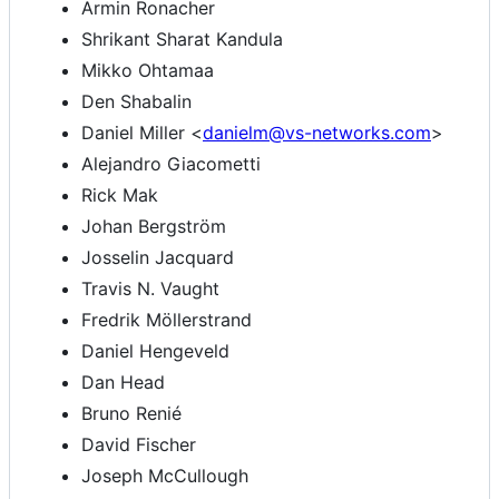
Armin Ronacher
Shrikant Sharat Kandula
Mikko Ohtamaa
Den Shabalin
Daniel Miller <
danielm@vs-networks.com
>
Alejandro Giacometti
Rick Mak
Johan Bergström
Josselin Jacquard
Travis N. Vaught
Fredrik Möllerstrand
Daniel Hengeveld
Dan Head
Bruno Renié
David Fischer
Joseph McCullough