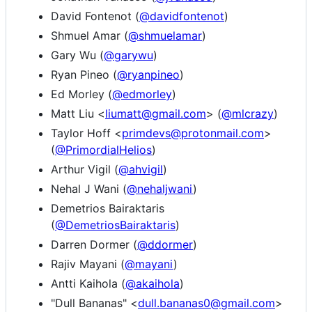
David Fontenot (
@davidfontenot
)
Shmuel Amar (
@shmuelamar
)
Gary Wu (
@garywu
)
Ryan Pineo (
@ryanpineo
)
Ed Morley (
@edmorley
)
Matt Liu <
liumatt@gmail.com
> (
@mlcrazy
)
Taylor Hoff <
primdevs@protonmail.com
>
(
@PrimordialHelios
)
Arthur Vigil (
@ahvigil
)
Nehal J Wani (
@nehaljwani
)
Demetrios Bairaktaris
(
@DemetriosBairaktaris
)
Darren Dormer (
@ddormer
)
Rajiv Mayani (
@mayani
)
Antti Kaihola (
@akaihola
)
"Dull Bananas" <
dull.bananas0@gmail.com
>