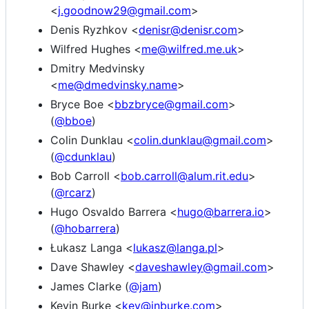
<
j.goodnow29@gmail.com
>
Denis Ryzhkov <
denisr@denisr.com
>
Wilfred Hughes <
me@wilfred.me.uk
>
Dmitry Medvinsky
<
me@dmedvinsky.name
>
Bryce Boe <
bbzbryce@gmail.com
>
(
@bboe
)
Colin Dunklau <
colin.dunklau@gmail.com
>
(
@cdunklau
)
Bob Carroll <
bob.carroll@alum.rit.edu
>
(
@rcarz
)
Hugo Osvaldo Barrera <
hugo@barrera.io
>
(
@hobarrera
)
Łukasz Langa <
lukasz@langa.pl
>
Dave Shawley <
daveshawley@gmail.com
>
James Clarke (
@jam
)
Kevin Burke <
kev@inburke.com
>