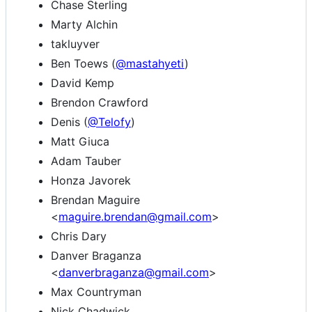
Chase Sterling
Marty Alchin
takluyver
Ben Toews (
@mastahyeti
)
David Kemp
Brendon Crawford
Denis (
@Telofy
)
Matt Giuca
Adam Tauber
Honza Javorek
Brendan Maguire
<
maguire.brendan@gmail.com
>
Chris Dary
Danver Braganza
<
danverbraganza@gmail.com
>
Max Countryman
Nick Chadwick