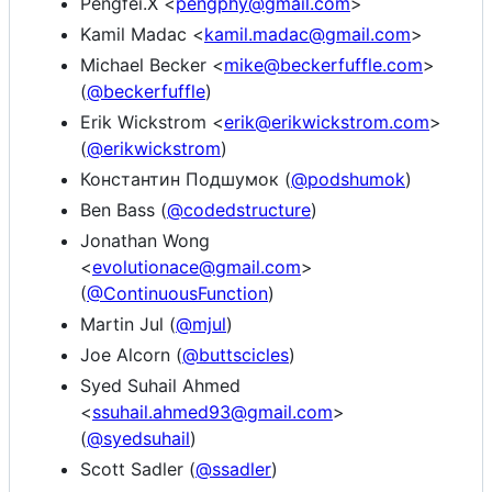
Pengfei.X <
pengphy@gmail.com
>
Kamil Madac <
kamil.madac@gmail.com
>
Michael Becker <
mike@beckerfuffle.com
>
(
@beckerfuffle
)
Erik Wickstrom <
erik@erikwickstrom.com
>
(
@erikwickstrom
)
Константин Подшумок (
@podshumok
)
Ben Bass (
@codedstructure
)
Jonathan Wong
<
evolutionace@gmail.com
>
(
@ContinuousFunction
)
Martin Jul (
@mjul
)
Joe Alcorn (
@buttscicles
)
Syed Suhail Ahmed
<
ssuhail.ahmed93@gmail.com
>
(
@syedsuhail
)
Scott Sadler (
@ssadler
)