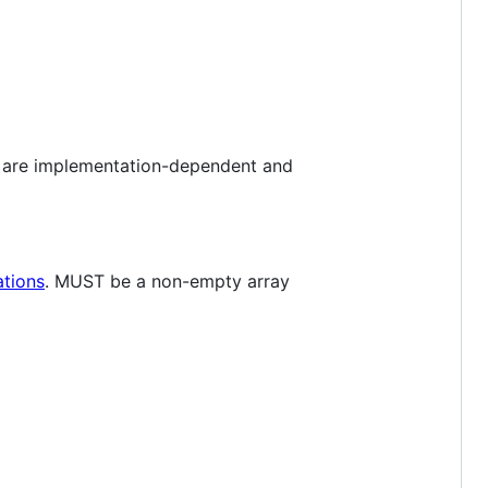
es are implementation-dependent and
ations
. MUST be a non-empty array