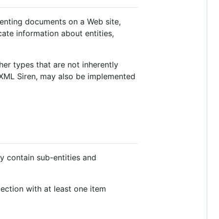
esenting documents on a Web site,
cate information about entities,
her types that are not inherently
 XML Siren, may also be implemented
ay contain sub-entities and
ection with at least one item