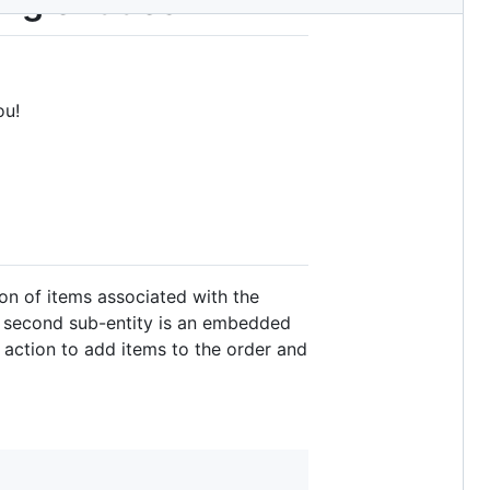
ng entities
ou!
ion of items associated with the
he second sub-entity is an embedded
 action to add items to the order and