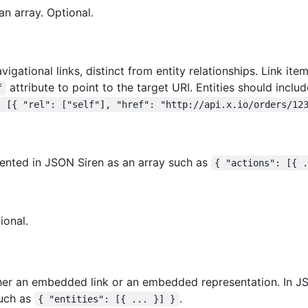
an array. Optional.
vigational links, distinct from entity relationships. Link it
attribute to point to the target URI. Entities should includ
f
: [{ "rel": ["self"], "href": "http://api.x.io/orders/12
esented in JSON Siren as an array such as
{ "actions": [{ 
ional.
her an embedded link or an embedded representation. In JS
such as
.
{ "entities": [{ ... }] }