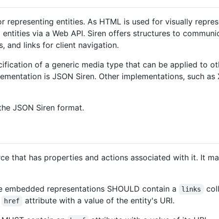
or representing entities. As HTML is used for visually repr
g entities via a Web API. Siren offers structures to communi
, and links for client navigation.
cification of a generic media type that can be applied to ot
lementation is JSON Siren. Other implementations, such as
 the JSON Siren format.
ce that has properties and actions associated with it. It m
 are embedded representations SHOULD contain a
coll
links
n
attribute with a value of the entity's URI.
href