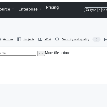
Pricing
ource
Enterprise
Type
/
to 
Actions
Projects
Wiki
Security and quality
0
More file actions