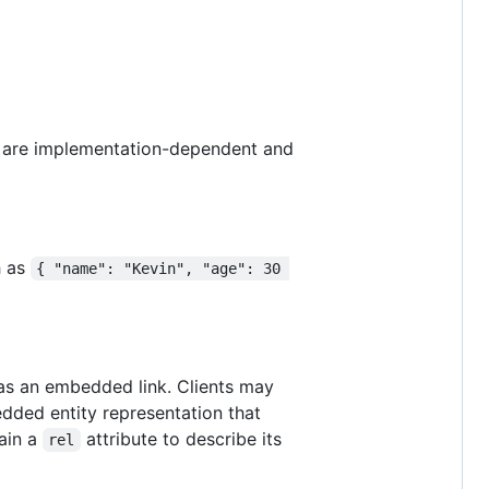
es are implementation-dependent and
h as
{ "name": "Kevin", "age": 30 
 as an embedded link. Clients may
edded entity representation that
tain a
attribute to describe its
rel