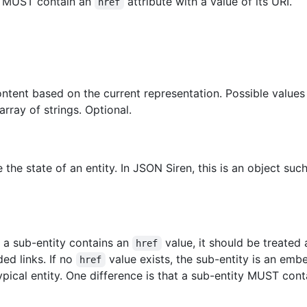
ks MUST contain an
attribute with a value of its URI.
href
content based on the current representation. Possible valu
ray of strings. Optional.
 the state of an entity. In JSON Siren, this is an object suc
If a sub-entity contains an
value, it should be treated
href
ed links. If no
value exists, the sub-entity is an emb
href
typical entity. One difference is that a sub-entity MUST con