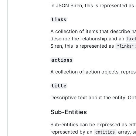
In JSON Siren, this is represented as 
links
A collection of items that describe na
describe the relationship and an
hre
Siren, this is represented as
"links"
actions
A collection of action objects, repr
title
Descriptive text about the entity. Opt
Sub-Entities
Sub-entities can be expressed as eit
represented by an
array, 
entities