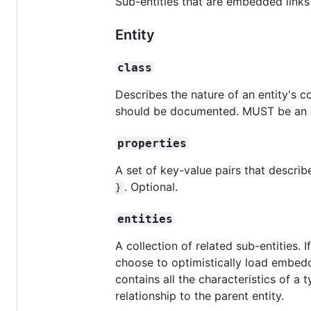
Sub-entities that are embedded lin
Entity
class
Describes the nature of an entity's 
should be documented. MUST be an ar
properties
A set of key-value pairs that describe
. Optional.
}
entities
A collection of related sub-entities. 
choose to optimistically load embedd
contains all the characteristics of a 
relationship to the parent entity.