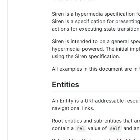
Siren is a hypermedia specification f
Siren is a specification for presentin
actions for executing state transitions
Siren is intended to be a general spe
hypermedia-powered. The initial imp
using the Siren specification.
All examples in this document are in
Entities
An Entity is a URI-addressable resour
navigational links.
Root entities and sub-entities that
contain a
value of
and a
rel
self