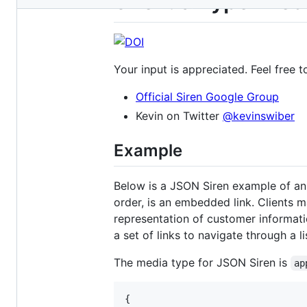
Siren: a hypermedi
metadata
and
controls
Your input is appreciated. Feel free t
Official Siren Google Group
Kevin on Twitter
@kevinswiber
Example
Below is a JSON Siren example of an o
order, is an embedded link. Clients 
representation of customer informati
a set of links to navigate through a li
The media type for JSON Siren is
ap
{
