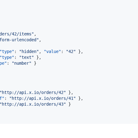
ders/42/items
"
,

form-urlencoded
"
,

"type"
: 
"
hidden
"
, 
"value"
: 
"
42
"
 },

"type"
: 
"
text
"
 },

pe"
: 
"
number
"
 }

"
http://api.x.io/orders/42
"
 },

f"
: 
"
http://api.x.io/orders/41
"
 },

"
http://api.x.io/orders/43
"
 }
