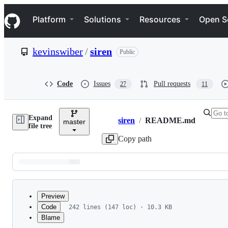
S
Navigation Menu
k
Platform
Solutions
Resources
Open S
i
p
t
kevinswiber
/
siren
Public
o
c
o
n
Code
Issues
Pull requests
27
11
t
e
n
Expand
t
siren
/
README.md
master
Breadcrumbs
file tree
Copy path
Latest
commit
Preview
Code
242 lines (147 loc) · 10.3 KB
Blame
File