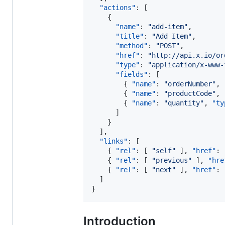
"actions"
: [

    {

"name"
: 
"
add-item
"
,

"title"
: 
"
Add Item
"
,

"method"
: 
"
POST
"
,

"href"
: 
"
http://api.x.io/or
"type"
: 
"
application/x-www-
"fields"
: [

        { 
"name"
: 
"
orderNumber
"
, 
        { 
"name"
: 
"
productCode
"
, 
        { 
"name"
: 
"
quantity
"
, 
"ty
      ]

    }

  ],

"links"
: [

    { 
"rel"
: [ 
"
self
"
 ], 
"href"
: 
    { 
"rel"
: [ 
"
previous
"
 ], 
"hre
    { 
"rel"
: [ 
"
next
"
 ], 
"href"
: 
  ]

}
Introduction