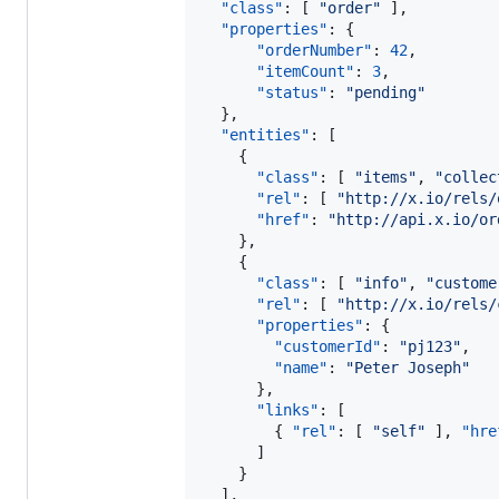
"class"
: [ 
"
order
"
 ],

"properties"
: { 

"orderNumber"
: 
42
, 

"itemCount"
: 
3
,

"status"
: 
"
pending
"
  },

"entities"
: [

    { 

"class"
: [ 
"
items
"
, 
"
collec
"rel"
: [ 
"
http://x.io/rels/
"href"
: 
"
http://api.x.io/or
    },

    {

"class"
: [ 
"
info
"
, 
"
custome
"rel"
: [ 
"
http://x.io/rels/
"properties"
: { 

"customerId"
: 
"
pj123
"
,

"name"
: 
"
Peter Joseph
"
      },

"links"
: [

        { 
"rel"
: [ 
"
self
"
 ], 
"hre
      ]

    }

  ],
