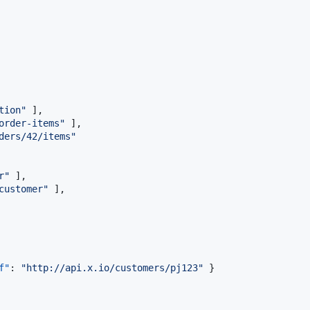
tion
"
 ], 

order-items
"
 ], 

ders/42/items
"
r
"
 ],

customer
"
 ], 

f"
: 
"
http://api.x.io/customers/pj123
"
 }
