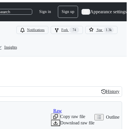
Appearance settings
Sign in
Sign up
search
Notifications
Fork
74
Star
1.3k
Insights
History
History
Raw
Copy raw file
Outline
Download raw file