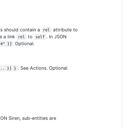
ems should contain a
attribute to
rel
e a link
to
. In JSON
rel
self
Optional.
34" }]
. See Actions. Optional
... }] }
ON Siren, sub-entities are