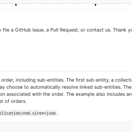
a specification for representi
o file a GitHub Issue, a Pull Request, or contact us. Thank y
rder, including sub-entities. The first sub-entity, a collect
may choose to automatically resolve linked sub-entities. T
on associated with the order. The example also includes an
st of orders.
.
plication/vnd.siren+json