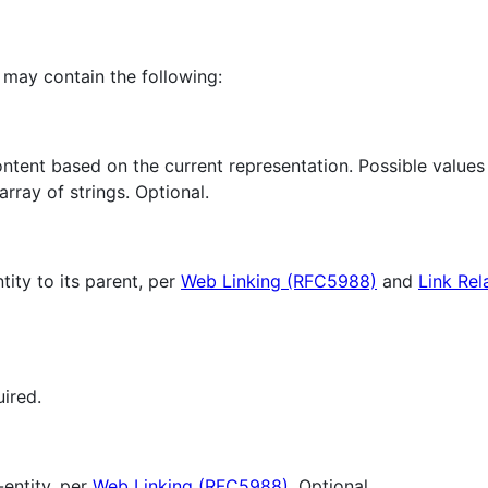
 may contain the following:
content based on the current representation. Possible valu
ray of strings. Optional.
tity to its parent, per
Web Linking (RFC5988)
and
Link Rel
uired.
-entity, per
Web Linking (RFC5988)
. Optional.