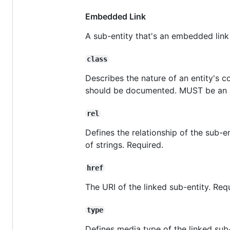
Embedded Link
A sub-entity that's an embedded link
class
Describes the nature of an entity's 
should be documented. MUST be an ar
rel
Defines the relationship of the sub-en
of strings. Required.
href
The URI of the linked sub-entity. Req
type
Defines media type of the linked sub