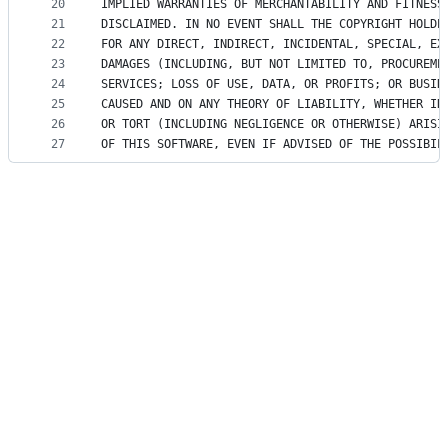
20
IMPLIED WARRANTIES OF MERCHANTABILITY AND FITNESS
21
DISCLAIMED. IN NO EVENT SHALL THE COPYRIGHT HOLDE
22
FOR ANY DIRECT, INDIRECT, INCIDENTAL, SPECIAL, EX
23
DAMAGES (INCLUDING, BUT NOT LIMITED TO, PROCUREME
24
SERVICES; LOSS OF USE, DATA, OR PROFITS; OR BUSIN
25
CAUSED AND ON ANY THEORY OF LIABILITY, WHETHER IN
26
OR TORT (INCLUDING NEGLIGENCE OR OTHERWISE) ARISI
27
OF THIS SOFTWARE, EVEN IF ADVISED OF THE POSSIBIL