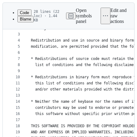
Latest
commit
Open
Edit and
28 lines (22
Code
symbols
raw
loc) · 1.44
Blame
KB
panel
actions
1
Copyright (c) 2015, Keybase
File
2
All rights reserved.
metadata
3
4
Redistribution and use in source and binary forms
and
5
modification, are permitted provided that the fol
controls
6
7
* Redistributions of source code must retain the 
8
  list of conditions and the following disclaimer
9
10
* Redistributions in binary form must reproduce t
11
  this list of conditions and the following discl
12
  and/or other materials provided with the distri
13
14
* Neither the name of keybase nor the names of it
15
  contributors may be used to endorse or promote 
16
  this software without specific prior written pe
17
18
THIS SOFTWARE IS PROVIDED BY THE COPYRIGHT HOLDER
19
AND ANY EXPRESS OR IMPLIED WARRANTIES, INCLUDING,