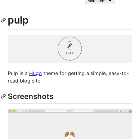
More
items
pulp
Pulp is a
Hugo
theme for getting a simple, easy-to-
read blog site.
Screenshots