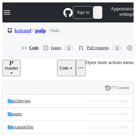
S
Navigation Menu
Appearance
k
Sign in
settings
i
p
t
koirand
/
pulp
Public
o
c
o
Code
Issues
Pull requests
5
5
n
t
e
Open more actions menu
n
master
Code
t
177 Commits
Folders
History
Latest
and
archetypes
commit
files
assets
exampleSite