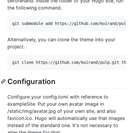
beforehand. Inside the folder of your Hugo site, run
the following command.
Alternatively, you can clone the theme into your
project.
Configuration
Configure your config.toml with reference to
exampleSite. Put your own avatar image in
/static/img/avatar.jpg of your own site, and also
favicon.ico. Hugo will automatically use that images
instead of the standard one. It's not necessary to
alter the theme for that.