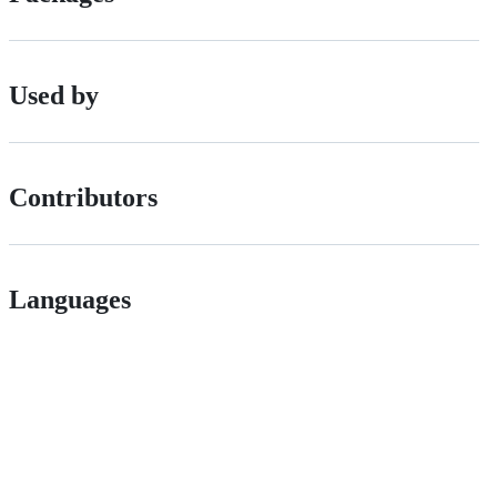
Used by
Contributors
Languages