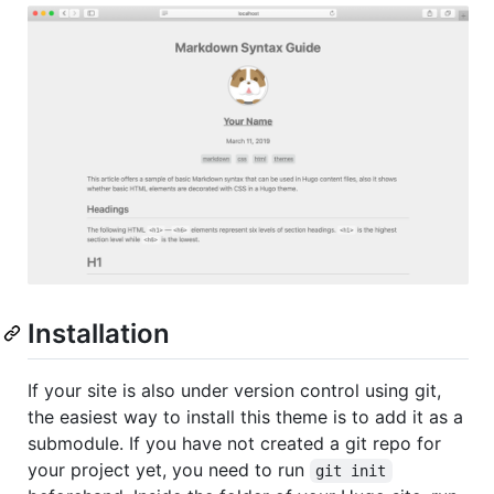
Installation
If your site is also under version control using git,
the easiest way to install this theme is to add it as a
submodule. If you have not created a git repo for
your project yet, you need to run
git init