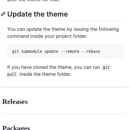
Update the theme
You can update the theme by issuing the following
command inside your project folder.
If you have cloned the theme, you can run
git 
inside the theme folder.
pull
Releases
Packages