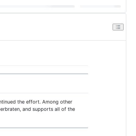
ntinued the effort. Among other
uerbraten, and supports all of the