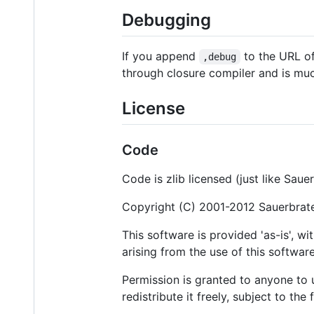
Debugging
If you append
to the URL of 
,debug
through closure compiler and is muc
License
Code
Code is zlib licensed (just like Saue
Copyright (C) 2001-2012 Sauerbrat
This software is provided 'as-is', w
arising from the use of this software
Permission is granted to anyone to u
redistribute it freely, subject to the 