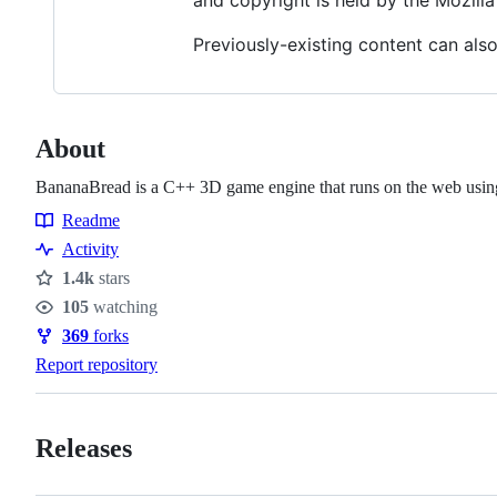
and copyright is held by the Mozilla
Previously-existing content can also
About
BananaBread is a C++ 3D game engine that runs on the web 
Readme
Resources
Activity
1.4k
stars
Stars
105
watching
Watchers
369
forks
Forks
Report repository
Releases