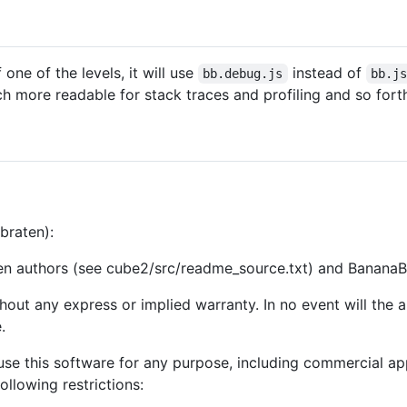
one of the levels, it will use
instead of
bb.debug.js
bb.j
h more readable for stack traces and profiling and so fort
rbraten):
en authors (see cube2/src/readme_source.txt) and BananaB
ithout any express or implied warranty. In no event will the
.
se this software for any purpose, including commercial appl
following restrictions: