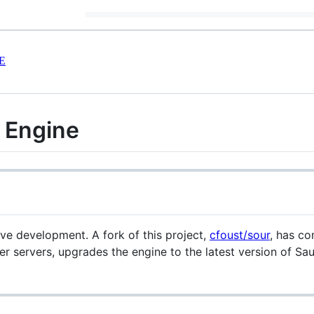
E
 Engine
ve development. A fork of this project,
cfoust/sour
, has co
yer servers, upgrades the engine to the latest version of Sa