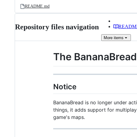
README.md
Repository files navigation
READM
More
items
The BananaBread
Notice
BananaBread is no longer under acti
things, it adds support for multipla
game's maps.