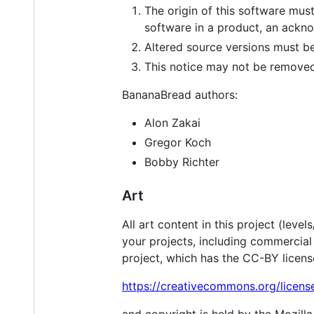
The origin of this software must
software in a product, an ackn
Altered source versions must be
This notice may not be removed 
BananaBread authors:
Alon Zakai
Gregor Koch
Bobby Richter
Art
All art content in this project (lev
your projects, including commercial o
project, which has the CC-BY licens
https://creativecommons.org/licens