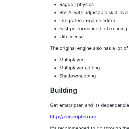
Ragdoll physics
Bot AI with adjustable skill level
Integrated in-game editor
Fast performance both running 
zlib license
The original engine also has a lot of
Multiplayer
Multiplayer editing
Shadowmapping
Building
Get emscripten and its dependencie
http://emscripten.org
It's recommended to go through the e