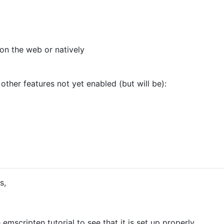
on the web or natively
 other features not yet enabled (but will be):
s,
mscripten tutorial to see that it is set up properly.