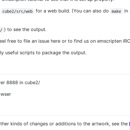
n
for a web build. (You can also do
in
cube2/src/web
make
) to see the output.
2/
eel free to file an issue here or to find us on emscripten IR
y useful scripts to package the output.
er 8888 in cube2/
owser
her kinds of changes or additions to the artwork, see the