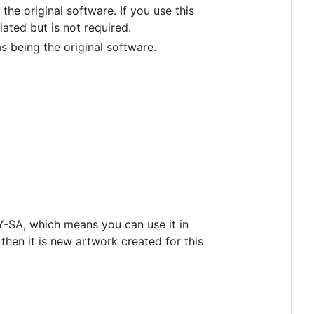
he original software. If you use this
ted but is not required.
 being the original software.
BY-SA, which means you can use it in
 then it is new artwork created for this