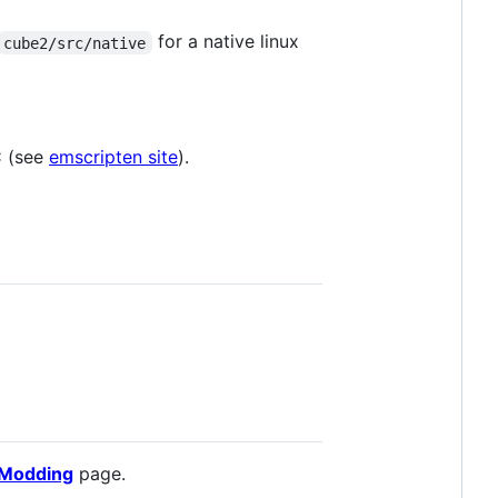
for a native linux
cube2/src/native
C (see
emscripten site
).
Modding
page.