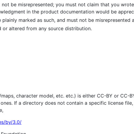
 not be misrepresented; you must not claim that you wrote t
owledgment in the product documentation would be apprecia
 plainly marked as such, and must not be misrepresented as
or altered from any source distribution.
els/maps, character model, etc. etc.) is either CC-BY or CC-
nes. If a directory does not contain a specific license file,
e,
es/by/3.0/