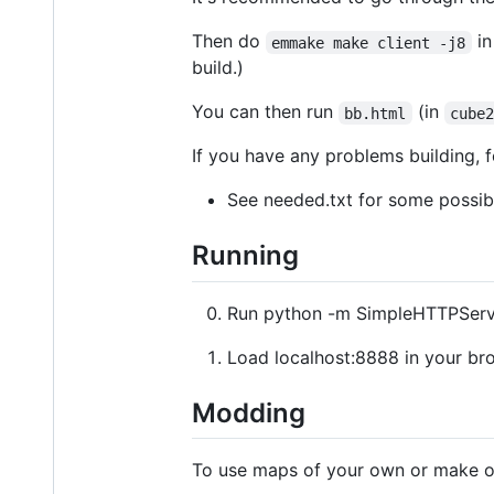
Then do
i
emmake make client -j8
build.)
You can then run
(in
bb.html
cube
If you have any problems building, f
See needed.txt for some possibl
Running
Run python -m SimpleHTTPServ
Load localhost:8888 in your br
Modding
To use maps of your own or make ot