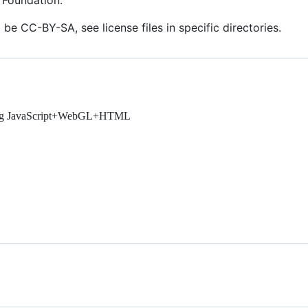
 Foundation.
 be CC-BY-SA, see license files in specific directories.
using JavaScript+WebGL+HTML