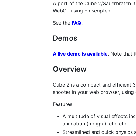
A port of the Cube 2/Sauerbraten 3
WebGL using Emscripten.
See the
FAQ
.
Demos
A live demo is available
. Note that 
Overview
Cube 2 is a compact and efficient 
shooter in your web browser, using 
Features:
A multitude of visual effects inc
animation (on gpu), etc. etc.
Streamlined and quick physics 