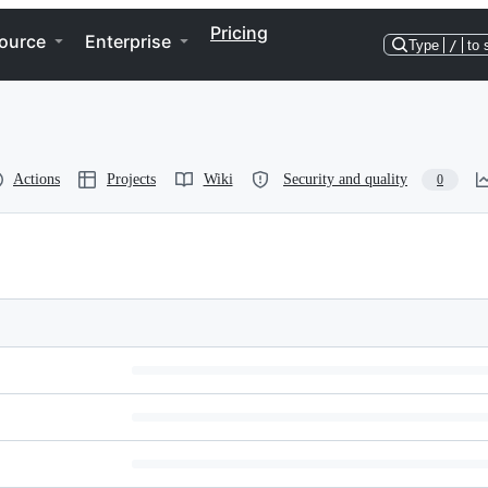
Pricing
ource
Enterprise
Type
/
to 
Actions
Projects
Wiki
Security and quality
0