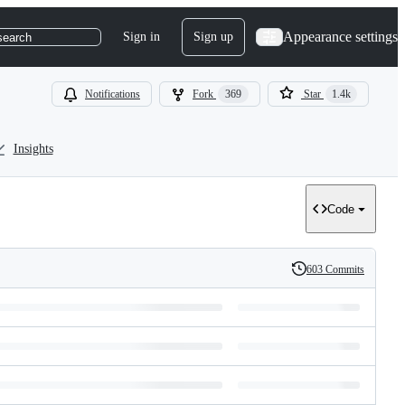
Appearance settings
Sign in
Sign up
search
Notifications
Fork
369
Star
1.4k
Insights
Code
603 Commits
History