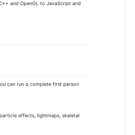
g C++ and OpenGL to JavaScript and
ou can run a complete first person
particle effects, lightmaps, skeletal