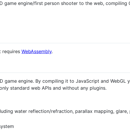
D game engine/first person shooter to the web, compilin
it requires
WebAssembly
.
3D game engine. By compiling it to JavaScript and WebGL y
only standard web APIs and without any plugins.
luding water reflection/refraction, parallax mapping, glare, 
system