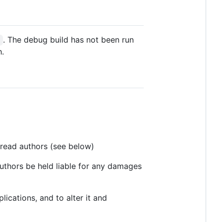
. The debug build has not been run
s
h.
read authors (see below)
 authors be held liable for any damages
ications, and to alter it and