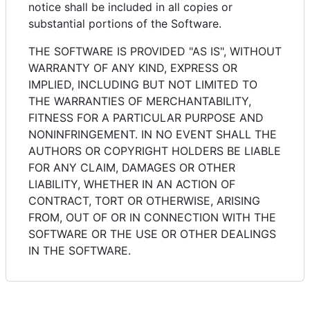
notice shall be included in all copies or
substantial portions of the Software.
THE SOFTWARE IS PROVIDED "AS IS", WITHOUT
WARRANTY OF ANY KIND, EXPRESS OR
IMPLIED, INCLUDING BUT NOT LIMITED TO
THE WARRANTIES OF MERCHANTABILITY,
FITNESS FOR A PARTICULAR PURPOSE AND
NONINFRINGEMENT. IN NO EVENT SHALL THE
AUTHORS OR COPYRIGHT HOLDERS BE LIABLE
FOR ANY CLAIM, DAMAGES OR OTHER
LIABILITY, WHETHER IN AN ACTION OF
CONTRACT, TORT OR OTHERWISE, ARISING
FROM, OUT OF OR IN CONNECTION WITH THE
SOFTWARE OR THE USE OR OTHER DEALINGS
IN THE SOFTWARE.