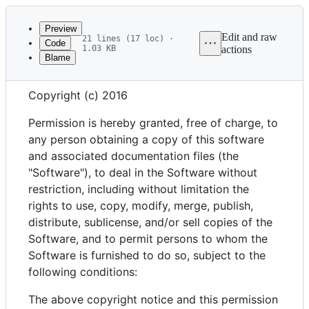
Latest
commit
Preview
Edit and raw
21 lines (17 loc) ·
Code
1.03 KB
actions
Blame
File
MIT License
metadata
Copyright (c) 2016
and
controls
Permission is hereby granted, free of charge, to
any person obtaining a copy of this software
and associated documentation files (the
"Software"), to deal in the Software without
restriction, including without limitation the
rights to use, copy, modify, merge, publish,
distribute, sublicense, and/or sell copies of the
Software, and to permit persons to whom the
Software is furnished to do so, subject to the
following conditions:
The above copyright notice and this permission