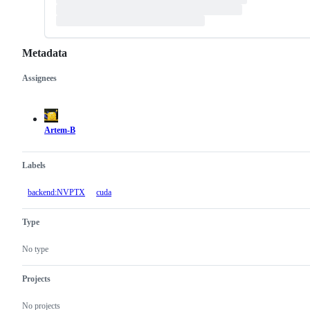
Metadata
Assignees
Metadata
Issue
actions
Artem-B
Labels
backend:NVPTX
cuda
Type
No type
Projects
No projects