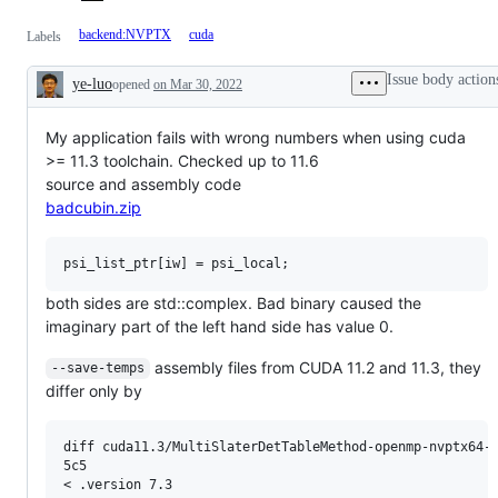
backend:NVPTX
cuda
Labels
Issue body action
ye-luo
opened
on Mar 30, 2022
Description
My application fails with wrong numbers when using cuda
>= 11.3 toolchain. Checked up to 11.6
source and assembly code
badcubin.zip
both sides are std::complex. Bad binary caused the
imaginary part of the left hand side has value 0.
assembly files from CUDA 11.2 and 11.3, they
--save-temps
differ only by
diff cuda11.3/MultiSlaterDetTableMethod-openmp-nvptx64-n
5c5

< .version 7.3
