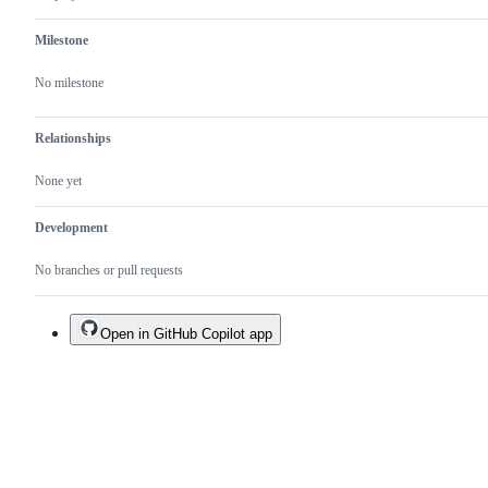
Milestone
No milestone
Relationships
None yet
Development
No branches or pull requests
Open in GitHub Copilot app