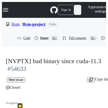
S
Navigation Menu
Appearance
k
Sign in
settings
i
p
t
llvm
/
llvm-project
Public
o
c
o
Code
Issues
Pull requests
5k+
5k+
n
t
e
n
t
[NVPTX] bad binary since cuda-11.3
#54633
Copy li
New issue
Closed
Assignees