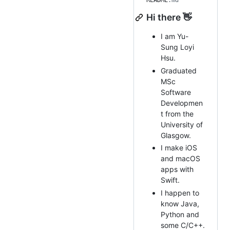
README
.md
Hi there 👋
I am Yu-
Sung Loyi
Hsu.
Graduated
MSc
Software
Developmen
t from the
University of
Glasgow.
I make iOS
and macOS
apps with
Swift.
I happen to
know Java,
Python and
some C/C++.