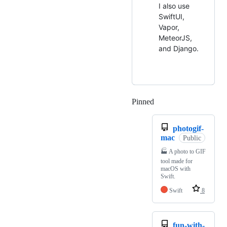
I also use
SwiftUI,
Vapor,
MeteorJS,
and Django.
Pinned
Loading
photogif-
mac
Public
🏭 A photo to GIF
tool made for
macOS with
Swift.
Swift
8
fun-with-