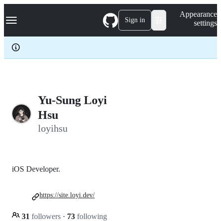
S
Navigation Menu
Appearance
k
Sign in
settings
i
p
t
o
c
o
n
t
e
Yu-Sung Loyi
n
Hsu
t
loyihsu
iOS Developer.
https://site.loyi.dev/
31
followers
·
73
following