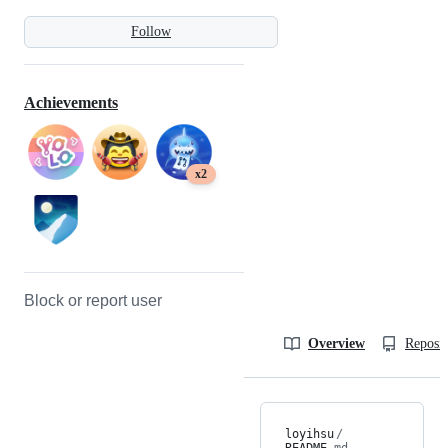
Follow
Achievements
x2
Block or report user
Overview
Reposit
loyihsu
/