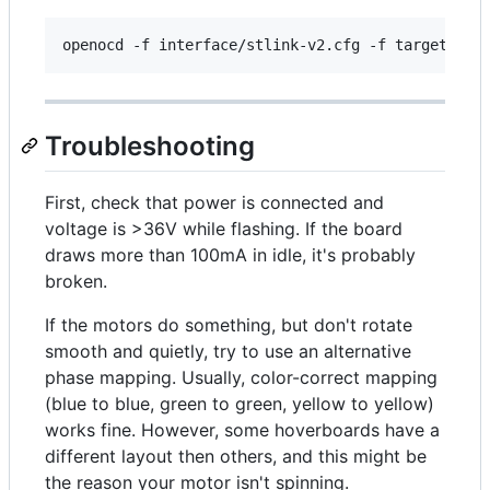
Troubleshooting
First, check that power is connected and
voltage is >36V while flashing. If the board
draws more than 100mA in idle, it's probably
broken.
If the motors do something, but don't rotate
smooth and quietly, try to use an alternative
phase mapping. Usually, color-correct mapping
(blue to blue, green to green, yellow to yellow)
works fine. However, some hoverboards have a
different layout then others, and this might be
the reason your motor isn't spinning.