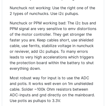
Nunchuck not working: Use the right one of the
2 types of nunchucks. Use i2c pullups.
Nunchuck or PPM working bad: The i2c bus and
PPM signal are very sensitive to emv distortions
of the motor controller. They get stronger the
faster you are. Keep cables short, use shielded
cable, use ferrits, stabilize voltage in nunchuck
or reviever, add i2c pullups. To many errors
leads to very high accelerations which triggers
the protection board within the battery to shut
everything down.
Most robust way for input is to use the ADC
and potis. It works well even on 1m unshielded
cable. Solder ~100k Ohm resistors between
ADC-inputs and gnd directly on the mainboard.
Use potis as pullups to 3.3V.