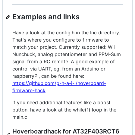
Examples and links
Have a look at the config.h in the Inc directory.
That's where you configure to firmware to
match your project. Currently supported: Wii
Nunchuck, analog potentiometer and PPM-Sum
signal from a RC remote. A good example of
control via UART, eg. from an Arduino or
raspberryPi, can be found here:
https://github.com/p-h-a-i-l/hoverboard-
firmware-hack
If you need additional features like a boost
button, have a look at the while(1) loop in the
main.c
Hoverboardhack for AT32F403RCT6