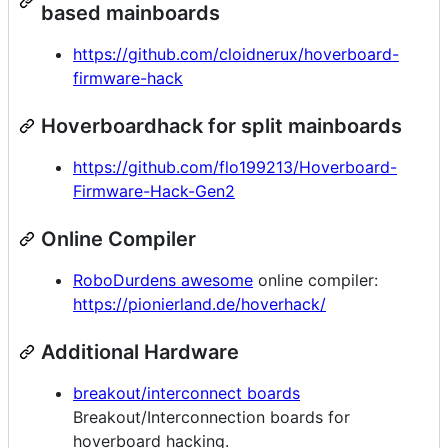
based mainboards
https://github.com/cloidnerux/hoverboard-
firmware-hack
Hoverboardhack for split mainboards
https://github.com/flo199213/Hoverboard-
Firmware-Hack-Gen2
Online Compiler
RoboDurdens awesome
online compiler:
https://pionierland.de/hoverhack/
Additional Hardware
breakout/interconnect boards
Breakout/Interconnection boards for
hoverboard hacking.