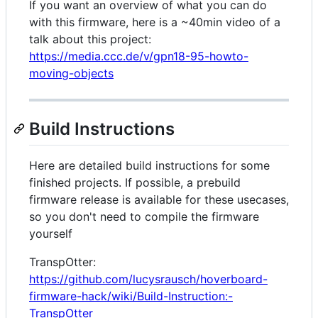
If you want an overview of what you can do
with this firmware, here is a ~40min video of a
talk about this project:
https://media.ccc.de/v/gpn18-95-howto-
moving-objects
Build Instructions
Here are detailed build instructions for some
finished projects. If possible, a prebuild
firmware release is available for these usecases,
so you don't need to compile the firmware
yourself
TranspOtter:
https://github.com/lucysrausch/hoverboard-
firmware-hack/wiki/Build-Instruction:-
TranspOtter