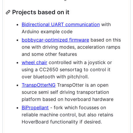
Projects based on it
Bidirectional UART communication
with
Arduino example code
bobbycar-optimized firmware
based on this
one with driving modes, acceleration ramps
and some other features
wheel chair
controlled with a joystick or
using a CC2650 sensortag to control it
over bluetooth with pitch/roll.
TranspOtterNG
TranspOtter is an open
source semi self driving transportation
platform based on hoverboard hardware
BiPropellant
- fork which focusses on
reliable machine control, but also retains
HoverBoard functionality if desired.