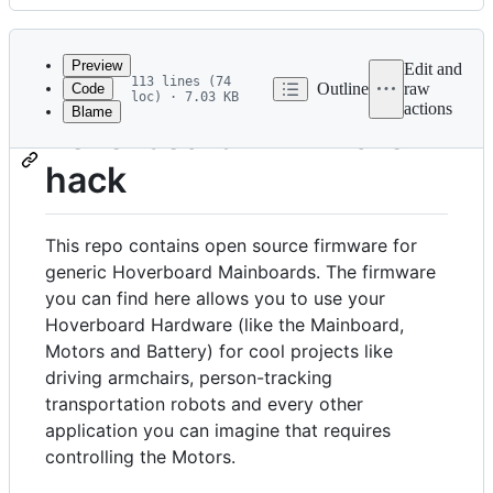
History
Latest
commit
Preview
Edit and
113 lines (74
Outline
raw
Code
loc) · 7.03 KB
actions
Blame
File
hoverboard-firmware-
metadata
hack
and
controls
This repo contains open source firmware for
generic Hoverboard Mainboards. The firmware
you can find here allows you to use your
Hoverboard Hardware (like the Mainboard,
Motors and Battery) for cool projects like
driving armchairs, person-tracking
transportation robots and every other
application you can imagine that requires
controlling the Motors.