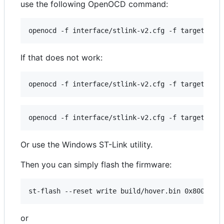
use the following OpenOCD command:
If that does not work:
Or use the Windows ST-Link utility.
Then you can simply flash the firmware:
or