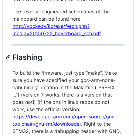
The reverse-engineered schematics of the
mainboard can be found here:
http://vocke.tv/lib/exe/fetch.php?
media=20150722_hoverboard_sch.pdf
Flashing
To build the firmware, just type "make". Make
sure you have specified your gcc-arm-none-
eabi binary location in the Makefile ("PREFIX =
...") (version 7 works, there is a version that
does not!) (if the ons in linux repos do not
work, use the official version:
https://developer.arm.com/open-source/gnu-
toolchain/gnu-rm/downloads
). Right to the
STM32, there is a debugging header with GND,