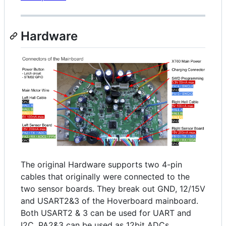
Hardware
The original Hardware supports two 4-pin
cables that originally were connected to the
two sensor boards. They break out GND, 12/15V
and USART2&3 of the Hoverboard mainboard.
Both USART2 & 3 can be used for UART and
I2C, PA2&3 can be used as 12bit ADCs.