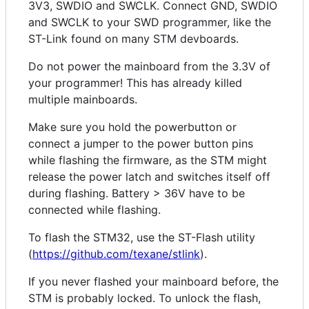
3V3, SWDIO and SWCLK. Connect GND, SWDIO
and SWCLK to your SWD programmer, like the
ST-Link found on many STM devboards.
Do not power the mainboard from the 3.3V of
your programmer! This has already killed
multiple mainboards.
Make sure you hold the powerbutton or
connect a jumper to the power button pins
while flashing the firmware, as the STM might
release the power latch and switches itself off
during flashing. Battery > 36V have to be
connected while flashing.
To flash the STM32, use the ST-Flash utility
(
https://github.com/texane/stlink
).
If you never flashed your mainboard before, the
STM is probably locked. To unlock the flash,