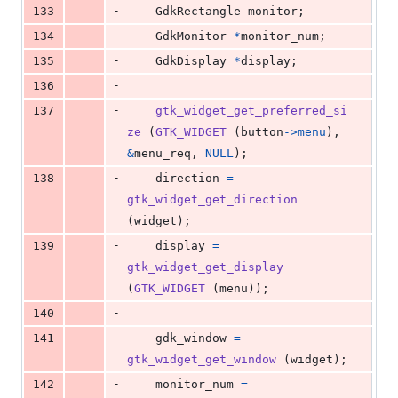
-
133
GdkRectangle
monitor
;
-
134
GdkMonitor
*
monitor_num
;
-
135
GdkDisplay
*
display
;
-
136
-
137
gtk_widget_get_preferred_si
ze
 (
GTK_WIDGET
 (
button
->
menu
), 
&
menu_req
, 
NULL
);
-
138
direction
=
gtk_widget_get_direction
(
widget
);
-
139
display
=
gtk_widget_get_display
(
GTK_WIDGET
 (
menu
));
-
140
-
141
gdk_window
=
gtk_widget_get_window
 (
widget
);
-
142
monitor_num
=