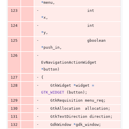
*
menu
,
-
123
int
*
x
,
-
124
int
*
y
,
-
125
gboolean
*
push_in
,
-
126
EvNavigationActionWidget
*
button
)
-
127
{
-
128
GtkWidget
*
widget
=
GTK_WIDGET
 (
button
);
-
129
GtkRequisition
menu_req
;
-
130
GtkAllocation
allocation
;
-
131
GtkTextDirection
direction
;
-
132
GdkWindow
*
gdk_window
;