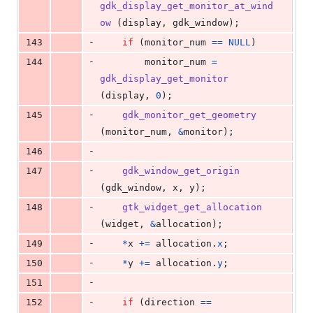
gdk_display_get_monitor_at_wind
ow
 (
display
, 
gdk_window
);
-
143
if
 (
monitor_num
==
NULL
)
-
144
monitor_num
=
gdk_display_get_monitor
(
display
, 
0
);
-
145
gdk_monitor_get_geometry
(
monitor_num
, 
&
monitor
);
-
146
-
147
gdk_window_get_origin
(
gdk_window
, 
x
, 
y
);
-
148
gtk_widget_get_allocation
(
widget
, 
&
allocation
);
-
149
*
x
+=
allocation
.
x
;
-
150
*
y
+=
allocation
.
y
;
-
151
-
152
if
 (
direction
==