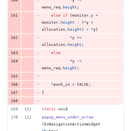
160
*
y
-=
menu_req
.
height
;
-
161
else
if
 (
monitor
.
y
+
monitor
.
height
-
 (
*
y
+
allocation
.
height
) 
>
*
y
)
-
162
*
y
+=
allocation
.
height
;
-
163
else
-
164
*
y
-=
menu_req
.
height
; 
-
165
-
166
*
push_in
=
 FALSE;
-
167
}
-
168
169
121
static
void
170
122
popup_menu_under_arrow
(
EvNavigationActionWidget