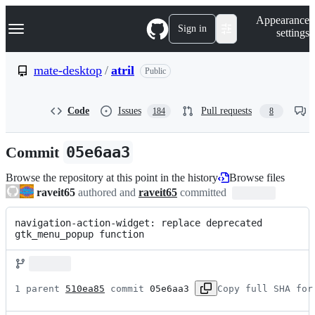
S
Navigation Menu
Appearance
k
Sign in
settings
i
p
t
mate-desktop
/
atril
Public
o
c
o
Code
Issues
Pull requests
184
8
n
t
e
Commit
05e6aa3
n
t
Browse the repository at this point in the history
Browse files
raveit65
authored and
raveit65
committed
navigation-action-widget: replace deprecated 
gtk_menu_popup function
1 parent 
510ea85
 commit 
05e6aa3
Copy full SHA for