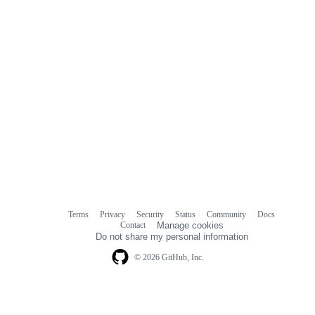
Terms
Privacy
Security
Status
Community
Docs
Footer
Footer
Contact
Manage cookies
navigation
Do not share my personal information
© 2026 GitHub, Inc.