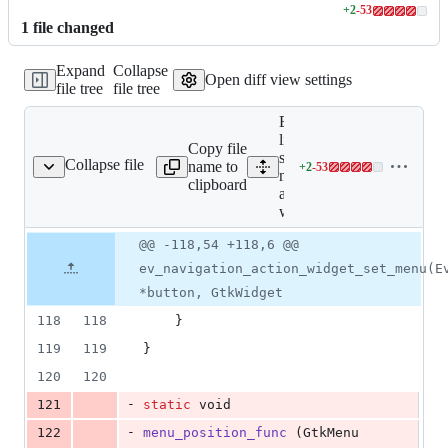
+
2
-
53
Lines
1
file
changed
changed:
2
Expand
Collapse
additions
Open diff view settings
file tree
file tree
&
53
Expand all
deletions
lines:
Copy file
shell/ev-
Collapse file
name to
+
2
-
53
gation-action-widget.c
Lines
navigation-
clipboard
changed:
action-
2
widget.c
additions
Original
Diff
@@ -118,54 +118,6 @@
&
Diff line
file line
line
53
number
ev_navigation_action_widget_set_menu(E
number
change
deletions
*button, GtkWidget
118
118
	}
119
119
}
120
120
-
121
static
void
-
122
menu_position_func
 (
GtkMenu