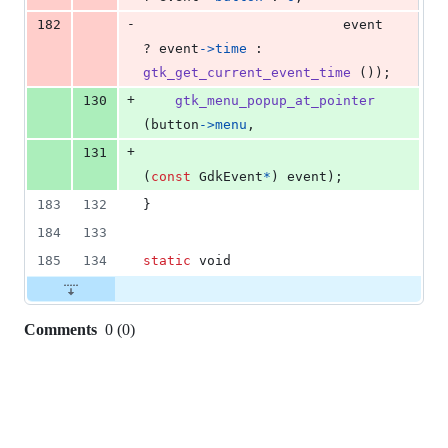
-
182
event
? 
event
->
time
 : 
gtk_get_current_event_time
 ());
+
130
gtk_menu_popup_at_pointer
(
button
->
menu
,
+
131
(
const
GdkEvent
*
) 
event
);
183
132
}
184
133
185
134
static
void
Comments
0
(
0
)
0
commit
comments