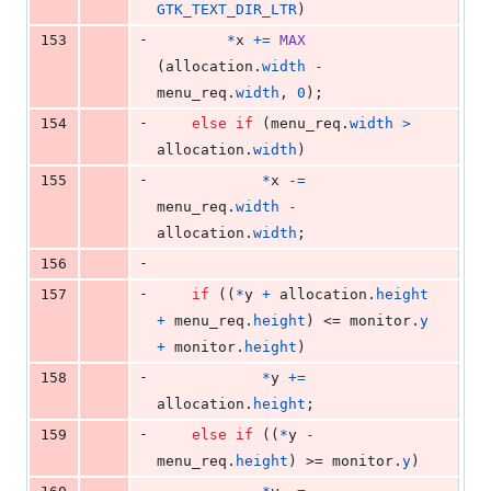
GTK_TEXT_DIR_LTR
)
-
153
*
x
+=
MAX
(
allocation
.
width
-
menu_req
.
width
, 
0
);
-
154
else
if
 (
menu_req
.
width
>
allocation
.
width
)
-
155
*
x
-=
menu_req
.
width
-
allocation
.
width
;
-
156
-
157
if
 ((
*
y
+
allocation
.
height
+
menu_req
.
height
) <= 
monitor
.
y
+
monitor
.
height
)
-
158
*
y
+=
allocation
.
height
;
-
159
else
if
 ((
*
y
-
menu_req
.
height
) >= 
monitor
.
y
)
-