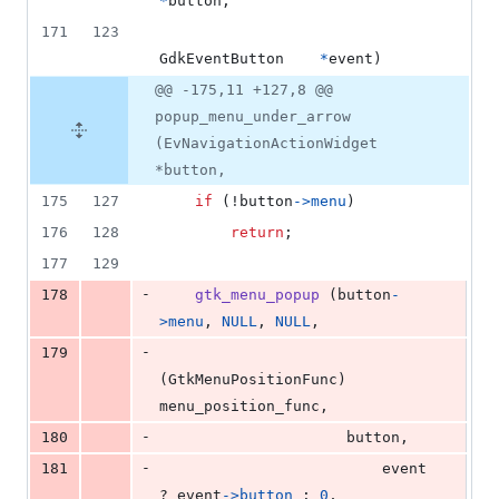
*
button
,
171
123
GdkEventButton
*
event
)
@@ -175,11 +127,8 @@
popup_menu_under_arrow
(EvNavigationActionWidget
*button,
175
127
if
 (!
button
->
menu
)
176
128
return
;
177
129
-
178
gtk_menu_popup
 (
button
-
>
menu
, 
NULL
, 
NULL
, 
-
179
(
GtkMenuPositionFunc
) 
menu_position_func
,
-
180
button
,
-
181
event
? 
event
->
button
 : 
0
,