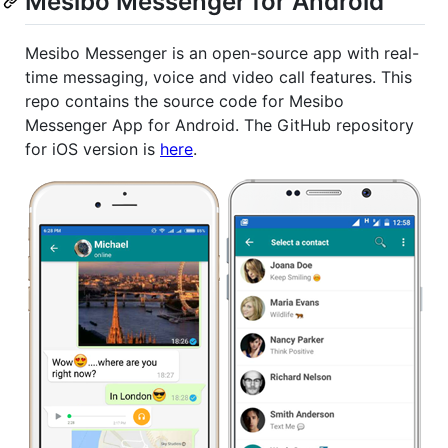
Mesibo Messenger for Android
Mesibo Messenger is an open-source app with real-
time messaging, voice and video call features. This
repo contains the source code for Mesibo
Messenger App for Android. The GitHub repository
for iOS version is
here
.