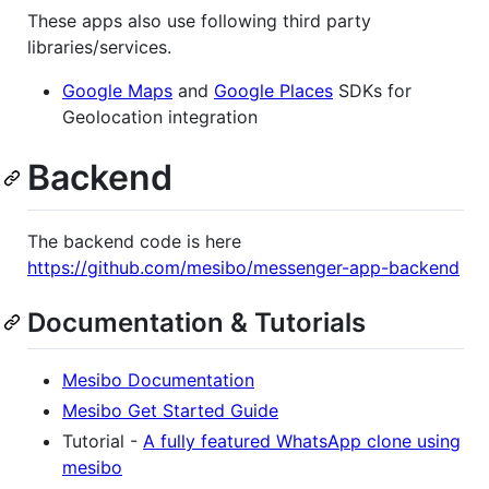
These apps also use following third party
libraries/services.
Google Maps
and
Google Places
SDKs for
Geolocation integration
Backend
The backend code is here
https://github.com/mesibo/messenger-app-backend
Documentation & Tutorials
Mesibo Documentation
Mesibo Get Started Guide
Tutorial -
A fully featured WhatsApp clone using
mesibo