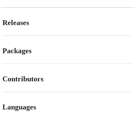
Releases
Packages
Contributors
Languages