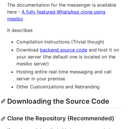
The documentation for the messenger is available
here -
A fully featured WhatsApp clone using
mesibo
It describes
Compilation Instructions (Trivial though)
Download
backend source code
and host it on
your server (the default one is located on the
mesibo server)
Hosting entire real-time messaging and call
server in your premise
Other Customizations and Rebranding
Downloading the Source Code
Clone the Repository (Recommended)