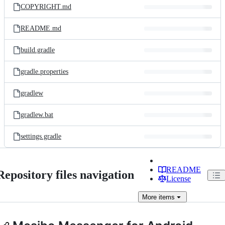
COPYRIGHT.md
README.md
build.gradle
gradle.properties
gradlew
gradlew.bat
settings.gradle
README
Repository files navigation
License
More
items