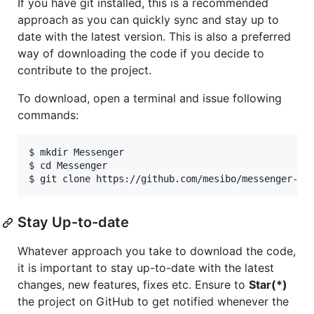
If you have git installed, this is a recommended
approach as you can quickly sync and stay up to
date with the latest version. This is also a preferred
way of downloading the code if you decide to
contribute to the project.
To download, open a terminal and issue following
commands:
$ mkdir Messenger

$ cd Messenger

Stay Up-to-date
Whatever approach you take to download the code,
it is important to stay up-to-date with the latest
changes, new features, fixes etc. Ensure to
Star(*)
the project on GitHub to get notified whenever the