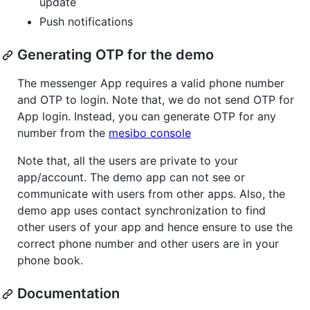
update
Push notifications
Generating OTP for the demo
The messenger App requires a valid phone number
and OTP to login. Note that, we do not send OTP for
App login. Instead, you can generate OTP for any
number from the
mesibo console
Note that, all the users are private to your
app/account. The demo app can not see or
communicate with users from other apps. Also, the
demo app uses contact synchronization to find
other users of your app and hence ensure to use the
correct phone number and other users are in your
phone book.
Documentation