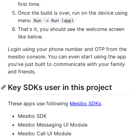
first time.
Once the build is over, run on the device using
menu
Run -> Run (app)
That's it, you should see the welcome screen
like below.
Login using your phone number and OTP from the
mesibo console. You can even start using the app
you've just built to communicate with your family
and friends.
Key SDKs user in this project
These apps use following
Mesibo SDKs
.
Mesibo SDK
Mesibo Messaging UI Module
Mesibo Call UI Module