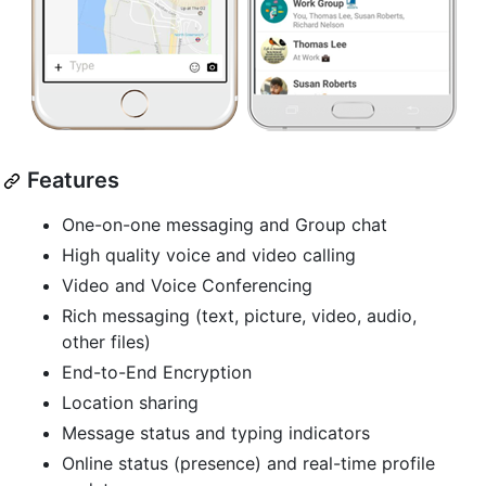
Features
One-on-one messaging and Group chat
High quality voice and video calling
Video and Voice Conferencing
Rich messaging (text, picture, video, audio,
other files)
End-to-End Encryption
Location sharing
Message status and typing indicators
Online status (presence) and real-time profile