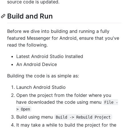
source code is updated.
Build and Run
Before we dive into building and running a fully
featured Messenger for Android, ensure that you've
read the following.
Latest Android Studio Installed
An Android Device
Building the code is as simple as:
Launch Android Studio
Open the project from the folder where you
have downloaded the code using menu
File -
> Open
Build using menu
Build -> Rebuild Project
It may take a while to build the project for the