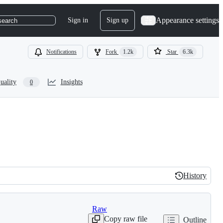
Appearance settings
Sign in
Sign up
search
Notifications
Fork
1.2k
Star
6.3k
uality
Insights
0
History
History
Raw
Copy raw file
Outline