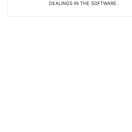
DEALINGS IN THE SOFTWARE.