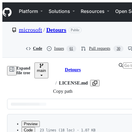
S
Navigation Menu
k
Platform
Solutions
Resources
Open S
i
p
t
microsoft
/
Detours
Public
o
c
o
n
Code
Issues
Pull requests
61
30
t
e
n
Expand
t
Detours
main
Breadcrumbs
file tree
/
LICENSE.md
Copy path
Latest
commit
Preview
Code
23 lines (18 loc) · 1.07 KB