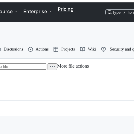
Pricing
ource
Enterprise
Type
/
to 
Discussions
Actions
Projects
Wiki
Security and q
More file actions