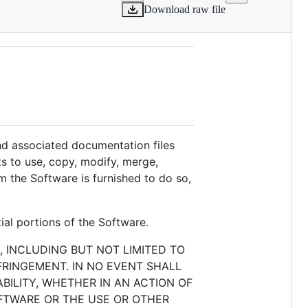
Download raw file
and associated documentation files
hts to use, copy, modify, merge,
m the Software is furnished to do so,
ial portions of the Software.
, INCLUDING BUT NOT LIMITED TO
FRINGEMENT. IN NO EVENT SHALL
BILITY, WHETHER IN AN ACTION OF
OFTWARE OR THE USE OR OTHER