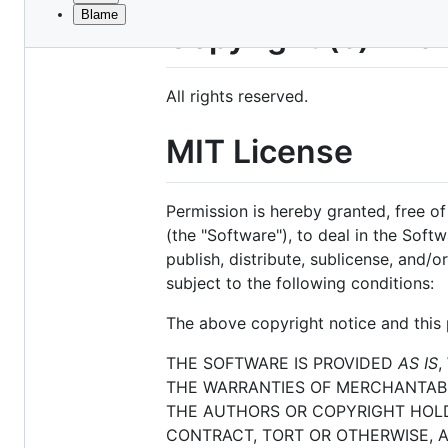
Blame
File
Copyright (c) Mic
metadata
and
All rights reserved.
controls
MIT License
Permission is hereby granted, free o
(the "Software"), to deal in the Softw
publish, distribute, sublicense, and/
subject to the following conditions:
The above copyright notice and this p
THE SOFTWARE IS PROVIDED
AS IS
,
THE WARRANTIES OF MERCHANTABIL
THE AUTHORS OR COPYRIGHT HOLDE
CONTRACT, TORT OR OTHERWISE, A