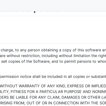
rosoft Corporation
f charge, to any person obtaining a copy of this software 
are without restriction, including without limitation the rig
or sell copies of the Software, and to permit persons to who
ermission notice shall be included in all copies or substant
 WITHOUT WARRANTY OF ANY KIND, EXPRESS OR IMPLIED
ITY, FITNESS FOR A PARTICULAR PURPOSE AND NONIN
RS BE LIABLE FOR ANY CLAIM, DAMAGES OR OTHER LIA
RISING FROM, OUT OF OR IN CONNECTION WITH THE S