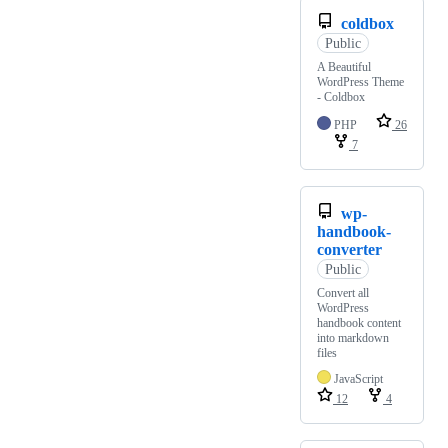
coldbox
Public
A Beautiful
WordPress Theme
- Coldbox
PHP
26
7
wp-
handbook-
converter
Public
Convert all
WordPress
handbook content
into markdown
files
JavaScript
12
4