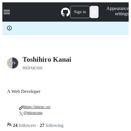
S
Navigation Menu
Appearance
k
Sign in
settings
i
p
t
o
c
o
n
t
e
Toshihiro Kanai
n
mirucon
t
A Web Developer
https://miruc.co/
@mirucons
24
followers
·
27
following