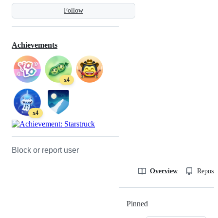
Follow
Achievements
x4
x4
Block or report user
Overview
Reposit
Pinned
Loading