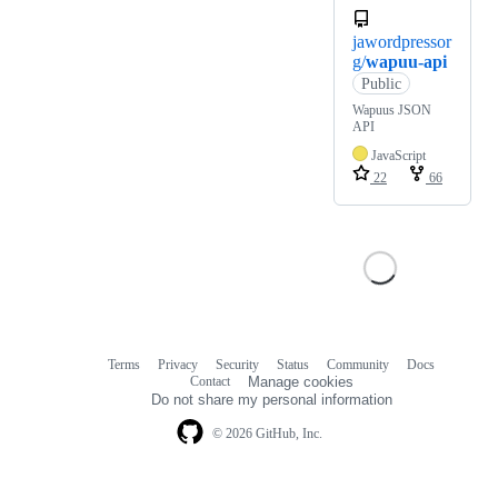
jawordpressor
g/
wapuu-api
Public
Wapuus JSON
API
JavaScript
22
66
Terms
Privacy
Security
Status
Community
Docs
Footer
Footer
Contact
Manage cookies
navigation
Do not share my personal information
© 2026 GitHub, Inc.