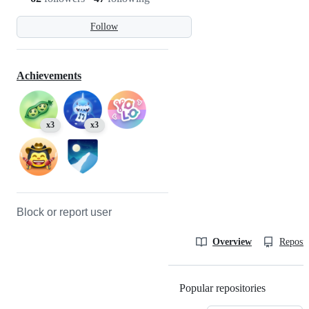
Follow
Achievements
x3
x3
Block or report user
Overview
Reposit
Popular repositories
Loading