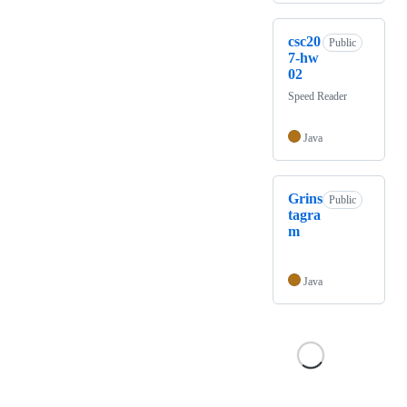
csc20
Public
7-hw
02
Speed Reader
Java
Grins
Public
tagra
m
Java