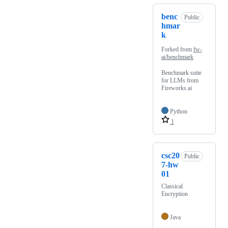
benc
Public
hmar
k
Forked from
fw-
ai/benchmark
Benchmark suite
for LLMs from
Fireworks.ai
Python
1
csc20
Public
7-hw
01
Classical
Encryption
Java