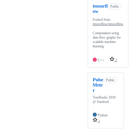
tensorfl
Public
ow
Forked from
tensorflow/tensorflow
Computation using
data flow graphs for
scalable machine
learning
C++
2
Pulse
Public
Mete
r
TreeHacks 2018
@ Stanford
Python
1