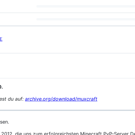
E
0.
est du auf:
archive.org/download/muxcraft
sen.
 2012, die uns zum erfolgreichsten Minecraft PvP-Server 