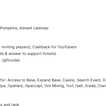
 Pumpkins, Advent calendar
 inviting players), Cashback for YouTubers
ils & answer to support tickets)
- /giftcode)
 for: Access to Base, Expand Base, Casino, Search Event, G
tpa, /tpahere, /tpaccept, Ore Mining, 1vs1, /sell, /trade, Cl
s and rank