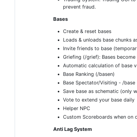
prevent fraud.
Bases
Create & reset bases
Loads & unloads base chunks a
Invite friends to base (temporar
Griefing (/grief): Bases become g
Automatic calculation of base 
Base Ranking (/basen)
Base Spectator/Visiting - /ba
Save base as schematic (only 
Vote to extend your base daily
Helper NPC
Custom Scoreboards when on own
Anti Lag System