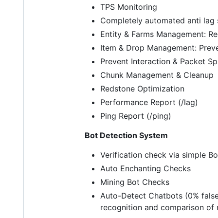
TPS Monitoring
Completely automated anti lag
Entity & Farms Management: Red
Item & Drop Management: Preve
Prevent Interaction & Packet S
Chunk Management & Cleanup
Redstone Optimization
Performance Report (/lag)
Ping Report (/ping)
Bot Detection System
Verification check via simple B
Auto Enchanting Checks
Mining Bot Checks
Auto-Detect Chatbots (0% false 
recognition and comparison of 