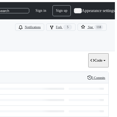
Appearance settings
Sign in
Sign up
search
Notifications
Fork
5
Star
118
Code
5 Commits
History