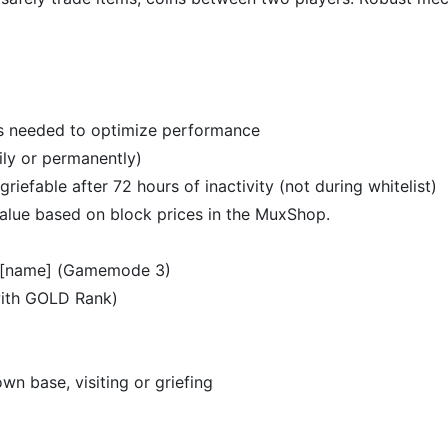
s needed to optimize performance
ily or permanently)
riefable after 72 hours of inactivity (not during whitelist)
value based on block prices in the MuxShop.
se [name] (Gamemode 3)
with GOLD Rank)
 base, visiting or griefing