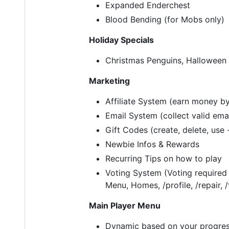
Expanded Enderchest
Blood Bending (for Mobs only)
Holiday Specials
Christmas Penguins, Halloween
Marketing
Affiliate System (earn money by
Email System (collect valid ema
Gift Codes (create, delete, use 
Newbie Infos & Rewards
Recurring Tips on how to play
Voting System (Voting required
Menu, Homes, /profile, /repair, /
Main Player Menu
Dynamic based on your progres