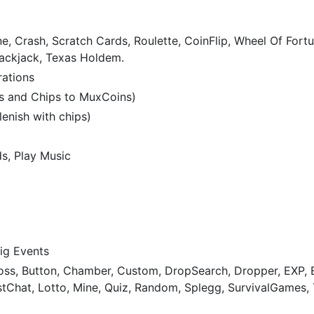
e, Crash, Scratch Cards, Roulette, CoinFlip, Wheel Of Fortu
lackjack, Texas Holdem.
rations
s and Chips to MuxCoins)
enish with chips)
s, Play Music
ig Events
Boss, Button, Chamber, Custom, DropSearch, Dropper, EXP, E
tChat, Lotto, Mine, Quiz, Random, Splegg, SurvivalGames