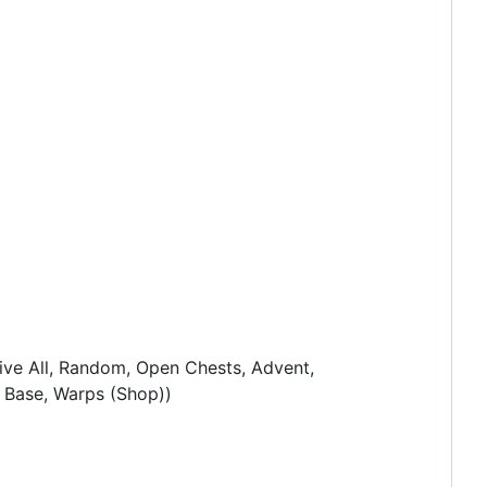
ive All, Random, Open Chests, Advent,
an Base, Warps (Shop))