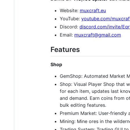
Website:
muxcraft.eu
YouTube:
youtube.com/muxcraf
Discord:
discord.com/invite/E
Email:
muxcraft@gmail.com
Features
Shop
GemShop: Automated Market Mak
Shop: Visual Player Shop that w
for each item, updates last kno
and demand. Earn coins from oth
bulk editing features.
Premium Market: User-friendly a
Mining: Mine ores in the wildern
Trading System: Trading GUI to 