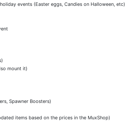
holiday events (Easter eggs, Candies on Halloween, etc)
vent
s)
lso mount it)
ters, Spawner Boosters)
pdated items based on the prices in the MuxShop)