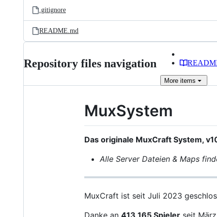
.gitignore
README.md
Repository files navigation
READM
More
items
MuxSystem
Das originale MuxCraft System, v1
Alle Server Dateien & Maps find
MuxCraft ist seit Juli 2023 geschlos
Danke an
413,165 Spieler
seit März