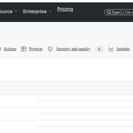
Pricing
ource
Enterprise
Type
/
to 
Actions
Projects
Security and quality
Insights
0