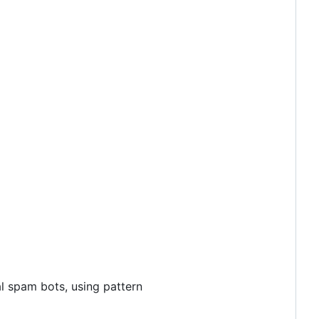
l spam bots, using pattern