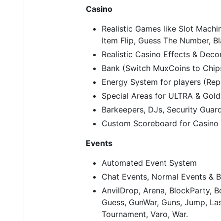
Casino
Realistic Games like Slot Machin
Item Flip, Guess The Number, B
Realistic Casino Effects & Deco
Bank (Switch MuxCoins to Chip
Energy System for players (Repl
Special Areas for ULTRA & Gold
Barkeepers, DJs, Security Guard
Custom Scoreboard for Casino
Events
Automated Event System
Chat Events, Normal Events & B
AnvilDrop, Arena, BlockParty, 
Guess, GunWar, Guns, Jump, Las
Tournament, Varo, War.