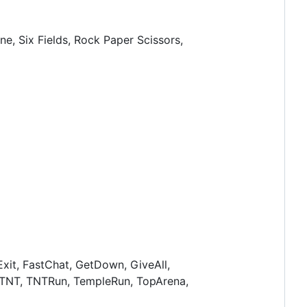
ne, Six Fields, Rock Paper Scissors,
xit, FastChat, GetDown, GiveAll,
, TNT, TNTRun, TempleRun, TopArena,