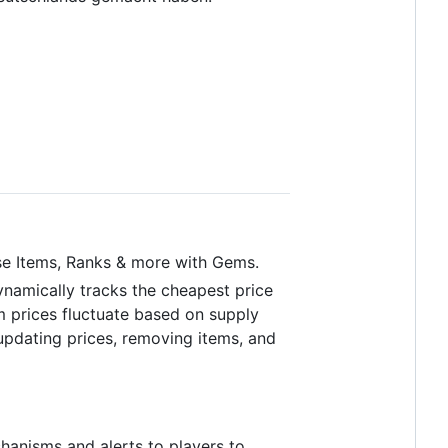
e Items, Ranks & more with Gems.
ynamically tracks the cheapest price
m prices fluctuate based on supply
updating prices, removing items, and
hanisms and alerts to players to