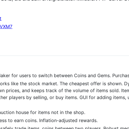
t
qrVXM7
er for users to switch between Coins and Gems. Purchas
orks like the stock market. The cheapest offer is shown. D
wn prices, and keeps track of the volume of items sold. Ite
er players by selling, or buy items. GUI for adding items, 
uction house for items not in the shop.
ess to earn coins. Inflation-adjusted rewards.
safely trade items, coins between two players. Robust mec