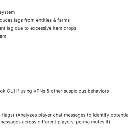
 system
uces lags from entities & farms
nt lag due to excessive item drops
pam
ook GUI if using VPNs & other suspicious behaviors
flags) (Analyzes player chat messages to identify potentia
messages across different players, perma mutes it)