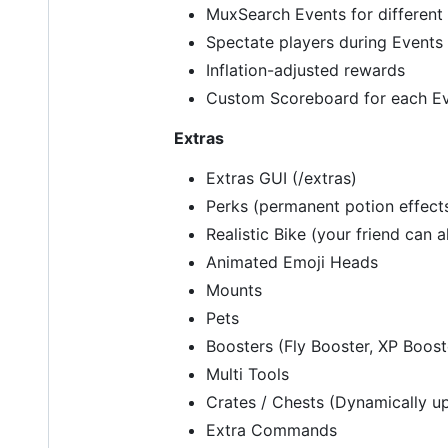
MuxSearch Events for different 
Spectate players during Events
Inflation-adjusted rewards
Custom Scoreboard for each E
Extras
Extras GUI (/extras)
Perks (permanent potion effect
Realistic Bike (your friend can a
Animated Emoji Heads
Mounts
Pets
Boosters (Fly Booster, XP Boos
Multi Tools
Crates / Chests (Dynamically u
Extra Commands