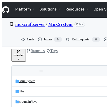
S
Navigation Menu
k
Platform
Solutions
Resources
Open S
i
p
t
muxcraftserver
/
MuxSystem
Public
o
c
o
n
Code
Issues
Pull requests
0
0
t
e
Branches
Tags
n
master
t
Folders
Latest
and
MuxSystem
commit
files
libs
src/
main/
java