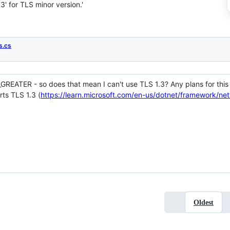
' for TLS minor version.'
s.cs
R_GREATER - so does that mean I can't use TLS 1.3? Any plans for thi
rts TLS 1.3 (
https://learn.microsoft.com/en-us/dotnet/framework/ne
Oldest