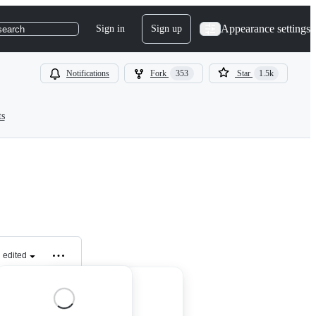
Appearance settings
Sign in
Sign up
search
Notifications
Fork
353
Star
1.5k
ts
edited
tion that: