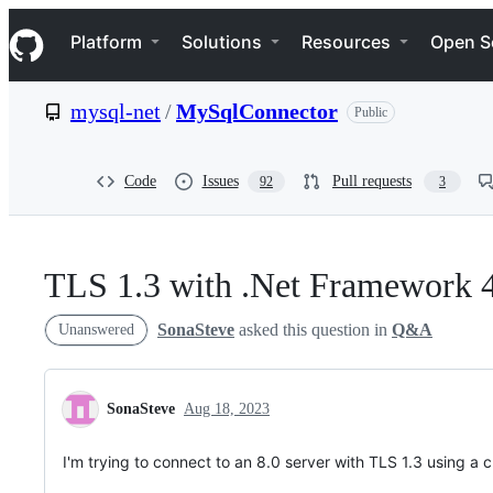
S
Navigation Menu
k
Platform
Solutions
Resources
Open S
i
p
t
mysql-net
/
MySqlConnector
Public
o
c
o
n
Code
Issues
Pull requests
92
3
t
e
n
t
TLS 1.3 with .Net Framework 
SonaSteve
asked this question in
Q&A
Unanswered
SonaSteve
Aug 18, 2023
I'm trying to connect to an 8.0 server with TLS 1.3 using a