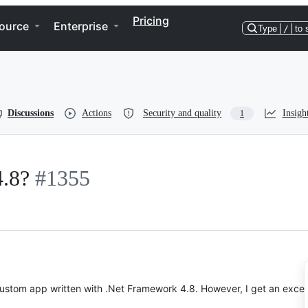
Pricing
ource
Enterprise
Type
/
to 
Discussions
Actions
Security and quality
Insigh
1
4.8?
#1355
 custom app written with .Net Framework 4.8. However, I get an excep