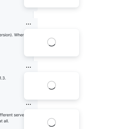
version). When I used
1.3.
ifferent server out
 all.