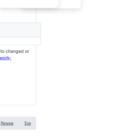
s to changed or
twork-
Newest
Top