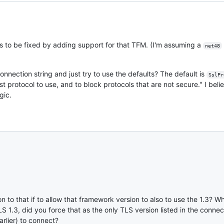
eds to be fixed by adding support for that TFM. (I'm assuming a
net48
onnection string and just try to use the defaults? The default is
SslPr
t protocol to use, and to block protocols that are not secure." I beli
gic.
n to that if to allow that framework version to also to use the 1.3? 
S 1.3, did you force that as the only TLS version listed in the connec
arlier) to connect?