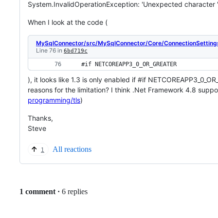
System.InvalidOperationException: 'Unexpected character '3
When I look at the code (
MySqlConnector/src/MySqlConnector/Core/ConnectionSetting
Line 76 in
6bd719c
 #if 
NETCOREAPP3_0_OR_GREATER
), it looks like 1.3 is only enabled if #if NETCOREAPP3_0_O
reasons for the limitation? I think .Net Framework 4.8 suppo
programming/tls
)
Thanks,
Steve
All reactions
1
Replies:
1 comment
·
6 replies