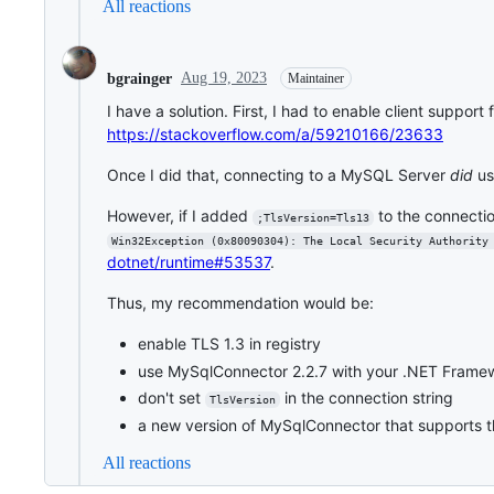
All reactions
Aug 19, 2023
bgrainger
Maintainer
I have a solution. First, I had to enable client suppor
https://stackoverflow.com/a/59210166/23633
Once I did that, connecting to a MySQL Server
did
us
However, if I added
to the connection
;TlsVersion=Tls13
Win32Exception (0x80090304): The Local Security Authority
dotnet/runtime#53537
.
Thus, my recommendation would be:
enable TLS 1.3 in registry
use MySqlConnector 2.2.7 with your .NET Frame
don't set
in the connection string
TlsVersion
a new version of MySqlConnector that supports 
All reactions