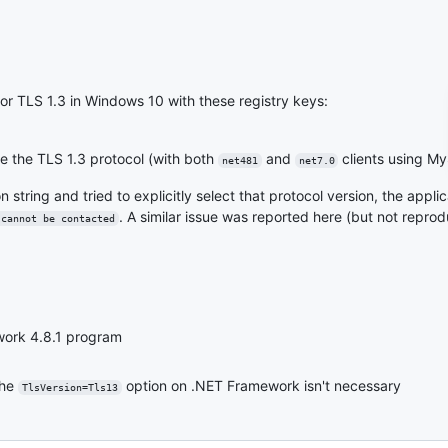
t for TLS 1.3 in Windows 10 with these registry keys:
e the TLS 1.3 protocol (with both
and
clients using My
net481
net7.0
 string and tried to explicitly select that protocol version, the appli
. A similar issue was reported here (but not repro
 cannot be contacted
work 4.8.1 program
the
option on .NET Framework isn't necessary
TlsVersion=Tls13