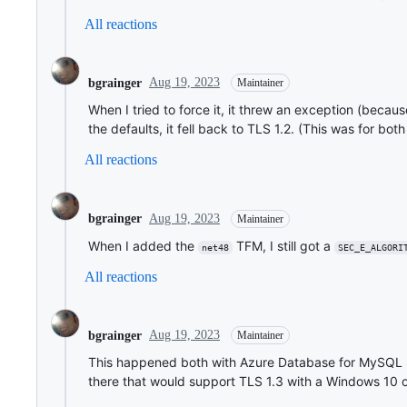
All reactions
Aug 19, 2023
bgrainger
Maintainer
When I tried to force it, it threw an exception (becau
the defaults, it fell back to TLS 1.2. (This was for bot
All reactions
Aug 19, 2023
bgrainger
Maintainer
When I added the
TFM, I still got a
net48
SEC_E_ALGORI
All reactions
Aug 19, 2023
bgrainger
Maintainer
This happened both with Azure Database for MySQL 
there that would support TLS 1.3 with a Windows 10 cli