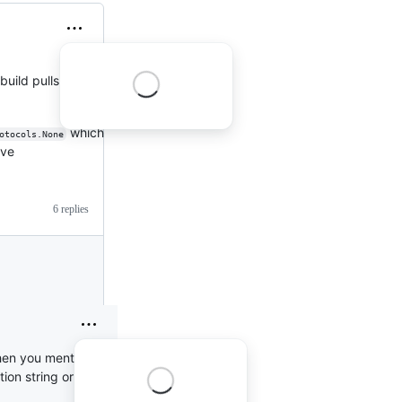
build pulls in the
which
otocols.None
eve
6 replies
When you mention that
tion string or did you