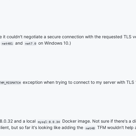
se it couldn't negotiate a secure connection with the requested TLS 
h
and
on Windows 10.)
net481
net7.0
exception when trying to connect to my server with TLS 
THM_MISMATCH
8.0.32 and a local
Docker image. Not sure if there's a d
mysql:8.0.34
ent, but so far it's looking like adding the
TFM wouldn't help at
net48