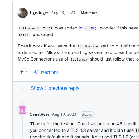
bgrainger
Aug 18, 2023
Maintainer
was added
in
; I wonder if this ne
SslProtocols.Tls13
net48
package.)
net471
Does it work if you leave the
setting out of the c
Tls Version
is defined as "Allows the operating system to choose the bes
MySqlConnector's use of
should just follow that lo
SslStream
All reactions
1
Show 1 previous reply
Aug 19, 2023
SonaSteve
Author
Thanks for the testing. Could we add a net48 conditio
you connected to a TLS 1.3 server and it didn't use TL
use the default and it sounds like it used TLS 1.2 (or e