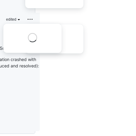
edited
SqlConnector 2.2.7).
cation crashed with
duced and resolved):