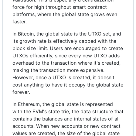
force for high throughput smart contract
platforms, where the global state grows even
faster.
In Bitcoin, the global state is the UTXO set, and
its growth rate is effectively capped with the
block size limit. Users are encouraged to create
UTXOs efficiently, since every new UTXO adds
overhead to the transaction where it's created,
making the transaction more expensive.
However, once a UTXO is created, it doesn't
cost anything to have it occupy the global state
forever.
In Ethereum, the global state is represented
with the EVM's state trie, the data structure that
contains the balances and internal states of all
accounts. When new accounts or new contract
values are created, the size of the global state