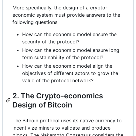
More specifically, the design of a crypto-
economic system must provide answers to the
following questions:
How can the economic model ensure the
security of the protocol?
How can the economic model ensure long
term sustainability of the protocol?
How can the economic model align the
objectives of different actors to grow the
value of the protocol network?
2. The Crypto-economics
Design of Bitcoin
The Bitcoin protocol uses its native currency to
incentivize miners to validate and produce
blocks. The Nakamoto Consensus considers the