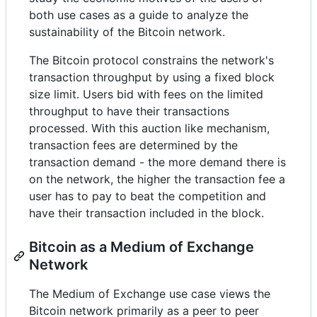
both use cases as a guide to analyze the
sustainability of the Bitcoin network.
The Bitcoin protocol constrains the network's
transaction throughput by using a fixed block
size limit. Users bid with fees on the limited
throughput to have their transactions
processed. With this auction like mechanism,
transaction fees are determined by the
transaction demand - the more demand there is
on the network, the higher the transaction fee a
user has to pay to beat the competition and
have their transaction included in the block.
Bitcoin as a Medium of Exchange
Network
The Medium of Exchange use case views the
Bitcoin network primarily as a peer to peer