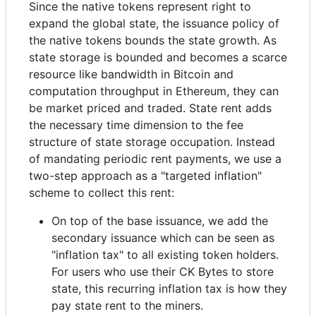
Since the native tokens represent right to
expand the global state, the issuance policy of
the native tokens bounds the state growth. As
state storage is bounded and becomes a scarce
resource like bandwidth in Bitcoin and
computation throughput in Ethereum, they can
be market priced and traded. State rent adds
the necessary time dimension to the fee
structure of state storage occupation. Instead
of mandating periodic rent payments, we use a
two-step approach as a "targeted inflation"
scheme to collect this rent:
On top of the base issuance, we add the
secondary issuance which can be seen as
"inflation tax" to all existing token holders.
For users who use their CK Bytes to store
state, this recurring inflation tax is how they
pay state rent to the miners.