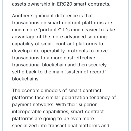
assets ownership in ERC20 smart contracts.
Another significant difference is that
transactions on smart contract platforms are
much more "portable". It's much easier to take
advantage of the more advanced scripting
capability of smart contract platforms to
develop interoperability protocols to move
transactions to a more cost-effective
transactional blockchain and then securely
settle back to the main "system of record"
blockchains.
The economic models of smart contract
platforms face similar polarization tendency of
payment networks. With their superior
interoperable capabilities, smart contract
platforms are going to be even more
specialized into transactional platforms and