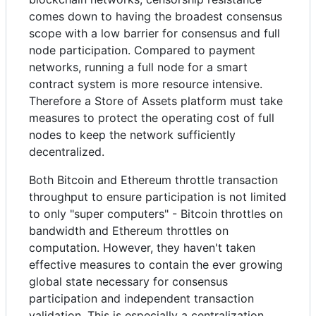
comes down to having the broadest consensus
scope with a low barrier for consensus and full
node participation. Compared to payment
networks, running a full node for a smart
contract system is more resource intensive.
Therefore a Store of Assets platform must take
measures to protect the operating cost of full
nodes to keep the network sufficiently
decentralized.
Both Bitcoin and Ethereum throttle transaction
throughput to ensure participation is not limited
to only "super computers" - Bitcoin throttles on
bandwidth and Ethereum throttles on
computation. However, they haven't taken
effective measures to contain the ever growing
global state necessary for consensus
participation and independent transaction
validation. This is especially a centralization