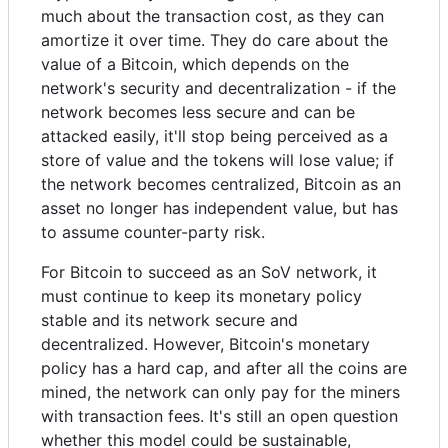
much about the transaction cost, as they can
amortize it over time. They do care about the
value of a Bitcoin, which depends on the
network's security and decentralization - if the
network becomes less secure and can be
attacked easily, it'll stop being perceived as a
store of value and the tokens will lose value; if
the network becomes centralized, Bitcoin as an
asset no longer has independent value, but has
to assume counter-party risk.
For Bitcoin to succeed as an SoV network, it
must continue to keep its monetary policy
stable and its network secure and
decentralized. However, Bitcoin's monetary
policy has a hard cap, and after all the coins are
mined, the network can only pay for the miners
with transaction fees. It's still an open question
whether this model could be sustainable,