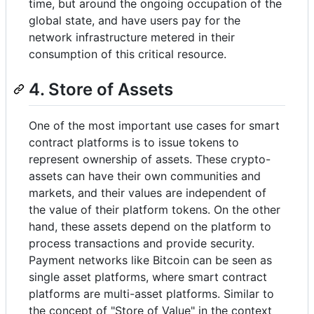
time, but around the ongoing occupation of the
global state, and have users pay for the
network infrastructure metered in their
consumption of this critical resource.
4. Store of Assets
One of the most important use cases for smart
contract platforms is to issue tokens to
represent ownership of assets. These crypto-
assets can have their own communities and
markets, and their values are independent of
the value of their platform tokens. On the other
hand, these assets depend on the platform to
process transactions and provide security.
Payment networks like Bitcoin can be seen as
single asset platforms, where smart contract
platforms are multi-asset platforms. Similar to
the concept of "Store of Value" in the context