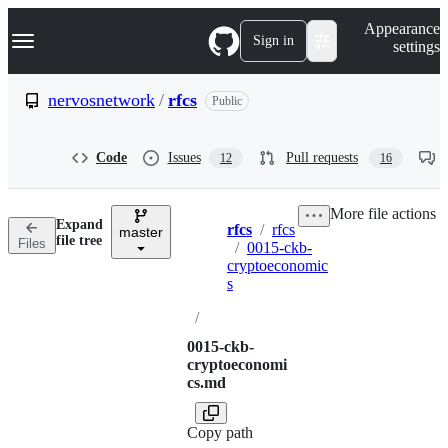
S
Navigation Menu
Appearance
k
Sign in
settings
i
p
t
nervosnetwork
/
rfcs
Public
o
c
o
Code
Issues
Pull requests
12
16
n
t
e
More file actions
n
Expand
rfcs
/
rfcs
t
master
Breadcrumbs
file tree
Files
/
0015-ckb-
cryptoeconomic
s
/
0015-ckb-
cryptoeconomi
cs.md
Copy path