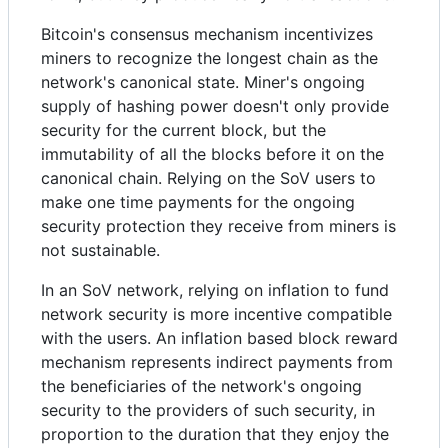
Bitcoin's consensus mechanism incentivizes
miners to recognize the longest chain as the
network's canonical state. Miner's ongoing
supply of hashing power doesn't only provide
security for the current block, but the
immutability of all the blocks before it on the
canonical chain. Relying on the SoV users to
make one time payments for the ongoing
security protection they receive from miners is
not sustainable.
In an SoV network, relying on inflation to fund
network security is more incentive compatible
with the users. An inflation based block reward
mechanism represents indirect payments from
the beneficiaries of the network's ongoing
security to the providers of such security, in
proportion to the duration that they enjoy the