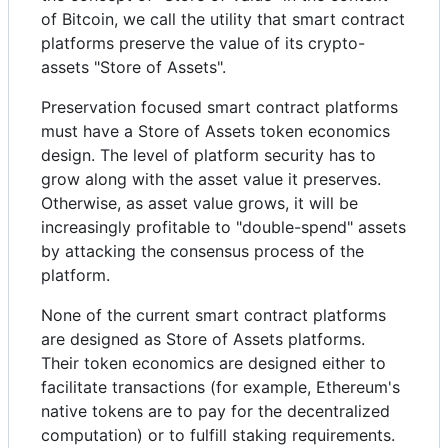
of Bitcoin, we call the utility that smart contract
platforms preserve the value of its crypto-
assets "Store of Assets".
Preservation focused smart contract platforms
must have a Store of Assets token economics
design. The level of platform security has to
grow along with the asset value it preserves.
Otherwise, as asset value grows, it will be
increasingly profitable to "double-spend" assets
by attacking the consensus process of the
platform.
None of the current smart contract platforms
are designed as Store of Assets platforms.
Their token economics are designed either to
facilitate transactions (for example, Ethereum's
native tokens are to pay for the decentralized
computation) or to fulfill staking requirements.