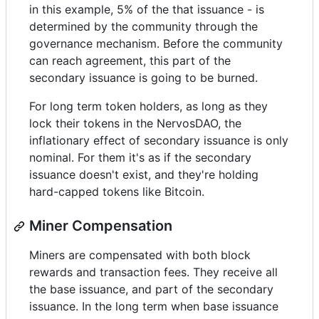
in this example, 5% of the that issuance - is
determined by the community through the
governance mechanism. Before the community
can reach agreement, this part of the
secondary issuance is going to be burned.
For long term token holders, as long as they
lock their tokens in the NervosDAO, the
inflationary effect of secondary issuance is only
nominal. For them it's as if the secondary
issuance doesn't exist, and they're holding
hard-capped tokens like Bitcoin.
Miner Compensation
Miners are compensated with both block
rewards and transaction fees. They receive all
the base issuance, and part of the secondary
issuance. In the long term when base issuance