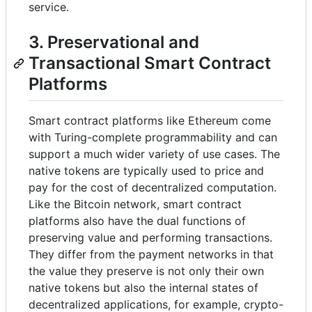
service.
3. Preservational and
Transactional Smart Contract
Platforms
Smart contract platforms like Ethereum come
with Turing-complete programmability and can
support a much wider variety of use cases. The
native tokens are typically used to price and
pay for the cost of decentralized computation.
Like the Bitcoin network, smart contract
platforms also have the dual functions of
preserving value and performing transactions.
They differ from the payment networks in that
the value they preserve is not only their own
native tokens but also the internal states of
decentralized applications, for example, crypto-