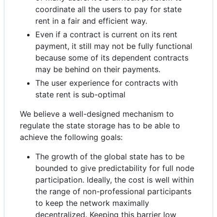
coordinate all the users to pay for state
rent in a fair and efficient way.
Even if a contract is current on its rent
payment, it still may not be fully functional
because some of its dependent contracts
may be behind on their payments.
The user experience for contracts with
state rent is sub-optimal
We believe a well-designed mechanism to
regulate the state storage has to be able to
achieve the following goals:
The growth of the global state has to be
bounded to give predictability for full node
participation. Ideally, the cost is well within
the range of non-professional participants
to keep the network maximally
decentralized. Keeping this barrier low