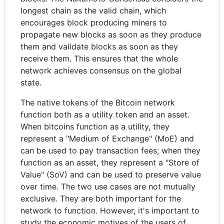
longest chain as the valid chain, which
encourages block producing miners to
propagate new blocks as soon as they produce
them and validate blocks as soon as they
receive them. This ensures that the whole
network achieves consensus on the global
state.
The native tokens of the Bitcoin network
function both as a utility token and an asset.
When bitcoins function as a utility, they
represent a "Medium of Exchange" (MoE) and
can be used to pay transaction fees; when they
function as an asset, they represent a "Store of
Value" (SoV) and can be used to preserve value
over time. The two use cases are not mutually
exclusive. They are both important for the
network to function. However, it's important to
study the economic motives of the users of