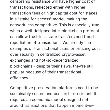
censorship resistance will have higher cost of
transactions, reflected either with higher
transaction fees or high capital cost for stakes
in a "stake for access" model, making the
network less competitive. This is especially true
when a well-designed inter-blockchain protocol
can allow trust-less state transfers and fraud
repudiation of transactions. We already see
examples of transactional users prioritizing cost
over security in centralized crypto-asset
exchanges and not-so-decentralized
blockchains - despite their flaws, they're still
popular because of their transactional
efficiency.
Competitive preservation platforms need to be
sustainably secure and censorship-resistant. It
requires an economic model designed not
around transactions that happen moment-in-