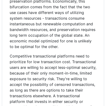
preservation platforms. Economically, this
bifurcation comes from the fact that the two
use cases have different ways of utilizing
system resources - transactions consume
instantaneous but renewable computation and
bandwidth resources, and preservation requires
long term occupation of the global state. An
economic model optimized for one is unlikely
to be optimal for the other.
Competitive transactional platforms need to
prioritize for low transaction cost. Transactional
users are willing to accept less-optimal security,
because of their only moment-in-time, limited
exposure to security risk. They're willing to
accept the possibility of censored transactions,
as long as there are options to take their
transactions elsewhere. A transactional
platform that invests in either security or