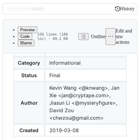
History
History
Latest
commit
Preview
Edit and
339 lines (180
Outline
raw
Code
loc) · 49.2 KB
actions
Blame
File
Number
0015
metadata
and
Category
Informational
controls
Status
Final
Kevin Wang <@knwang>, Jan
Xie <jan@cryptape.com>,
Author
Jiasun Li <@mysteryfigure>,
David Zou
<chwzou@gmail.com>
Created
2019-03-08