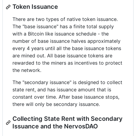
Token Issuance
There are two types of native token issuance.
The "base issuance" has a finite total supply
with a Bitcoin like issuance schedule - the
number of base issuance halves approximately
every 4 years until all the base issuance tokens
are mined out. All base issuance tokens are
rewarded to the miners as incentives to protect
the network.
The "secondary issuance" is designed to collect
state rent, and has issuance amount that is
constant over time. After base issuance stops,
there will only be secondary issuance.
Collecting State Rent with Secondary
Issuance and the NervosDAO