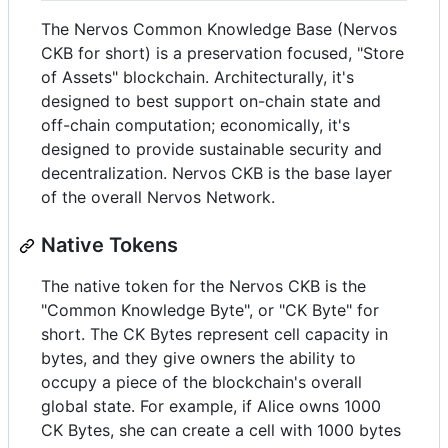
The Nervos Common Knowledge Base (Nervos
CKB for short) is a preservation focused, "Store
of Assets" blockchain. Architecturally, it's
designed to best support on-chain state and
off-chain computation; economically, it's
designed to provide sustainable security and
decentralization. Nervos CKB is the base layer
of the overall Nervos Network.
Native Tokens
The native token for the Nervos CKB is the
"Common Knowledge Byte", or "CK Byte" for
short. The CK Bytes represent cell capacity in
bytes, and they give owners the ability to
occupy a piece of the blockchain's overall
global state. For example, if Alice owns 1000
CK Bytes, she can create a cell with 1000 bytes