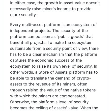
In either case, the growth in asset value doesn't
necessarily raise miner's income to provide
more security.
Every multi-asset platform is an ecosystem of
independent projects. The security of the
platform can be seen as "public goods" that
benefit all projects. To make the ecosystem
sustainable from a security point of view, there
has to be a clear mechanism that the platform
captures the economic success of the
ecosystem to raise its own level of security. In
other words, a Store of Assets platform has to
be able to translate the demand of crypto-
assets to the revenue of its miners, often
through raising the value of the native tokens
with which the miners are compensated.
Otherwise, the platform's level of security
becomes the ceiling of assets' value. When the