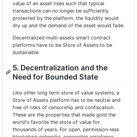
value of an asset rises such that typical
transactions can no longer be sufficiently
protected by the platform, the liquidity would
dry up and the demand of the asset would fade.
Decentralized multi-assets smart contract
platforms have to be Store of Assets to be
sustainable.
5. Decentralization and the
Need for Bounded State
Like other long term store of value systems, a
Store of Assets platform has to be neutral and
free of risks of censorship and confiscation.
These are the properties that made gold the
world's favorite the store of value for
thousands of years. For open, permission-less
blockchain networks, censorship resistance