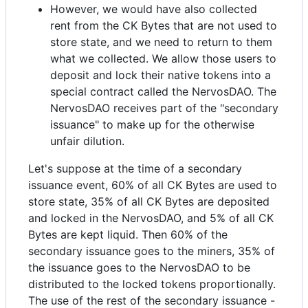
However, we would have also collected
rent from the CK Bytes that are not used to
store state, and we need to return to them
what we collected. We allow those users to
deposit and lock their native tokens into a
special contract called the NervosDAO. The
NervosDAO receives part of the "secondary
issuance" to make up for the otherwise
unfair dilution.
Let's suppose at the time of a secondary
issuance event, 60% of all CK Bytes are used to
store state, 35% of all CK Bytes are deposited
and locked in the NervosDAO, and 5% of all CK
Bytes are kept liquid. Then 60% of the
secondary issuance goes to the miners, 35% of
the issuance goes to the NervosDAO to be
distributed to the locked tokens proportionally.
The use of the rest of the secondary issuance -