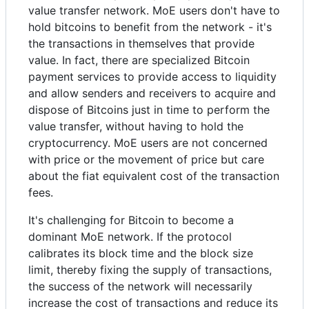
value transfer network. MoE users don't have to
hold bitcoins to benefit from the network - it's
the transactions in themselves that provide
value. In fact, there are specialized Bitcoin
payment services to provide access to liquidity
and allow senders and receivers to acquire and
dispose of Bitcoins just in time to perform the
value transfer, without having to hold the
cryptocurrency. MoE users are not concerned
with price or the movement of price but care
about the fiat equivalent cost of the transaction
fees.
It's challenging for Bitcoin to become a
dominant MoE network. If the protocol
calibrates its block time and the block size
limit, thereby fixing the supply of transactions,
the success of the network will necessarily
increase the cost of transactions and reduce its