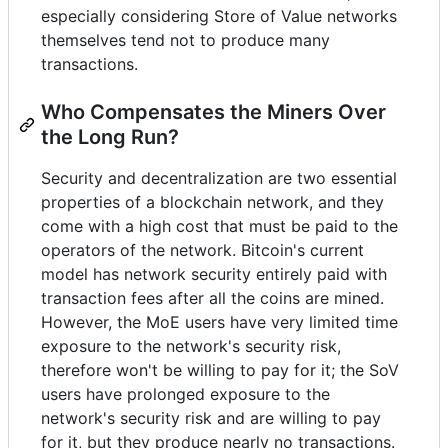
especially considering Store of Value networks
themselves tend not to produce many
transactions.
Who Compensates the Miners Over
the Long Run?
Security and decentralization are two essential
properties of a blockchain network, and they
come with a high cost that must be paid to the
operators of the network. Bitcoin's current
model has network security entirely paid with
transaction fees after all the coins are mined.
However, the MoE users have very limited time
exposure to the network's security risk,
therefore won't be willing to pay for it; the SoV
users have prolonged exposure to the
network's security risk and are willing to pay
for it, but they produce nearly no transactions.