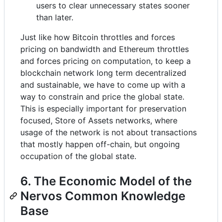
users to clear unnecessary states sooner
than later.
Just like how Bitcoin throttles and forces
pricing on bandwidth and Ethereum throttles
and forces pricing on computation, to keep a
blockchain network long term decentralized
and sustainable, we have to come up with a
way to constrain and price the global state.
This is especially important for preservation
focused, Store of Assets networks, where
usage of the network is not about transactions
that mostly happen off-chain, but ongoing
occupation of the global state.
6. The Economic Model of the
Nervos Common Knowledge
Base