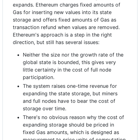
expands. Ethereum charges fixed amounts of
Gas for inserting new values into its state
storage and offers fixed amounts of Gas as
transaction refund when values are removed.
Ethereum's approach is a step in the right
direction, but still has several issues:
Neither the size nor the growth rate of the
global state is bounded, this gives very
little certainty in the cost of full node
participation.
The system raises one-time revenue for
expanding the state storage, but miners
and full nodes have to bear the cost of
storage over time.
There's no obvious reason why the cost of
expanding storage should be priced in
fixed Gas amounts, which is designed as
measurement to price units of computation.