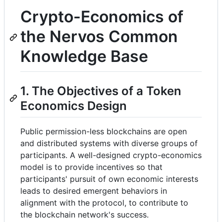
Crypto-Economics of
the Nervos Common
Knowledge Base
1. The Objectives of a Token
Economics Design
Public permission-less blockchains are open
and distributed systems with diverse groups of
participants. A well-designed crypto-economics
model is to provide incentives so that
participants' pursuit of own economic interests
leads to desired emergent behaviors in
alignment with the protocol, to contribute to
the blockchain network's success.