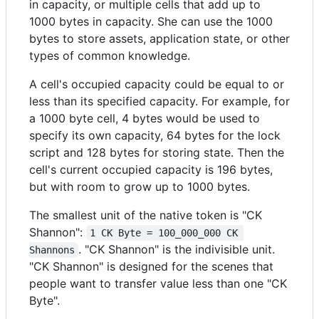
in capacity, or multiple cells that add up to
1000 bytes in capacity. She can use the 1000
bytes to store assets, application state, or other
types of common knowledge.
A cell's occupied capacity could be equal to or
less than its specified capacity. For example, for
a 1000 byte cell, 4 bytes would be used to
specify its own capacity, 64 bytes for the lock
script and 128 bytes for storing state. Then the
cell's current occupied capacity is 196 bytes,
but with room to grow up to 1000 bytes.
The smallest unit of the native token is "CK
Shannon":
1 CK Byte = 100_000_000 CK 
. "CK Shannon" is the indivisible unit.
Shannons
"CK Shannon" is designed for the scenes that
people want to transfer value less than one "CK
Byte".