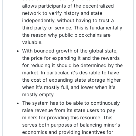
allows participants of the decentralized
network to verify history and state
independently, without having to trust a
third party or service. This is fundamentally
the reason why public blockchains are
valuable.
With bounded growth of the global state,
the price for expanding it and the rewards
for reducing it should be determined by the
market. In particular, it's desirable to have
the cost of expanding state storage higher
when it's mostly full, and lower when it's
mostly empty.
The system has to be able to continuously
raise revenue from its state users to pay
miners for providing this resource. This
serves both purposes of balancing miner's
economics and providing incentives for