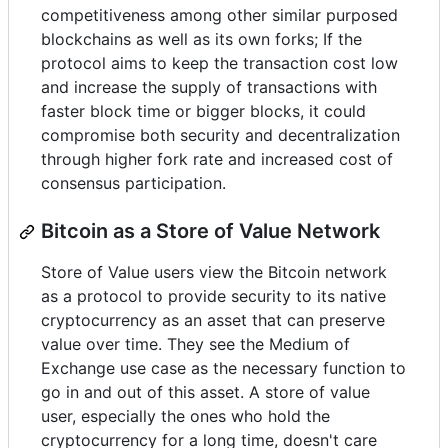
competitiveness among other similar purposed
blockchains as well as its own forks; If the
protocol aims to keep the transaction cost low
and increase the supply of transactions with
faster block time or bigger blocks, it could
compromise both security and decentralization
through higher fork rate and increased cost of
consensus participation.
Bitcoin as a Store of Value Network
Store of Value users view the Bitcoin network
as a protocol to provide security to its native
cryptocurrency as an asset that can preserve
value over time. They see the Medium of
Exchange use case as the necessary function to
go in and out of this asset. A store of value
user, especially the ones who hold the
cryptocurrency for a long time, doesn't care