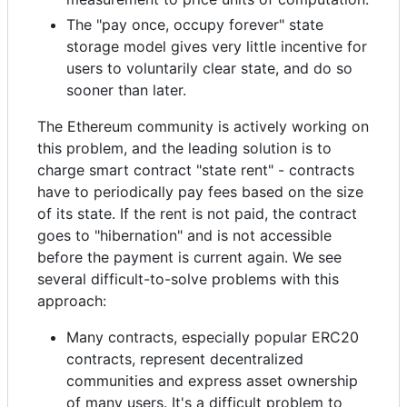
The "pay once, occupy forever" state
storage model gives very little incentive for
users to voluntarily clear state, and do so
sooner than later.
The Ethereum community is actively working on
this problem, and the leading solution is to
charge smart contract "state rent" - contracts
have to periodically pay fees based on the size
of its state. If the rent is not paid, the contract
goes to "hibernation" and is not accessible
before the payment is current again. We see
several difficult-to-solve problems with this
approach:
Many contracts, especially popular ERC20
contracts, represent decentralized
communities and express asset ownership
of many users. It's a difficult problem to