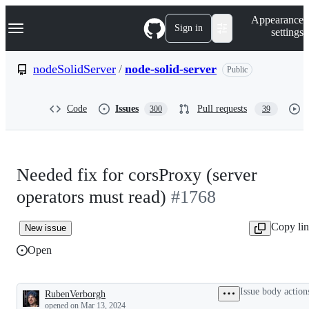
S
Navigation Menu
Appearance
k
Sign in
settings
i
p
t
nodeSolidServer
/
node-solid-server
Public
o
c
o
Code
Issues
Pull requests
300
39
n
t
e
n
t
Needed fix for corsProxy (server
operators must read)
#1768
Copy li
New issue
Open
Issue body action
RubenVerborgh
Description
opened
on Mar 13, 2024