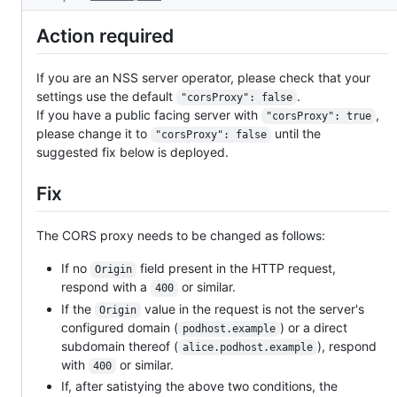
Action required
If you are an NSS server operator, please check that your
settings use the default
.
"corsProxy": false
If you have a public facing server with
,
"corsProxy": true
please change it to
until the
"corsProxy": false
suggested fix below is deployed.
Fix
The CORS proxy needs to be changed as follows:
If no
field present in the HTTP request,
Origin
respond with a
or similar.
400
If the
value in the request is not the server's
Origin
configured domain (
) or a direct
podhost.example
subdomain thereof (
), respond
alice.podhost.example
with
or similar.
400
If, after satistying the above two conditions, the