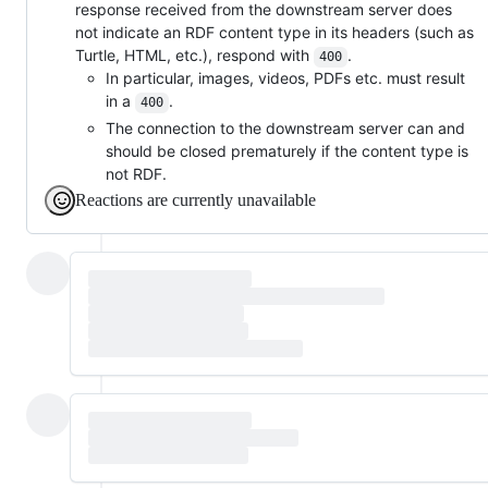
response received from the downstream server does
not indicate an RDF content type in its headers (such as
Turtle, HTML, etc.), respond with
.
400
In particular, images, videos, PDFs etc. must result
in a
.
400
The connection to the downstream server can and
should be closed prematurely if the content type is
not RDF.
Reactions are currently unavailable