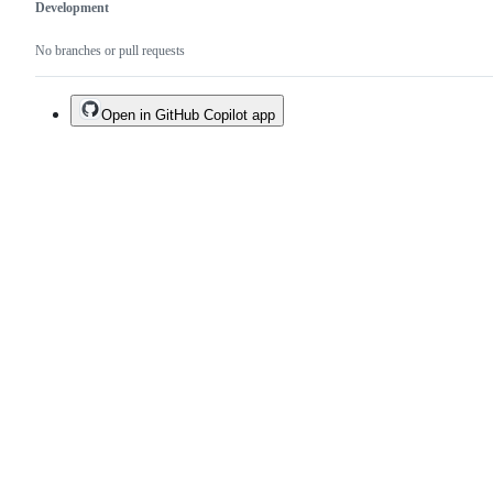
Development
No branches or pull requests
Open in GitHub Copilot app