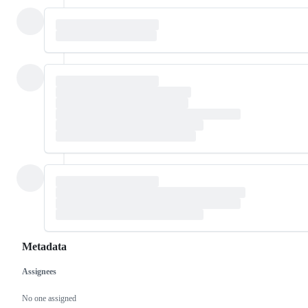
Metadata
Assignees
Metadata
Issue
actions
No one assigned