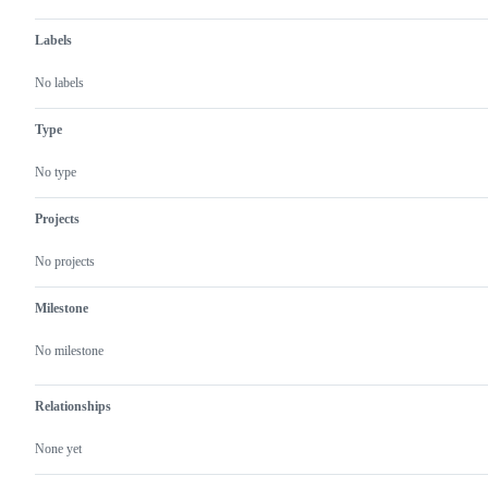
Labels
No labels
Type
No type
Projects
No projects
Milestone
No milestone
Relationships
None yet