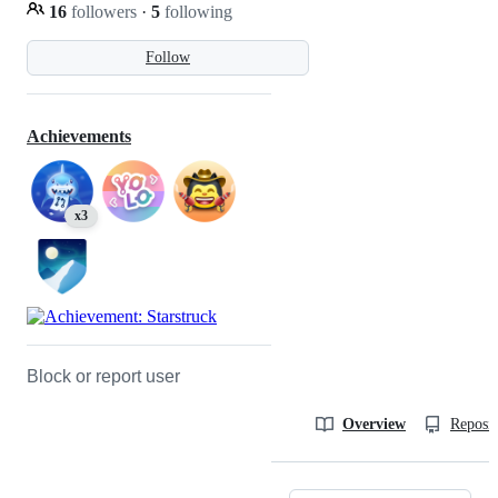
16
followers
·
5
following
Follow
Achievements
x3
Block or report user
Overview
Reposit