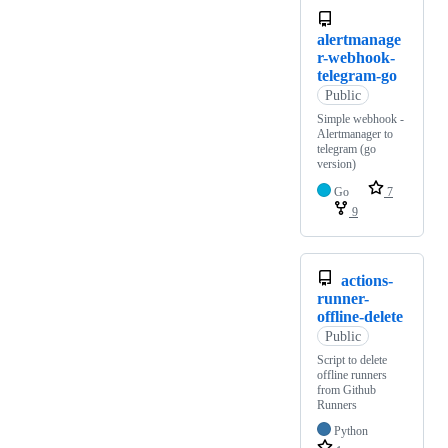
alertmanage
r-webhook-
telegram-go
Public
Simple webhook -
Alertmanager to
telegram (go
version)
Go
7
9
actions-
runner-
offline-delete
Public
Script to delete
offline runners
from Github
Runners
Python