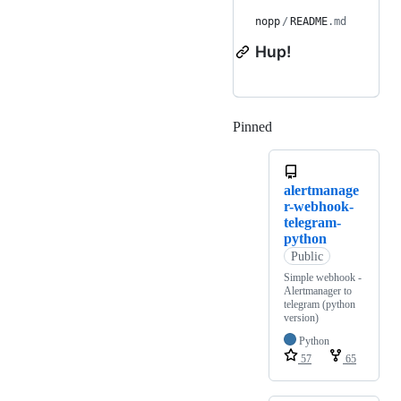
nopp
/
README
.md
Hup!
Pinned
Loading
alertmanage
r-webhook-
telegram-
python
Public
Simple webhook -
Alertmanager to
telegram (python
version)
Python
57
65