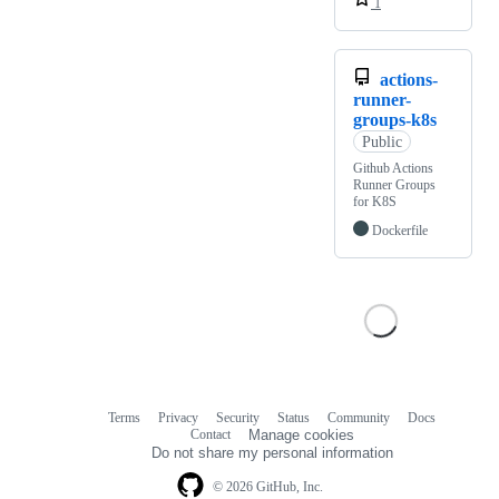
1
actions-
runner-
groups-k8s
Public
Github Actions
Runner Groups
for K8S
Dockerfile
Terms
Privacy
Security
Status
Community
Docs
Footer
Footer
Contact
Manage cookies
navigation
Do not share my personal information
© 2026 GitHub, Inc.