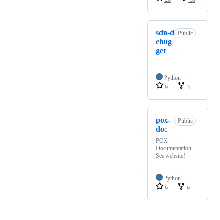
sdn-d
Public
ebug
ger
Python
9
3
pox-
Public
doc
POX
Documentation -
See website!
Python
9
9