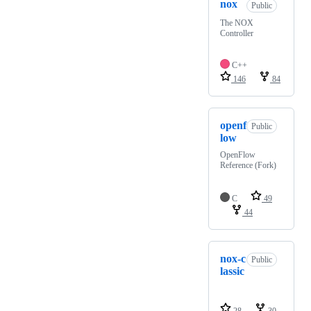
nox
Public
The NOX
Controller
C++
146
84
openf
Public
low
OpenFlow
Reference (Fork)
C
49
44
nox-c
Public
lassic
28
30