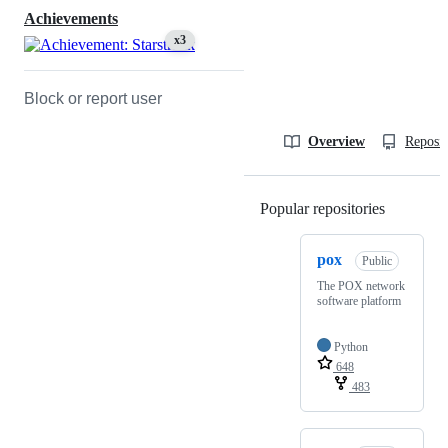
Achievements
x3
Block or report user
Overview
Reposit
Popular repositories
Loading
pox
Public
The POX network
software platform
Python
648
483