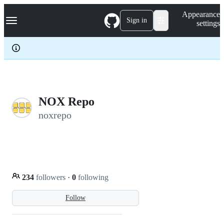
S
Navigation Menu
Appearance
k
Sign in
settings
i
p
t
o
c
o
n
t
e
NOX Repo
n
noxrepo
t
234
followers
·
0
following
Follow