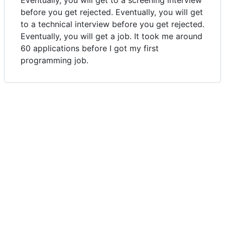
Eventually, you will get to a screening interview
before you get rejected. Eventually, you will get
to a technical interview before you get rejected.
Eventually, you will get a job. It took me around
60 applications before I got my first
programming job.