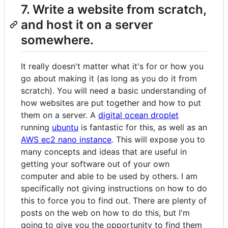
7. Write a website from scratch,
and host it on a server
somewhere.
It really doesn't matter what it's for or how you
go about making it (as long as you do it from
scratch). You will need a basic understanding of
how websites are put together and how to put
them on a server. A
digital ocean droplet
running
ubuntu
is fantastic for this, as well as an
AWS ec2 nano instance
. This will expose you to
many concepts and ideas that are useful in
getting your software out of your own
computer and able to be used by others. I am
specifically not giving instructions on how to do
this to force you to find out. There are plenty of
posts on the web on how to do this, but I'm
going to give you the opportunity to find them