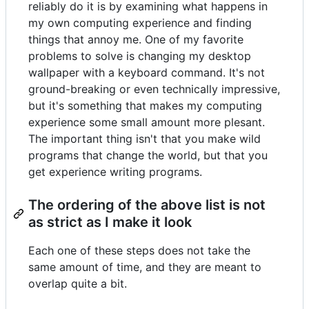
reliably do it is by examining what happens in
my own computing experience and finding
things that annoy me. One of my favorite
problems to solve is changing my desktop
wallpaper with a keyboard command. It's not
ground-breaking or even technically impressive,
but it's something that makes my computing
experience some small amount more plesant.
The important thing isn't that you make wild
programs that change the world, but that you
get experience writing programs.
The ordering of the above list is not
as strict as I make it look
Each one of these steps does not take the
same amount of time, and they are meant to
overlap quite a bit.