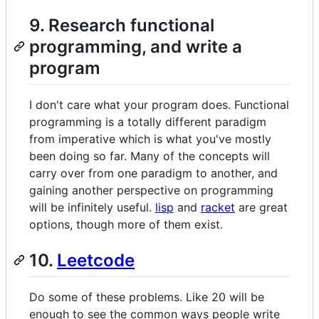
9. Research functional
programming, and write a
program
I don't care what your program does. Functional
programming is a totally different paradigm
from imperative which is what you've mostly
been doing so far. Many of the concepts will
carry over from one paradigm to another, and
gaining another perspective on programming
will be infinitely useful.
lisp
and
racket
are great
options, though more of them exist.
10.
Leetcode
Do some of these problems. Like 20 will be
enough to see the common ways people write