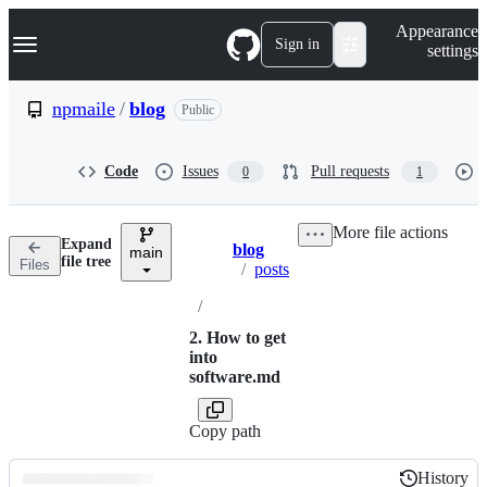
S
Navigation Menu
Appearance
k
Sign in
settings
i
p
t
npmaile
/
blog
Public
o
c
o
Code
Issues
Pull requests
0
1
n
t
e
More file actions
n
Expand
blog
t
main
Breadcrumbs
file tree
Files
/
posts
/
2. How to get
into
software.md
Copy path
History