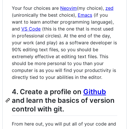
Your four choices are
Neovim
(my choice),
zed
(unironically the best choice),
Emacs
(if you
want to learn another programming language),
and
VS Code
(this is the one that is most used
in professional circles). At the end of the day,
your work (and play) as a software developer is
90% editing text files, so you should be
extremely effective at editing text files. This
should be more personal to you than your
computer is as you will find your productivity is
directly tied to your abilities in the editor.
4. Create a profile on
Github
and learn the basics of version
control with git.
From here out, you will put all of your code and