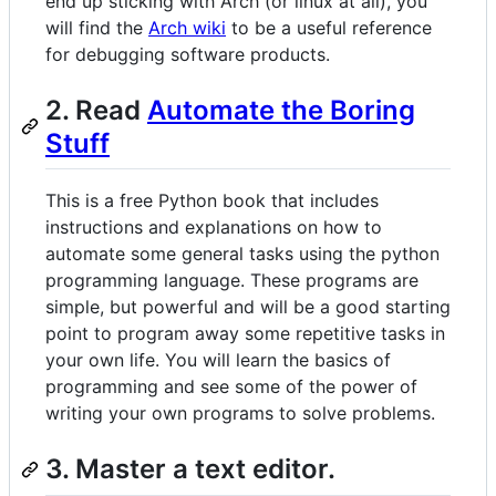
end up sticking with Arch (or linux at all), you
will find the
Arch wiki
to be a useful reference
for debugging software products.
2. Read
Automate the Boring
Stuff
This is a free Python book that includes
instructions and explanations on how to
automate some general tasks using the python
programming language. These programs are
simple, but powerful and will be a good starting
point to program away some repetitive tasks in
your own life. You will learn the basics of
programming and see some of the power of
writing your own programs to solve problems.
3. Master a text editor.