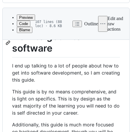
History
Latest
commit
Preview
Edit and
107 lines (88
Outline
raw
Code
loc) · 8.6 KB
actions
Blame
File
How to get into
metadata
software
and
controls
I end up talking to a lot of people about how to
get into software development, so I am creating
this guide.
This guide is by no means comprehensive, and
is light on specifics. This is by design as the
vast majority of the learning you will need to do
is self directed in your career.
Additionally, this guide is much more focused
on backend development, though you will be