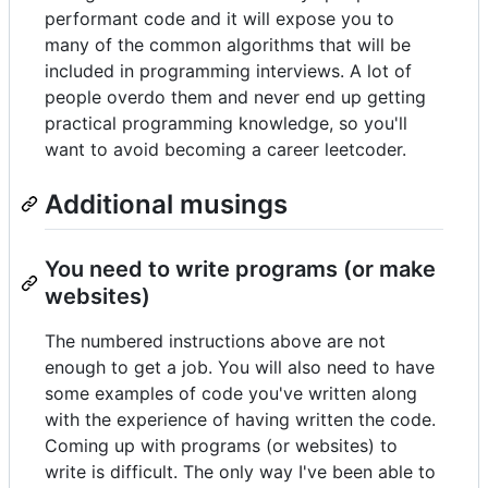
performant code and it will expose you to
many of the common algorithms that will be
included in programming interviews. A lot of
people overdo them and never end up getting
practical programming knowledge, so you'll
want to avoid becoming a career leetcoder.
Additional musings
You need to write programs (or make
websites)
The numbered instructions above are not
enough to get a job. You will also need to have
some examples of code you've written along
with the experience of having written the code.
Coming up with programs (or websites) to
write is difficult. The only way I've been able to