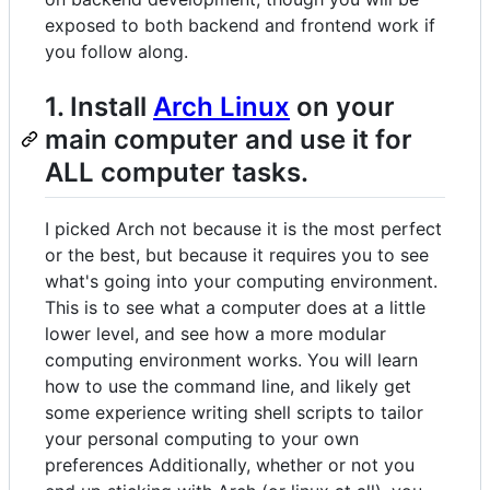
exposed to both backend and frontend work if
you follow along.
1. Install
Arch Linux
on your
main computer and use it for
ALL computer tasks.
I picked Arch not because it is the most perfect
or the best, but because it requires you to see
what's going into your computing environment.
This is to see what a computer does at a little
lower level, and see how a more modular
computing environment works. You will learn
how to use the command line, and likely get
some experience writing shell scripts to tailor
your personal computing to your own
preferences Additionally, whether or not you