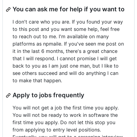
You can ask me for help if you want to
I don't care who you are. If you found your way
to this post and you want some help, feel free
to reach out to me. I'm available on many
platforms as npmaile. If you've seen me post on
it in the last 6 months, there's a great chance
that I will respond. I cannot promise I will get
back to you as I am just one man, but I like to
see others succeed and will do anything I can
to make that happen.
Apply to jobs frequently
You will not get a job the first time you apply.
You will not be ready to work in software the
first time you apply. Do not let this stop you
from applying to entry level positions.