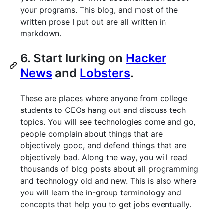
your programs. This blog, and most of the
written prose I put out are all written in
markdown.
6. Start lurking on
Hacker
News
and
Lobsters
.
These are places where anyone from college
students to CEOs hang out and discuss tech
topics. You will see technologies come and go,
people complain about things that are
objectively good, and defend things that are
objectively bad. Along the way, you will read
thousands of blog posts about all programming
and technology old and new. This is also where
you will learn the in-group terminology and
concepts that help you to get jobs eventually.