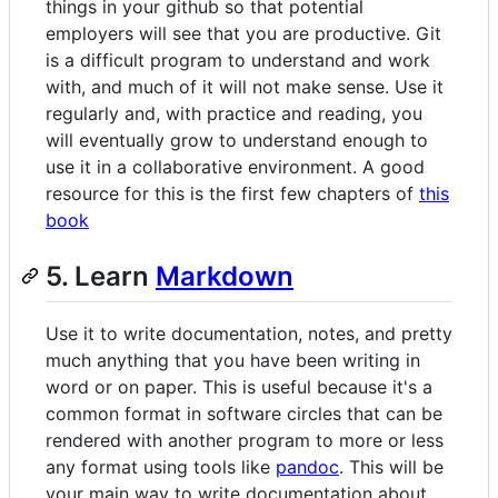
things in your github so that potential
employers will see that you are productive. Git
is a difficult program to understand and work
with, and much of it will not make sense. Use it
regularly and, with practice and reading, you
will eventually grow to understand enough to
use it in a collaborative environment. A good
resource for this is the first few chapters of
this
book
5. Learn
Markdown
Use it to write documentation, notes, and pretty
much anything that you have been writing in
word or on paper. This is useful because it's a
common format in software circles that can be
rendered with another program to more or less
any format using tools like
pandoc
. This will be
your main way to write documentation about