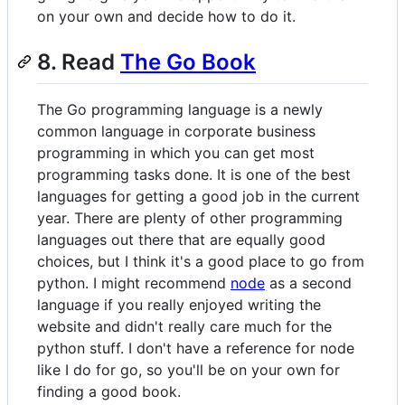
on your own and decide how to do it.
8. Read
The Go Book
The Go programming language is a newly
common language in corporate business
programming in which you can get most
programming tasks done. It is one of the best
languages for getting a good job in the current
year. There are plenty of other programming
languages out there that are equally good
choices, but I think it's a good place to go from
python. I might recommend
node
as a second
language if you really enjoyed writing the
website and didn't really care much for the
python stuff. I don't have a reference for node
like I do for go, so you'll be on your own for
finding a good book.