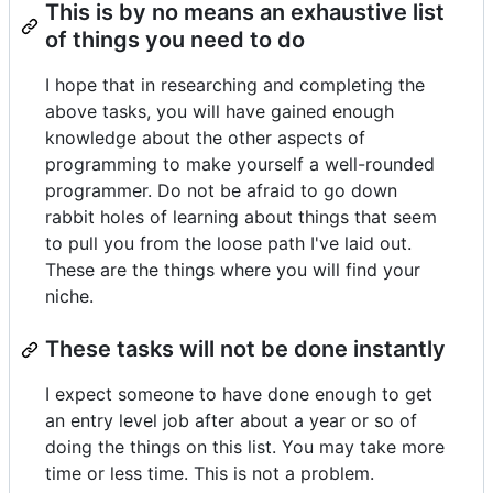
This is by no means an exhaustive list
of things you need to do
I hope that in researching and completing the
above tasks, you will have gained enough
knowledge about the other aspects of
programming to make yourself a well-rounded
programmer. Do not be afraid to go down
rabbit holes of learning about things that seem
to pull you from the loose path I've laid out.
These are the things where you will find your
niche.
These tasks will not be done instantly
I expect someone to have done enough to get
an entry level job after about a year or so of
doing the things on this list. You may take more
time or less time. This is not a problem.