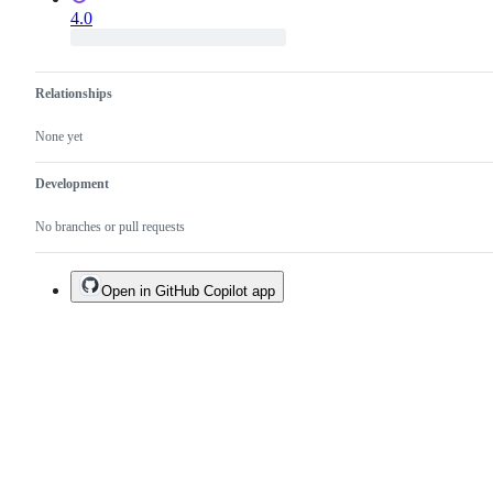
4.0
Relationships
None yet
Development
No branches or pull requests
Open in GitHub Copilot app