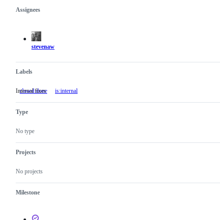
Assignees
Metadata
Issue
actions
stevenaw
Labels
Internal fixes
closed:done
is:internal
Internal
fixes
Type
No type
Projects
No projects
Milestone