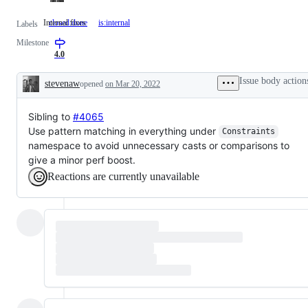
Internal fixes
closed:done
is:internal
Internal
Labels
fixes
Milestone
4.0
Issue body action
stevenaw
opened
on Mar 20, 2022
Description
Sibling to
#4065
Use pattern matching in everything under
Constraints
namespace to avoid unnecessary casts or comparisons to
give a minor perf boost.
Reactions are currently unavailable