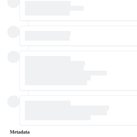
Metadata