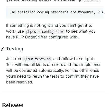
The installed coding standards are MySource, PEAR,
If something is not right and you can't get it to
work, use
to see what you
phpcs --config-show
have PHP CodeSniffer configured with.
Testing
Just run
and follow the output.
./run_tests.sh
Test will find all kinds of errors and the simple ones
will be corrected automatically. For the other ones
you'll need to rerun the tests to confirm they have
been resolved.
Releases