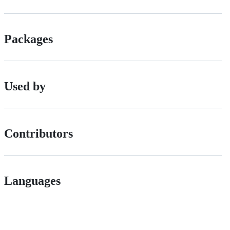
Packages
Used by
Contributors
Languages