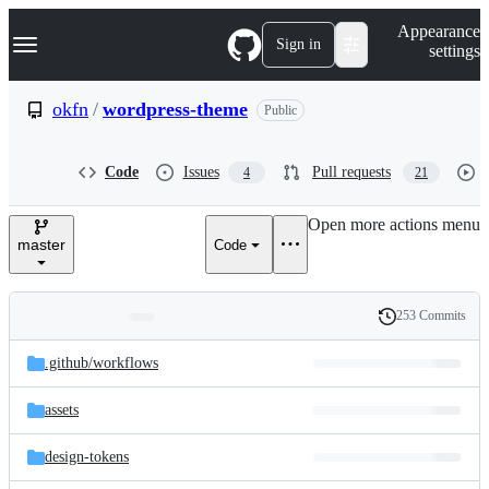
S
Navigation Menu
Appearance
k
Sign in
settings
i
p
t
okfn
/
wordpress-theme
Public
o
c
o
Code
Issues
Pull requests
4
21
n
t
e
Open more actions menu
n
master
Code
t
253 Commits
Folders
History
Latest
and
.github/
workflows
commit
files
assets
design-tokens