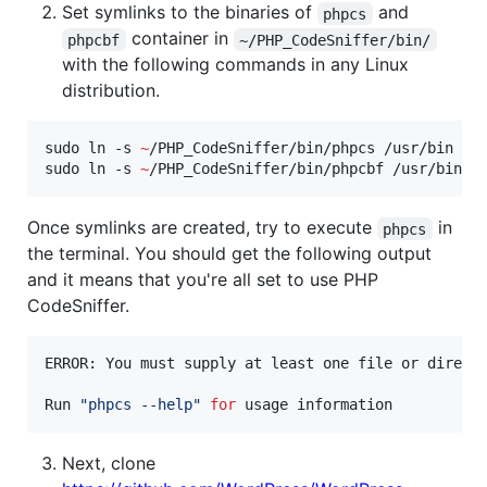
Set symlinks to the binaries of
and
phpcs
container in
phpcbf
~/PHP_CodeSniffer/bin/
with the following commands in any Linux
distribution.
sudo ln -s 
~
/PHP_CodeSniffer/bin/phpcs /usr/bin

sudo ln -s 
~
/PHP_CodeSniffer/bin/phpcbf /usr/bin
Once symlinks are created, try to execute
in
phpcs
the terminal. You should get the following output
and it means that you're all set to use PHP
CodeSniffer.
ERROR: You must supply at least one file or directo
Run 
"
phpcs --help
"
for
 usage information
Next, clone