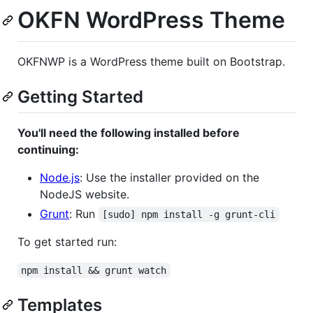
OKFN WordPress Theme
OKFNWP is a WordPress theme built on Bootstrap.
Getting Started
You'll need the following installed before
continuing:
Node.js
: Use the installer provided on the
NodeJS website.
Grunt
: Run
[sudo] npm install -g grunt-cli
To get started run:
npm install && grunt watch
Templates