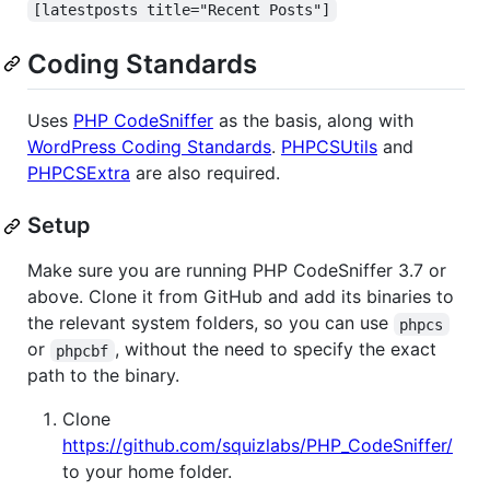
[latestposts title="Recent Posts"]
Coding Standards
Uses
PHP CodeSniffer
as the basis, along with
WordPress Coding Standards
.
PHPCSUtils
and
PHPCSExtra
are also required.
Setup
Make sure you are running PHP CodeSniffer 3.7 or
above. Clone it from GitHub and add its binaries to
the relevant system folders, so you can use
phpcs
or
, without the need to specify the exact
phpcbf
path to the binary.
Clone
https://github.com/squizlabs/PHP_CodeSniffer/
to your home folder.