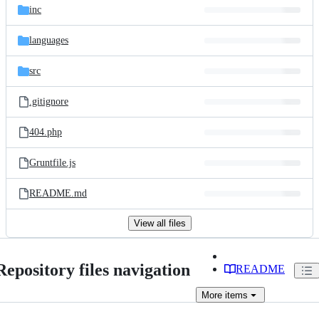
inc
languages
src
.gitignore
404.php
Gruntfile.js
README.md
View all files
Repository files navigation
README
More
items