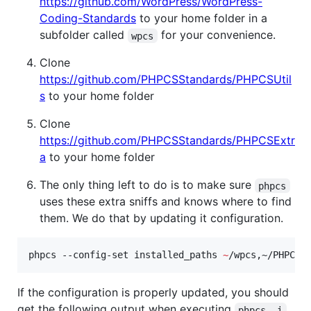
https://github.com/WordPress/WordPress-
Coding-Standards
to your home folder in a
subfolder called
for your convenience.
wpcs
Clone
https://github.com/PHPCSStandards/PHPCSUtil
s
to your home folder
Clone
https://github.com/PHPCSStandards/PHPCSExtr
a
to your home folder
The only thing left to do is to make sure
phpcs
uses these extra sniffs and knows where to find
them. We do that by updating it configuration.
phpcs --config-set installed_paths 
~
/wpcs,~/PHPCSU
If the configuration is properly updated, you should
get the following output when executing
.
phpcs -i