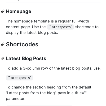
Homepage
The homepage template is a regular full-width
content page. Use the
shortcode to
[latestposts]
display the latest blog posts.
Shortcodes
Latest Blog Posts
To add a 3-column row of the latest blog posts, use:
[latestposts]
To change the section heading from the default
'Latest posts from the blog', pass in a title=""
parameter: