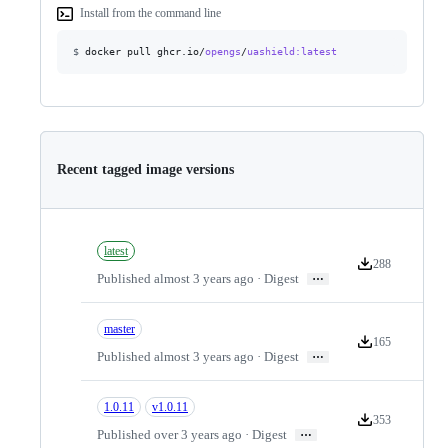
Install from the command line
$
docker pull ghcr.io/
opengs
/
uashield
:latest
Recent tagged image versions
latest
288
Version download
…
Published almost 3 years ago · Digest
master
165
Version download
…
Published almost 3 years ago · Digest
1.0.11
v1.0.11
353
Version download
…
Published over 3 years ago · Digest