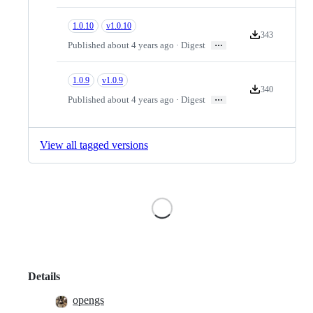
1.0.10
v1.0.10
343
Version download
…
Published about 4 years ago · Digest
1.0.9
v1.0.9
340
Version download
…
Published about 4 years ago · Digest
View all tagged versions
Loading
Details
opengs