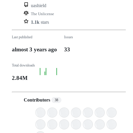
uashield
The Unlicense
1.1k
stars
Last published
Issues
almost 3 years ago
33
Total downloads
2.84M
Contributors
38