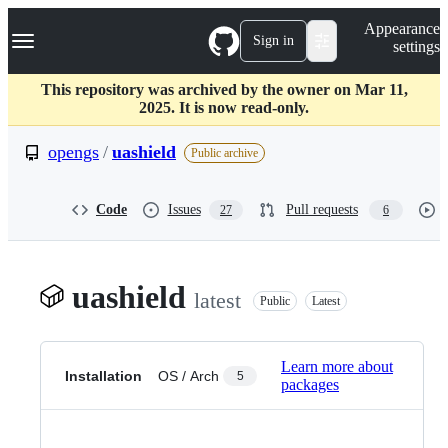
S
Navigation Menu
Appearance
k
Sign in
settings
i
p
t
This repository was archived by the owner on Mar 11,
o
2025. It is now read-only.
c
o
opengs
/
uashield
Public archive
n
t
e
Code
Issues
Pull requests
27
6
n
t
uashield
latest
Public
Latest
Learn more about
Installation
OS / Arch
5
packages