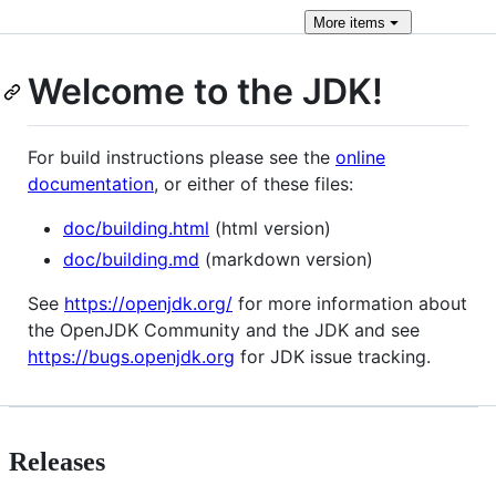
More
items
Welcome to the JDK!
For build instructions please see the
online
documentation
, or either of these files:
doc/building.html
(html version)
doc/building.md
(markdown version)
See
https://openjdk.org/
for more information about
the OpenJDK Community and the JDK and see
https://bugs.openjdk.org
for JDK issue tracking.
Releases