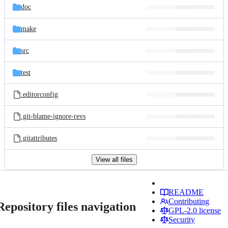
doc
make
src
test
.editorconfig
.git-blame-ignore-revs
.gitattributes
View all files
README
Contributing
Repository files navigation
GPL-2.0 license
Security