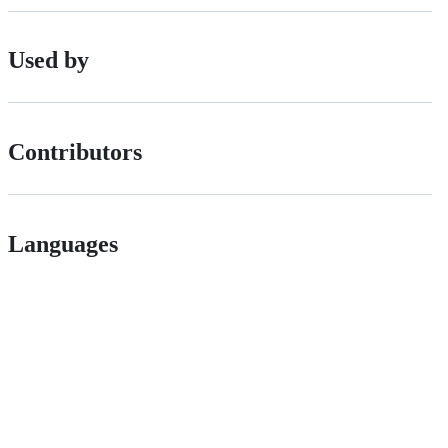
Used by
Contributors
Languages