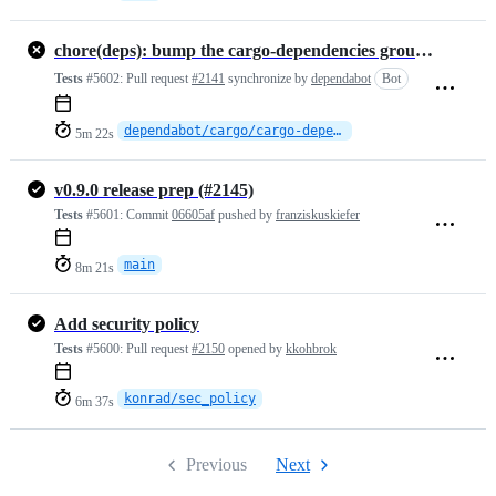
chore(deps): bump the cargo-dependencies group across 1 directory with 10 updates
Tests
#5602:
Pull request
#2141
synchronize by
dependabot
Bot
dependabot/cargo/cargo-dependencies-15ebc693e3
5m 22s
v0.9.0 release prep (#2145)
Tests
#5601:
Commit
06605af
pushed by
franziskuskiefer
main
8m 21s
Add security policy
Tests
#5600:
Pull request
#2150
opened by
kkohbrok
konrad/sec_policy
6m 37s
Previous
Next