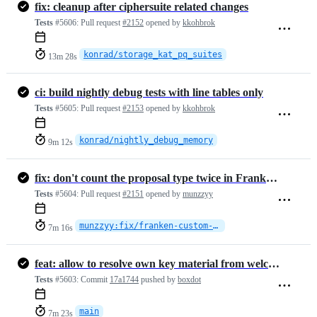
fix: cleanup after ciphersuite related changes
Tests
#5606:
Pull request
#2152
opened by
kkohbrok
konrad/storage_kat_pq_suites
13m 28s
ci: build nightly debug tests with line tables only
Tests
#5605:
Pull request
#2153
opened by
kkohbrok
konrad/nightly_debug_memory
9m 12s
fix: don't count the proposal type twice in FrankenProposal's length
Tests
#5604:
Pull request
#2151
opened by
munzzyy
munzzyy:fix/franken-custom-proposal-length
7m 16s
feat: allow to resolve own key material from welcome (#2142)
Tests
#5603:
Commit
17a1744
pushed by
boxdot
main
7m 23s