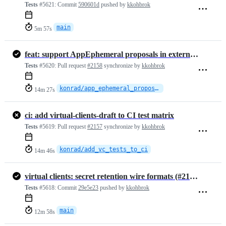
Tests
#5621:
Commit
590601d
pushed by
kkohbrok
main
5m 57s
feat: support AppEphemeral proposals in external commits
Tests
#5620:
Pull request
#2158
synchronize by
kkohbrok
konrad/app_ephemeral_proposals_in_ext_commit
14m 27s
ci: add virtual-clients-draft to CI test matrix
Tests
#5619:
Pull request
#2157
synchronize by
kkohbrok
konrad/add_vc_tests_to_ci
14m 46s
virtual clients: secret retention wire formats (#2155)
Tests
#5618:
Commit
29e5e23
pushed by
kkohbrok
main
12m 58s