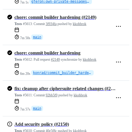
gferon:own-private-messages-skip-logging
7m 1s
chore: commit builder hardening (#2149)
Tests
#5613:
Commit
3f934fa
pushed by
kkohbrok
main
7m 50s
chore: commit builder hardening
Tests
#5612:
Pull request
#2149
synchronize by
kkohbrok
konrad/commit_builder_hardening
6m 20s
fix: cleanup after ciphersuite related changes (#2152)
Tests
#5611:
Commit
92bb5f9
pushed by
kkohbrok
main
7m 57s
Add security policy (#2150)
Tests
#5610:
Commit
40e5f8c
pushed by
kkohbrok