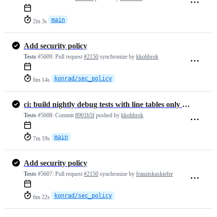
main
2m 3s
Add security policy
Tests
#5609:
Pull request
#2150
synchronize by
kkohbrok
konrad/sec_policy
6m 14s
ci: build nightly debug tests with line tables only (#2153)
Tests
#5608:
Commit
8901b5f
pushed by
kkohbrok
main
7m 19s
Add security policy
Tests
#5607:
Pull request
#2150
synchronize by
franziskuskiefer
konrad/sec_policy
6m 22s