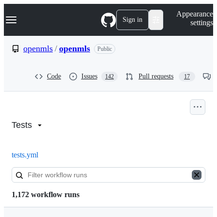
S
Navigation Menu
Appearance
k
Sign in
settings
i
p
t
openmls
/
openmls
Public
o
c
o
Code
Issues
Pull requests
142
17
n
t
e
n
Actions:
t
openmls/openmls
Tests
tests.yml
1,172 workflow runs