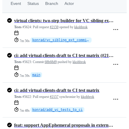
Event
Status
Branch
Actor
virtual clients: two-step builder for VC sibling external-commit joins
Tests
#5624:
Pull request
#2159
opened by
kkohbrok
konrad/vc_sibling_ext_commit_join
7m 56s
ci: add virtual-clients-draft to CI test matrix (#2157)
Tests
#5623:
Commit
68b68d9
pushed by
kkohbrok
main
7m 59s
ci: add virtual-clients-draft to CI test matrix
Tests
#5622:
Pull request
#2157
synchronize by
kkohbrok
konrad/add_vc_tests_to_ci
7m 48s
feat: support AppEphemeral proposals in external commits (#2158)