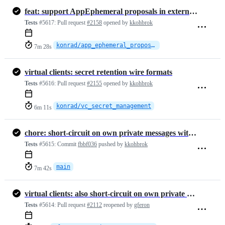
feat: support AppEphemeral proposals in external commits
Tests
#5617:
Pull request
#2158
opened by
kkohbrok
konrad/app_ephemeral_proposals_in_ext_commit
7m 28s
virtual clients: secret retention wire formats
Tests
#5616:
Pull request
#2155
opened by
kkohbrok
konrad/vc_secret_management
6m 11s
chore: short-circuit on own private messages with virtual-client-draf…
Tests
#5615:
Commit
fbbf036
pushed by
kkohbrok
main
7m 42s
virtual clients: also short-circuit on own private messages
Tests
#5614:
Pull request
#2112
reopened by
gferon