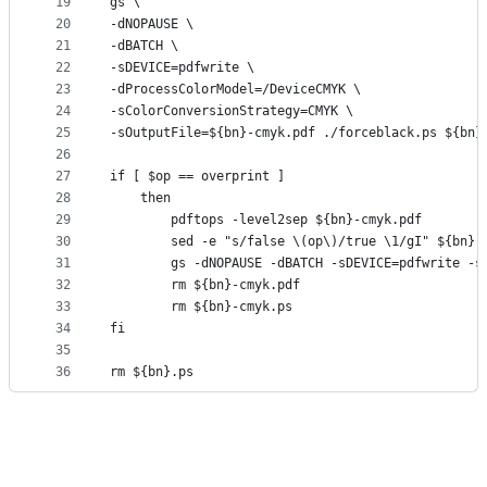
19
gs \
20
-dNOPAUSE \
21
-dBATCH \
22
-sDEVICE=pdfwrite \
23
-dProcessColorModel=/DeviceCMYK \
24
-sColorConversionStrategy=CMYK \
25
-sOutputFile=${bn}-cmyk.pdf ./forceblack.ps ${bn}
26
27
if [ $op == overprint ]
28
    then
29
        pdftops -level2sep ${bn}-cmyk.pdf
30
        sed -e "s/false \(op\)/true \1/gI" ${bn}-
31
        gs -dNOPAUSE -dBATCH -sDEVICE=pdfwrite -s
32
        rm ${bn}-cmyk.pdf
33
        rm ${bn}-cmyk.ps
34
fi        
35
36
rm ${bn}.ps