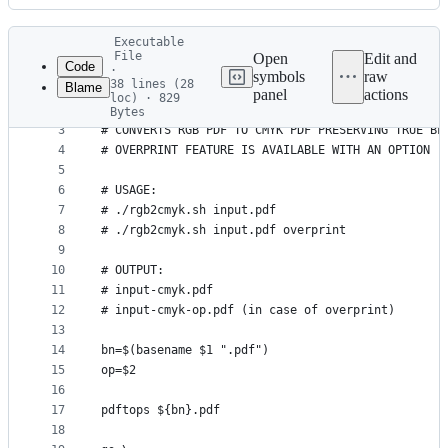
History
Latest
Executable
commit
File
Open
Edit and
Code
·
symbols
raw
38 lines (28
Blame
1
#! /bin/bash
panel
actions
loc) · 829
File
2
Bytes
3
# CONVERTS RGB PDF TO CMYK PDF PRESERVING TRUE BL
metadata
4
# OVERPRINT FEATURE IS AVAILABLE WITH AN OPTION
and
5
controls
6
# USAGE:
7
# ./rgb2cmyk.sh input.pdf
8
# ./rgb2cmyk.sh input.pdf overprint
9
10
# OUTPUT:
11
# input-cmyk.pdf
12
# input-cmyk-op.pdf (in case of overprint)
13
14
bn=$(basename $1 ".pdf")
15
op=$2
16
17
pdftops ${bn}.pdf
18