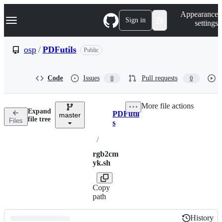
S
Navigation Menu
Appearance
k
Sign in
settings
i
p
t
osp
/
PDFutils
Public
o
c
o
Code
Issues
Pull requests
0
0
n
t
e
More file actions
n
Expand
PDFutil
t
master
Breadcrumbs
file tree
Files
s
/
rgb2cm
yk.sh
Copy
path
History