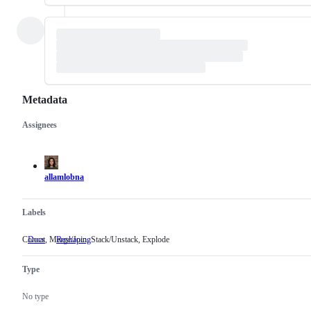
Metadata
Assignees
Metadata
Issue
actions
allamlobna
Labels
Concat, Merge/Join, Stack/Unstack, Explode
Docs
Reshaping
Concat,
Merge/Join,
Stack/Unstack,
Type
Explode
No type