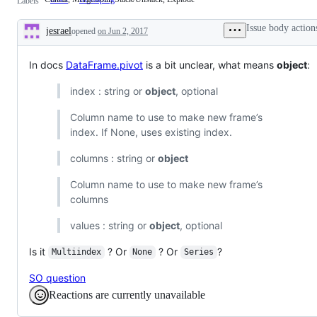
Labels
Merge/Join,
Stack/Unstack,
Issue body action
jesrael
opened
on Jun 2, 2017
Explode
Description
In docs
DataFrame.pivot
is a bit unclear, what means
object
:
index : string or
object
, optional
Column name to use to make new frame’s
index. If None, uses existing index.
columns : string or
object
Column name to use to make new frame’s
columns
values : string or
object
, optional
Is it
? Or
? Or
?
Multiindex
None
Series
SO question
Reactions are currently unavailable