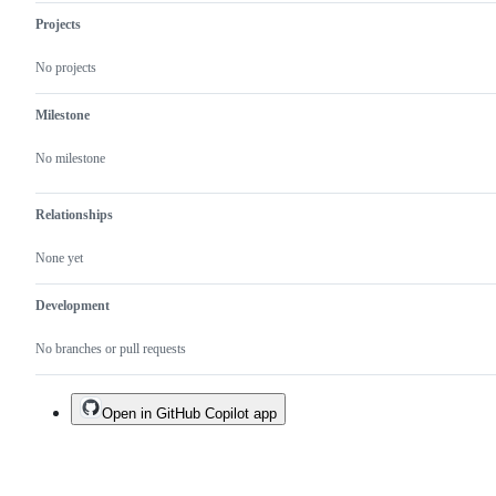
Projects
No projects
Milestone
No milestone
Relationships
None yet
Development
No branches or pull requests
Open in GitHub Copilot app