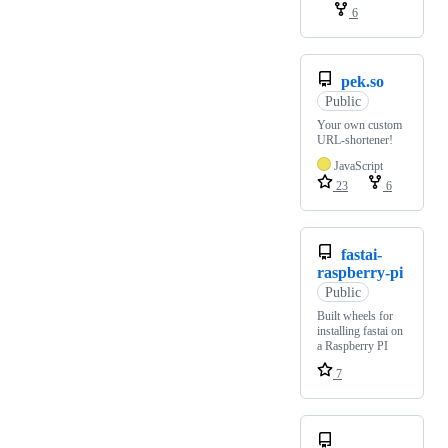
6
pek.so
Public
Your own custom
URL-shortener!
JavaScript
23
6
fastai-
raspberry-pi
Public
Built wheels for
installing fastai on
a Raspberry PI
7