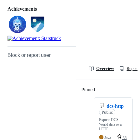
Achievements
Block or report user
Overview
Reposit
Pinned
Loading
dcs-http
Public
Expose DCS
World data over
HTTP
Java
36