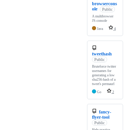
browsercons
ole
Public
A multibrowser
JS-console
Java
4
tweethash
Public
Bruteforce twitter
usernames for
generating a low
sha256-hash of a
tweet's permaurl
Go
2
fancy-
flyer-tool
Public
Help practice