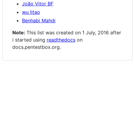
João Vitor BF
wu litao
Benhabi Mahdi
Note:
This list was created on 1 July, 2016 after
i started using
readthedocs
on
docs.pentestbox.org.