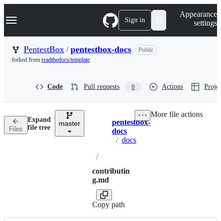
S
Navigation Menu
Appearance
k
Sign in
settings
i
p
t
PentestBox
/
pentestbox-docs
Public
o
forked from
readthedocs/template
c
o
n
Code
Pull requests
Actions
Projec
0
t
e
n
More file actions
t
Expand
pentestbox-
master
Breadcrumbs
file tree
Files
docs
/
docs
/
contributin
g.md
Copy path