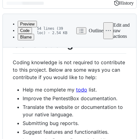
History
History
Latest
commit
Preview
Edit and
54 lines (39
Outline
raw
Code
loc) · 2.54 KB
actions
Blame
File
Contributing
metadata
and
Coding knowledge is not required to contribute
controls
to this project. Below are some ways you can
contribute if you would like to help:
Help me complete my
todo
list.
Improve the PentestBox documentation.
Translate the website or documentation to
your native language.
Submitting bug reports.
Suggest features and functionalities.