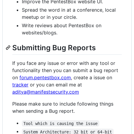
Improve the PentestBox website UI.
Spread the word in at a conference, local
meetup or in your circle.
Write reviews about PentestBox on
websites/blogs.
Submitting Bug Reports
If you face any issue or error with any tool or
functionality then you can submit a bug report
on
forum.pentestbox.com
, create a issue on
tracker
or you can email me at
aditya@manifestsecurity.com
Please make sure to include following things
when sending a Bug report.
Tool which is causing the issue
System Architecture: 32 bit or 64-bit