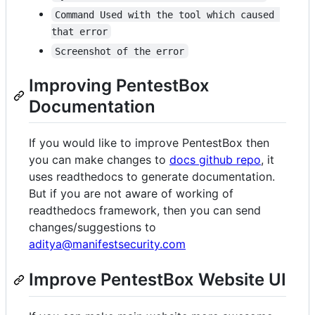
Command Used with the tool which caused 
that error
Screenshot of the error
Improving PentestBox
Documentation
If you would like to improve PentestBox then
you can make changes to
docs github repo
, it
uses readthedocs to generate documentation.
But if you are not aware of working of
readthedocs framework, then you can send
changes/suggestions to
aditya@manifestsecurity.com
Improve PentestBox Website UI