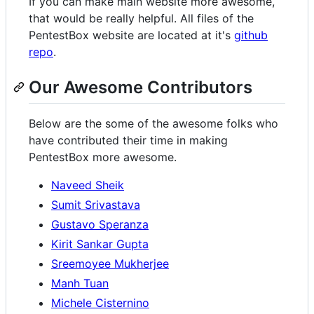
If you can make main website more awesome,
that would be really helpful. All files of the
PentestBox website are located at it's
github
repo
.
Our Awesome Contributors
Below are the some of the awesome folks who
have contributed their time in making
PentestBox more awesome.
Naveed Sheik
Sumit Srivastava
Gustavo Speranza
Kirit Sankar Gupta
Sreemoyee Mukherjee
Manh Tuan
Michele Cisternino