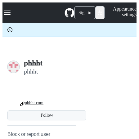
S
Navigation Menu
Appearance
k
Sign in
settings
i
p
t
o
c
o
n
t
e
phhht
n
phhht
t
phhht.com
Follow
Block or report user