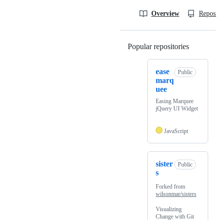
Overview
Reposit
Popular repositories
Loading
ease
Public
marq
uee
Easing Marquee
jQuery UI Widget
JavaScript
sister
Public
s
Forked from
wilsonmar/sisters
Visualizing
Change with Git