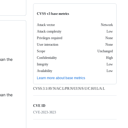
CVSS v3 base metrics
Attack vector
Network
Attack complexity
Low
Privileges required
None
User interaction
None
Scope
Unchanged
Confidentiality
High
han the
Integrity
Low
Availability
Low
Learn more about base metrics
CVSS:3.1/AV:N/AC:L/PR:N/UI:N/S:U/C:H/I:L/A:L
han the
CVE ID
CVE-2023-3823