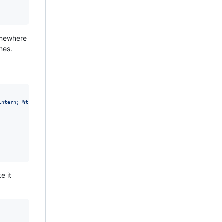
somewhere
mes.
intern; %trick;]><D:propfind xmlns:D='DAV:'><D:allprop/></D:propfind>
"
ke it