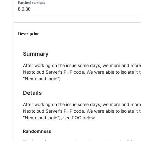
Patched versions
8.0.30
Description
Summary
After working on the issue some days, we more and more c
Nextcloud Server's PHP code. We were able to isolate it t
"Nextcloud login")
Details
After working on the issue some days, we more and more c
Nextcloud Server's PHP code. We were able to isolate it t
"Nextcloud login"), see POC below.
Randomness