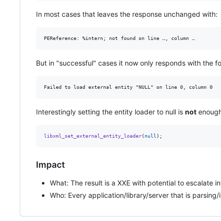
In most cases that leaves the response unchanged with:
But in "successful" cases it now only responds with the 
Interestingly setting the entity loader to null is
not
enough 
libxml_set_external_entity_loader
(
null
);
Impact
What: The result is a XXE with potential to escalate i
Who: Every application/library/server that is parsin