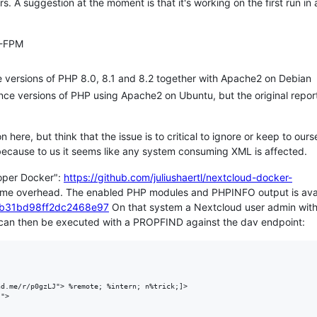
A suggestion at the moment is that it's working on the first run in 
P-FPM
e versions of PHP 8.0, 8.1 and 8.2 together with Apache2 on Debian
nce versions of PHP using Apache2 on Ubuntu, but the original repor
 here, but think that the issue is to critical to ignore or keep to ours
 because to us it seems like any system consuming XML is affected.
loper Docker":
https://github.com/juliushaertl/nextcloud-docker-
ome overhead. The enabled PHP modules and PHPINFO output is ava
e87b31bd98ff2dc2468e97
On that system a Nextcloud user admin wit
 can then be executed with a PROPFIND against the dav endpoint:
d.me/r/p0gzLJ"> %remote; %intern; n%trick;]>

">
