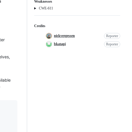
a
Weaknesses
Weakness
CWE-611
Credits
nickvergessen
Reporter
ter
bkatapi
Reporter
elves,
ilable
h