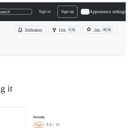
Appearance settings
Sign in
Sign up
search
Notifications
Fork
8.1k
Star
40.3k
g it
Severity
8.6
/ 10
High