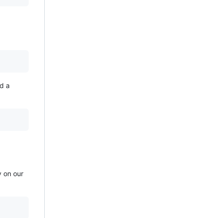
d a
y on our