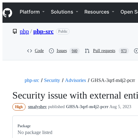
S
Navigation Menu
k
Platform
Solutions
Resources
Open S
i
p
t
php
/
php-src
Public
o
c
o
n
Code
Issues
Pull requests
940
973
t
e
n
t
php-src
Security
Advisories
GHSA-3qrf-m4j2-pcrr
Security issue with external en
smalyshev
published
GHSA-3qrf-m4j2-pcrr
Aug 5, 2023
High
Package
No package listed