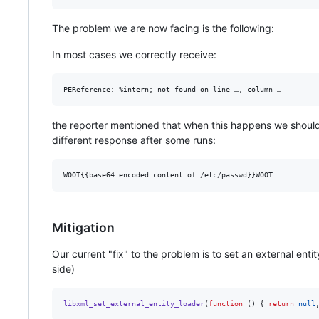
The problem we are now facing is the following:
In most cases we correctly receive:
the reporter mentioned that when this happens we should 
different response after some runs:
Mitigation
Our current "fix" to the problem is to set an external ent
side)
libxml_set_external_entity_loader
(
function
 () { 
return
null