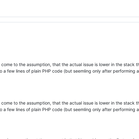
ome to the assumption, that the actual issue is lower in the stack t
o a few lines of plain PHP code (but seemling only after performing a
ome to the assumption, that the actual issue is lower in the stack t
o a few lines of plain PHP code (but seemling only after performing a