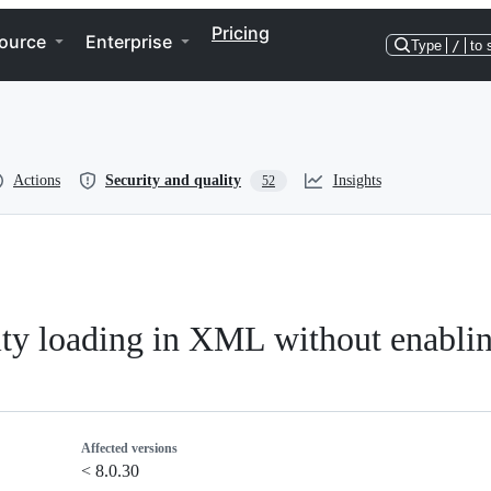
Pricing
ource
Enterprise
Type
/
to 
Actions
Security and quality
Insights
52
tity loading in XML without enablin
Affected versions
< 8.0.30