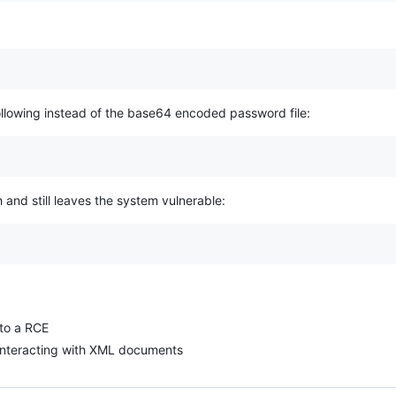
following instead of the base64 encoded password file:
and still leaves the system vulnerable:
nto a RCE
g/interacting with XML documents