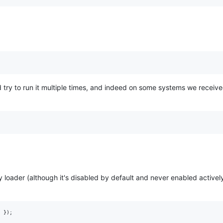
try to run it multiple times, and indeed on some systems we receive
ity loader (although it's disabled by default and never enabled activel
; });