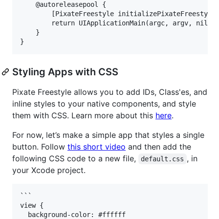
    @autoreleasepool {

        [PixateFreestyle initializePixateFreestyle]
        return UIApplicationMain(argc, argv, nil, N
    }

Styling Apps with CSS
Pixate Freestyle allows you to add IDs, Class'es, and
inline styles to your native components, and style
them with CSS. Learn more about this
here
.
For now, let’s make a simple app that styles a single
button. Follow
this short video
and then add the
following CSS code to a new file,
, in
default.css
your Xcode project.
```

view {

  background-color: #ffffff
