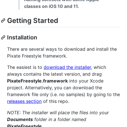
classes on iOS 10 and 11.
Getting Started
Installation
There are several ways to download and install the
Pixate Freestyle framework.
The easiest is to
download the installer
, which
always contains the latest version, and drag
PixateFreestyle.framework
into your Xcode
project. Alternatively, you can download the
framework file only (i.e. no samples) by going to the
releases section
of this repo.
NOTE: The installer will place the files into your
Documents
folder in a folder named
PixateFreestyle
.