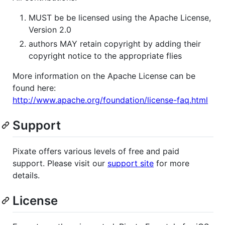
MUST be be licensed using the Apache License,
Version 2.0
authors MAY retain copyright by adding their
copyright notice to the appropriate flies
More information on the Apache License can be
found here:
http://www.apache.org/foundation/license-faq.html
Support
Pixate offers various levels of free and paid
support. Please visit our
support site
for more
details.
License