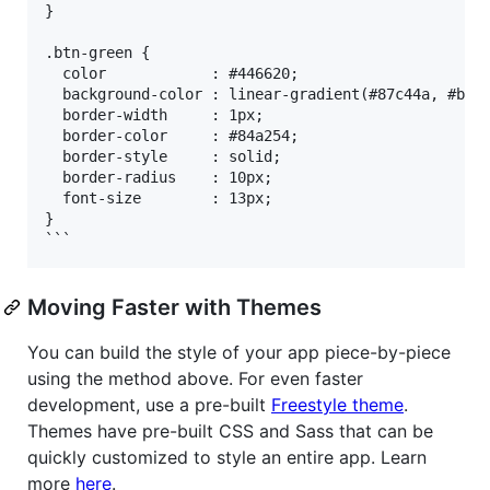
}

.btn-green {

  color            : #446620;

  background-color : linear-gradient(#87c44a, #b4da
  border-width     : 1px;

  border-color     : #84a254;

  border-style     : solid;

  border-radius    : 10px;

  font-size        : 13px;

}

Moving Faster with Themes
You can build the style of your app piece-by-piece
using the method above. For even faster
development, use a pre-built
Freestyle theme
.
Themes have pre-built CSS and Sass that can be
quickly customized to style an entire app. Learn
more
here
.