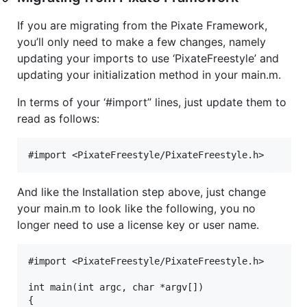
If you are migrating from the Pixate Framework,
you’ll only need to make a few changes, namely
updating your imports to use ‘PixateFreestyle’ and
updating your initialization method in your main.m.
In terms of your ‘#import” lines, just update them to
read as follows:
And like the Installation step above, just change
your main.m to look like the following, you no
longer need to use a license key or user name.
#import <PixateFreestyle/PixateFreestyle.h>

int main(int argc, char *argv[])

{
