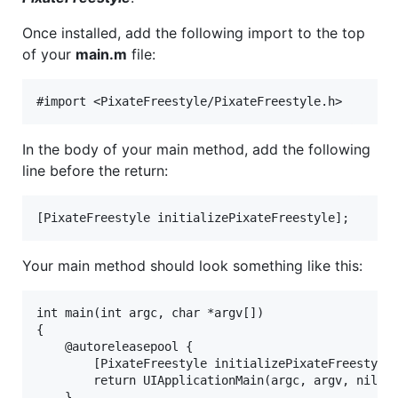
Once installed, add the following import to the top
of your
main.m
file:
In the body of your main method, add the following
line before the return:
Your main method should look something like this:
int main(int argc, char *argv[])

{

    @autoreleasepool {

        [PixateFreestyle initializePixateFreestyle]
        return UIApplicationMain(argc, argv, nil, N
    }
