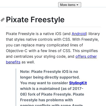
More
items
Pixate Freestyle
Pixate Freestyle is a native iOS (and
Android
) library
that styles native controls with CSS. With Freestyle,
you can replace many complicated lines of
Objective-C with a few lines of CSS. This simplifies
and centralizes your styling code, and
offers other
benefits
as well.
Note: Pixate Freestyle iOS is no
longer being directly supported.
You may want to consider
StylingKit
which is a maintained (as of 2017-
08) fork of Pixate Freestyle. Pixate
Freestyle has problems with
naming conflicts with some Apple