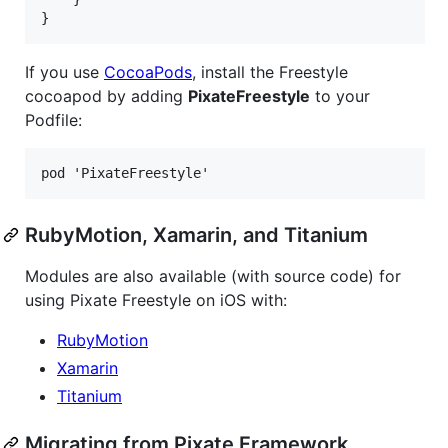
If you use
CocoaPods
, install the Freestyle
cocoapod by adding
PixateFreestyle
to your
Podfile:
RubyMotion, Xamarin, and Titanium
Modules are also available (with source code) for
using Pixate Freestyle on iOS with:
RubyMotion
Xamarin
Titanium
Migrating from Pixate Framework