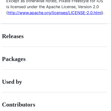
Except as otherwise noted, Pixate Freestyle for iOS
is licensed under the Apache License, Version 2.0
(
http://www.apache.org/licenses/LICENSE-2.0.html
).
Releases
Packages
Used by
Contributors