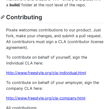
a
build/
folder at the root level of the repo.
Contributing
Pixate welcomes contributions to our product. Just
fork, make your changes, and submit a pull request.
All contributors must sign a CLA (contributor license
agreement).
To contribute on behalf of yourself, sign the
individual CLA here:
http://www.freestyle.org/cla-individual.html
To contribute on behalf of your employer, sign the
company CLA here:
http://www.freestyle.org/cla-company.html
All contributions: