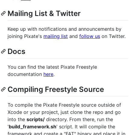
Mailing List & Twitter
Keep up with notifications and announcements by
joining Pixate's
mailing list
and
follow us
on Twitter.
Docs
You can find the latest Pixate Freestyle
documentation
here
.
Compiling Freestyle Source
To compile the Pixate Freestyle source outside of
Xcode or your project, just clone the repo and go
into the
scripts/
directory. From there, run the
'
build_framework.sh
' script. It will compile the
framework and create a "FAT" binary and place it in