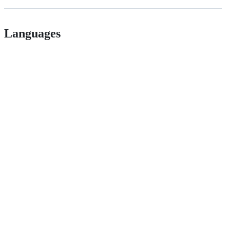
Languages