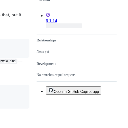
Milestone
 that, but it
6.1.14
Relationships
None yet
---
rmio.ini
Development
No branches or pull requests
Open in GitHub Copilot app