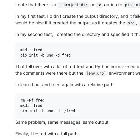
I note that there is a
or
option to
--project-dir
-d
pio in
In my first test, I didn't create the output directory, and it fa
would be nice if it created the output as it creates the
,
src
In my second test, I created the directory and specified it th
mkdir fred

That fell over with a lot of red text and Python errors---see 
the comments were there but the
environment wa
[env:uno]
I cleared out and tried again with a relative path.
rm -Rf fred

mkdir fred

Same problem, same messages, same output.
Finally, I tested with a full path: