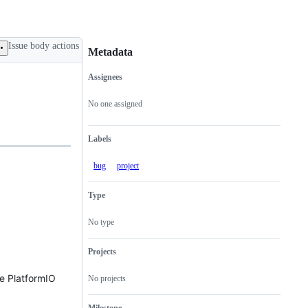
Issue body actions
Metadata
Assignees
Metadata
Issue
actions
No one assigned
Labels
bug
project
Type
No type
Projects
he PlatformIO
No projects