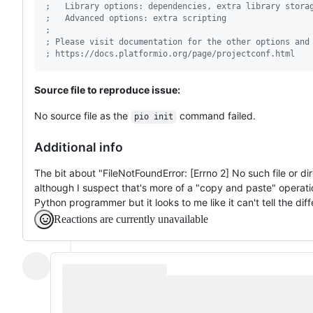
;
   Library options: dependencies, extra library stora
;
   Advanced options: extra scripting
;
;
 Please visit documentation for the other options and
;
 https://docs.platformio.org/page/projectconf.html
Source file to reproduce issue:
No source file as the
command failed.
pio init
Additional info
The bit about "FileNotFoundError: [Errno 2] No such file or dir
although I suspect that's more of a "copy and paste" operation.
Python programmer but it looks to me like it can't tell the dif
Reactions are currently unavailable