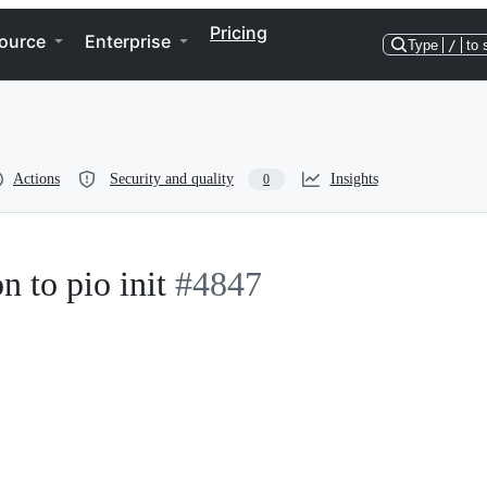
Pricing
ource
Enterprise
Type
/
to 
Actions
Security and quality
Insights
0
n to pio init
#4847