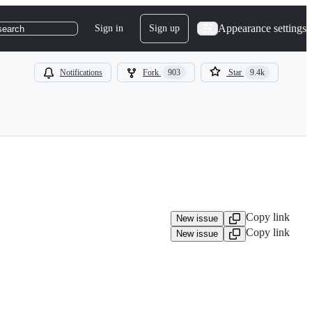
Appearance settings
Sign in
Sign up
search
Notifications
Fork
903
Star
9.4k
Copy link
New issue
Copy link
New issue