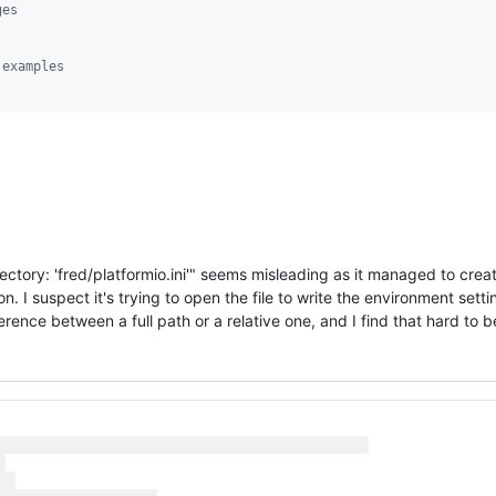
ges
 examples
ectory: 'fred/platformio.ini'" seems misleading as it managed to create
 I suspect it's trying to open the file to write the environment settin
ference between a full path or a relative one, and I find that hard to b