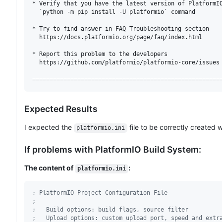
* Verify that you have the latest version of PlatformIO
  `python -m pip install -U platformio` command

* Try to find answer in FAQ Troubleshooting section

  https://docs.platformio.org/page/faq/index.html

* Report this problem to the developers

  https://github.com/platformio/platformio-core/issues

Expected Results
I expected the
file to be correctly created 
platformio.ini
If problems with PlatformIO Build System:
The content of
:
platformio.ini
;
 PlatformIO Project Configuration File
;
;
   Build options: build flags, source filter
;
   Upload options: custom upload port, speed and extr