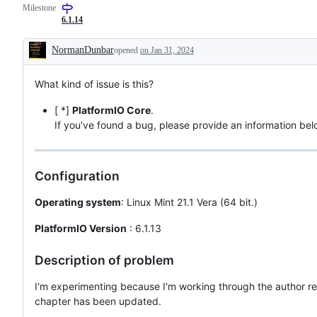
Milestone
6.1.14
NormanDunbar
opened
on Jan 31, 2024
Description
What kind of issue is this?
[ *]
PlatformIO Core
.
If you’ve found a bug, please provide an information bel
Configuration
Operating system
: Linux Mint 21.1 Vera (64 bit.)
PlatformIO Version
: 6.1.13
Description of problem
I'm experimenting because I'm working through the author re
chapter has been updated.