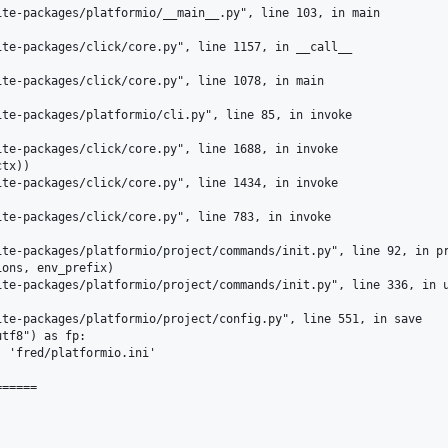
te-packages/platformio/__main__.py", line 103, in main

te-packages/click/core.py", line 1157, in __call__

te-packages/click/core.py", line 1078, in main

te-packages/platformio/cli.py", line 85, in invoke

te-packages/click/core.py", line 1688, in invoke

tx))

te-packages/click/core.py", line 1434, in invoke

te-packages/click/core.py", line 783, in invoke

te-packages/platformio/project/commands/init.py", line 92, in pr
ons, env_prefix)

te-packages/platformio/project/commands/init.py", line 336, in u
te-packages/platformio/project/config.py", line 551, in save

tf8") as fp:

 'fred/platformio.ini'

=====
