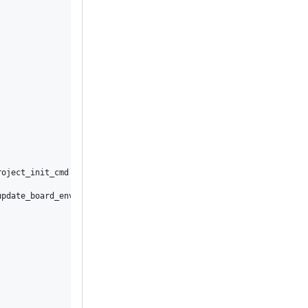
oject_init_cmd

pdate_board_envs
