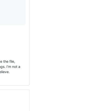
 the file,
gs. I'm not a
elieve.