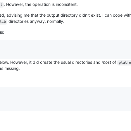
. However, the operation is inconsitent.
it
iled, advising me that the output directory didn't exist. I can cope with
directories anyway, normally.
lib
us:
below. However, it did create the usual directories and
most
of
platfo
s missing.