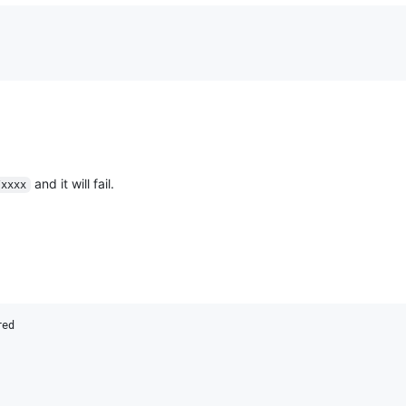
and it will fail.
/xxxx
ed
