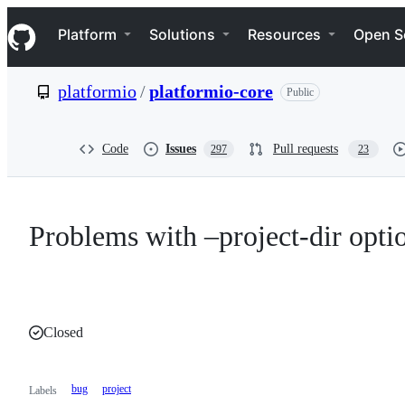
S
Navigation Menu
k
Platform
Solutions
Resources
Open S
i
p
t
platformio
/
platformio-core
Public
o
c
o
n
Code
Issues
Pull requests
297
23
t
e
n
t
Problems with –project-dir optio
Closed
bug
project
Labels