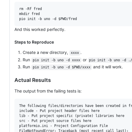
rm -Rf fred

mkdir fred

And this worked perfectly.
Steps to Reproduce
Create a new directory,
.
xxxx
Run
or
pio init -b uno -d xxxx
pio init -b uno -d .
Run
and it will work.
pio init -b uno -d $PWD/xxxx
Actual Results
The output from the failing tests is:
The following files/directories have been created in fr
include - Put project header files here

lib - Put project specific (private) libraries here

src - Put project source files here

platformio.ini - Project Configuration File

FileNotFoundError: Traceback (most recent call last):
