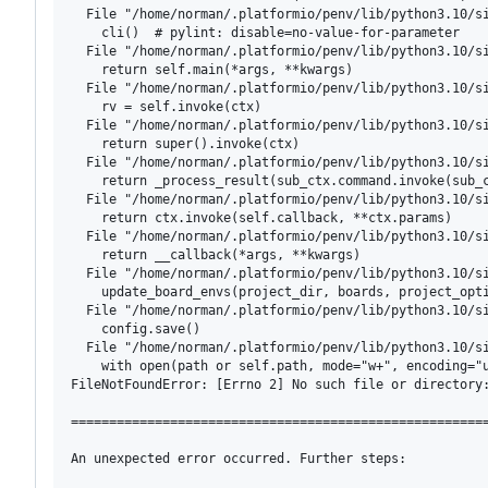
  File "/home/norman/.platformio/penv/lib/python3.10/si
    cli()  # pylint: disable=no-value-for-parameter

  File "/home/norman/.platformio/penv/lib/python3.10/si
    return self.main(*args, **kwargs)

  File "/home/norman/.platformio/penv/lib/python3.10/si
    rv = self.invoke(ctx)

  File "/home/norman/.platformio/penv/lib/python3.10/si
    return super().invoke(ctx)

  File "/home/norman/.platformio/penv/lib/python3.10/si
    return _process_result(sub_ctx.command.invoke(sub_c
  File "/home/norman/.platformio/penv/lib/python3.10/si
    return ctx.invoke(self.callback, **ctx.params)

  File "/home/norman/.platformio/penv/lib/python3.10/si
    return __callback(*args, **kwargs)

  File "/home/norman/.platformio/penv/lib/python3.10/si
    update_board_envs(project_dir, boards, project_opti
  File "/home/norman/.platformio/penv/lib/python3.10/si
    config.save()

  File "/home/norman/.platformio/penv/lib/python3.10/si
    with open(path or self.path, mode="w+", encoding="u
FileNotFoundError: [Errno 2] No such file or directory:
=======================================================
An unexpected error occurred. Further steps:
