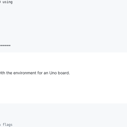
 using

with the environment for an Uno board.
a flags