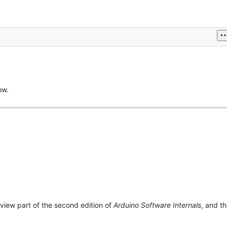
ow.
view part of the second edition of
Arduino Software Internals
, and t