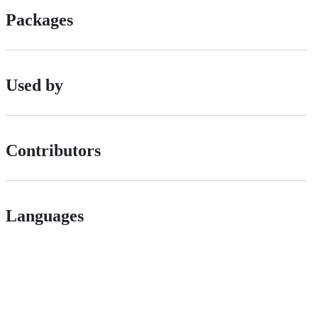
Packages
Used by
Contributors
Languages