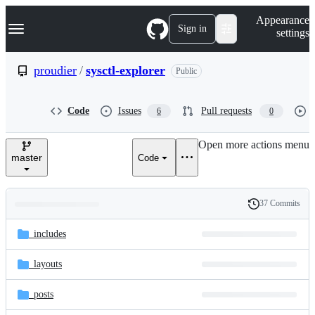
S
Navigation Menu
Appearance
k
Sign in
settings
i
p
t
proudier
/
sysctl-explorer
Public
o
c
o
Code
Issues
Pull requests
6
0
n
t
e
Open more actions menu
n
master
Code
t
37 Commits
Folders
History
Latest
and
_includes
commit
files
_layouts
_posts