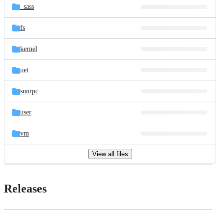
_sass
fs
kernel
net
sunrpc
user
vm
View all files
Releases