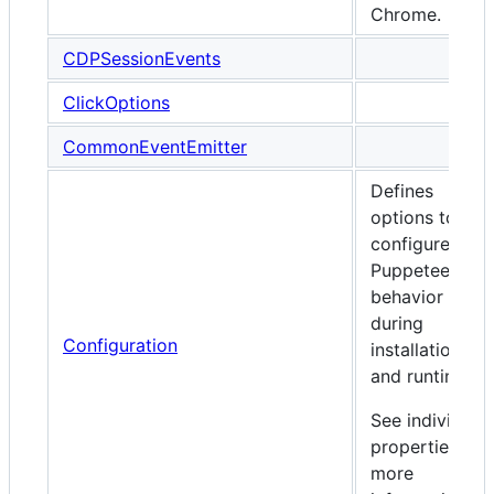
Chrome.
CDPSessionEvents
ClickOptions
CommonEventEmitter
Defines
options to
configure
Puppeteer's
behavior
during
Configuration
installation
and runtime.
See individual
properties for
more