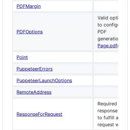
PDFMargin
Valid options
to configure
PDFOptions
PDF
generation via
Page.pdf()
.
Point
PuppeteerErrors
PuppeteerLaunchOptions
RemoteAddress
Required
response data
ResponseForRequest
to fulfill a
request with.