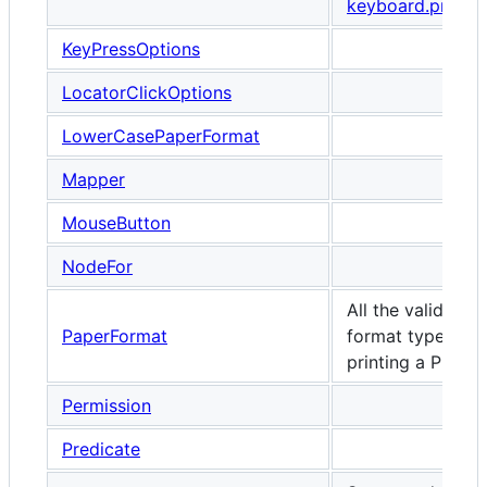
keyboard.press
KeyPressOptions
LocatorClickOptions
LowerCasePaperFormat
Mapper
MouseButton
NodeFor
All the valid pap
PaperFormat
format types wh
printing a PDF.
Permission
Predicate