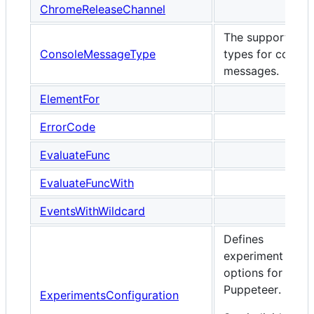
ChromeReleaseChannel
The supported
ConsoleMessageType
types for consol
messages.
ElementFor
ErrorCode
EvaluateFunc
EvaluateFuncWith
EventsWithWildcard
Defines
experiment
options for
Puppeteer.
ExperimentsConfiguration