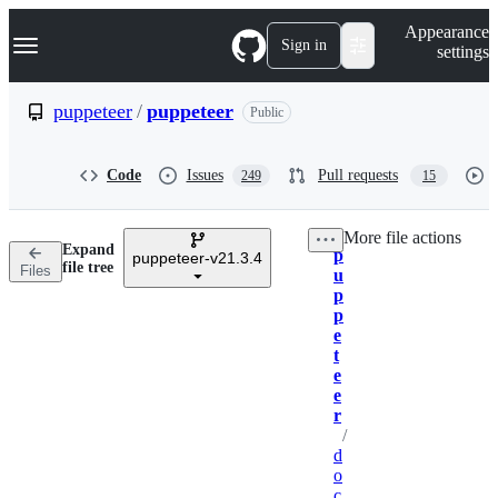
S
Navigation Menu
Appearance
k
Sign in
settings
i
p
t
puppeteer
/
puppeteer
Public
o
c
o
Code
Issues
Pull requests
249
15
n
t
e
More file actions
n
Expand
p
t
puppeteer-v21.3.4
Breadcrumbs
file tree
Files
u
p
p
e
t
e
e
r
/
d
o
c