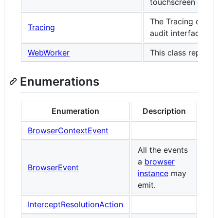
touchscreen event
The Tracing class 
Tracing
audit interface.
WebWorker
This class represe
Enumerations
Enumeration
Description
BrowserContextEvent
All the events
a
browser
BrowserEvent
instance
may
emit.
InterceptResolutionAction