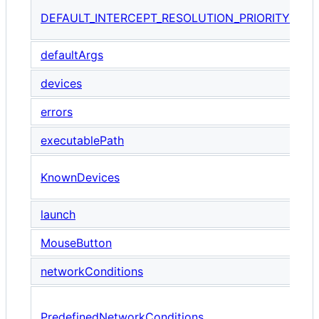
T
DEFAULT_INTERCEPT_RESOLUTION_PRIORITY
i
defaultArgs
devices
errors
executablePath
A
KnownDevices
P
launch
MouseButton
E
networkConditions
A
PredefinedNetworkConditions
u