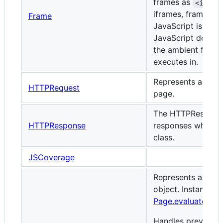
frames as
<ifram
iframes, frames c
Frame
JavaScript is exec
JavaScript does no
the ambient frame
executes in.
Represents an HTT
HTTPRequest
page.
The HTTPResponse
HTTPResponse
responses which a
class.
JSCoverage
Represents a refe
object. Instances 
Page.evaluateHand
Handles prevent t