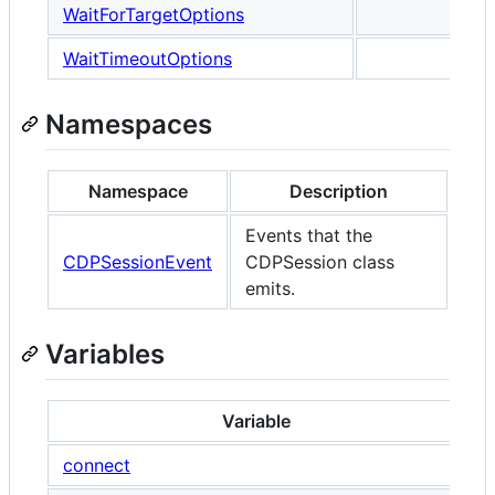
WaitForTargetOptions
WaitTimeoutOptions
Namespaces
Namespace
Description
Events that the
CDPSessionEvent
CDPSession class
emits.
Variables
Variable
connect