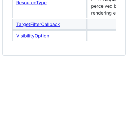
ResourceType
perceived by the
rendering engine
TargetFilterCallback
VisibilityOption