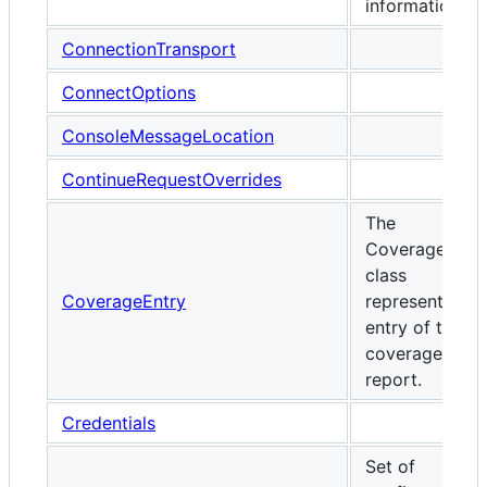
information.
ConnectionTransport
ConnectOptions
ConsoleMessageLocation
ContinueRequestOverrides
The
CoverageEntr
class
CoverageEntry
represents on
entry of the
coverage
report.
Credentials
Set of