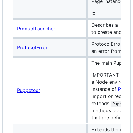
Page instances.
:::
Describes a launche
ProductLauncher
to create and laun
ProtocolError is e
ProtocolError
an error from the 
The main Puppetee
IMPORTANT: if you
a Node environmen
instance of
Puppe
Puppeteer
import or require
extends
Puppetee
methods documente
that are defined 
Extends the main