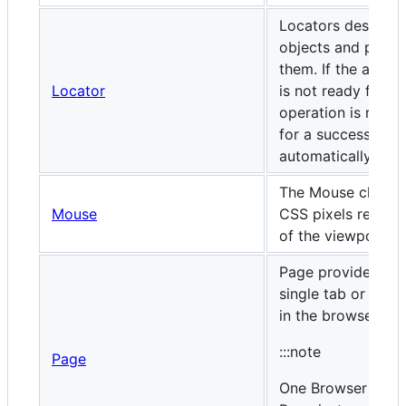
Locators describe 
objects and perfo
them. If the action
Locator
is not ready for t
operation is retri
for a successful a
automatically.
The Mouse class o
Mouse
CSS pixels relative
of the viewport.
Page provides met
single tab or
exte
in the browser.
:::note
Page
One Browser insta