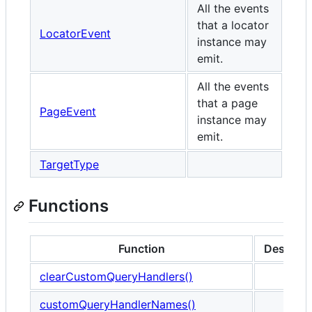
All the events
that a locator
LocatorEvent
instance may
emit.
All the events
that a page
PageEvent
instance may
emit.
TargetType
Functions
Function
Descript
clearCustomQueryHandlers()
customQueryHandlerNames()