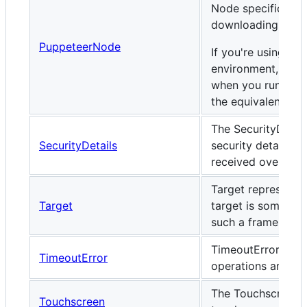
Node specific beh
downloading brow
PuppeteerNode
If you're using Pu
environment, this i
when you run
req
the equivalent ES
The SecurityDetail
SecurityDetails
security details o
received over a s
Target represents
Target
target is somethi
such a frame, a pa
TimeoutError is e
TimeoutError
operations are ter
The Touchscreen 
Touchscreen