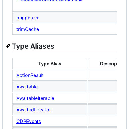
P
puppeteer
trimCache
Type Aliases
Type Alias
Description
ActionResult
Awaitable
AwaitableIterable
AwaitedLocator
CDPEvents