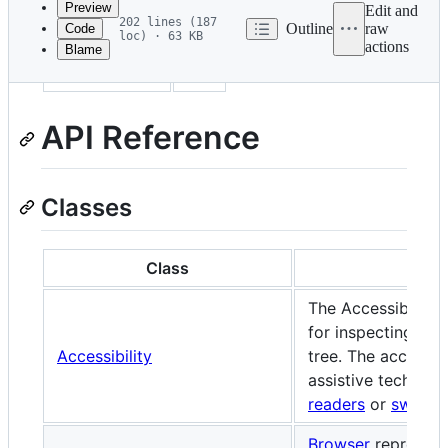
Preview
Edit and
202 lines (187
Outline
raw
Code
loc) · 63 KB
actions
Blame
File
sidebar_label
API
metadata
and
API Reference
controls
Classes
Class
De
The Accessibility
for inspecting the
Accessibility
tree. The accessibi
assistive technol
readers
or
switch
Browser
represent