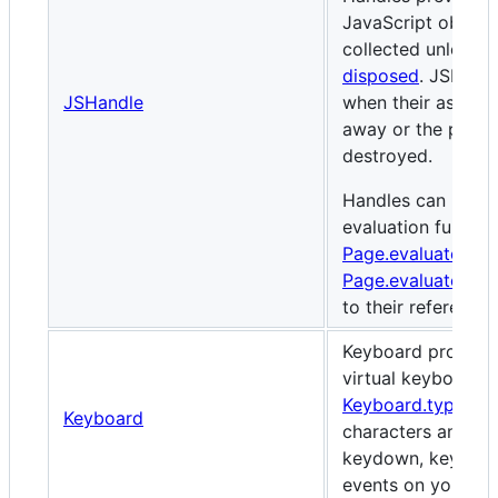
JavaScript object
collected unless t
disposed
. JSHand
JSHandle
when their associ
away or the paren
destroyed.
Handles can be us
evaluation functi
Page.evaluate()
, 
Page.evaluateHand
to their reference
Keyboard provides
virtual keyboard. T
Keyboard.type()
, 
Keyboard
characters and ge
keydown, keypress
events on your pa