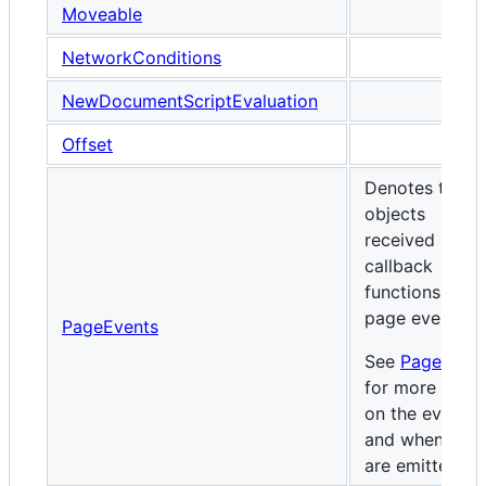
Moveable
NetworkConditions
NewDocumentScriptEvaluation
Offset
Denotes the
objects
received by
callback
functions for
page events.
PageEvents
See
PageEven
for more detai
on the events
and when they
are emitted.