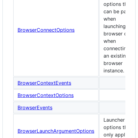
options that
can be passed
when
launching any
BrowserConnectOptions
browser or
when
connecting to
an existing
browser
instance.
BrowserContextEvents
BrowserContextOptions
BrowserEvents
Launcher
options that
BrowserLaunchArgumentOptions
only apply to