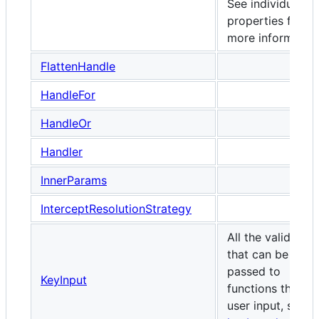
See individual
properties for
more information
FlattenHandle
HandleFor
HandleOr
Handler
InnerParams
InterceptResolutionStrategy
All the valid keys
that can be
passed to
KeyInput
functions that ta
user input, such 