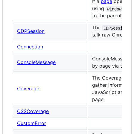
If a
page
opens a
using
window.open
to the parent
page
The
i
CDPSession
CDPSession
talk raw Chrome D
Connection
ConsoleMessage o
ConsoleMessage
by page via the 'c
The Coverage cla
gather information
Coverage
JavaScript and CS
page.
CSSCoverage
CustomError