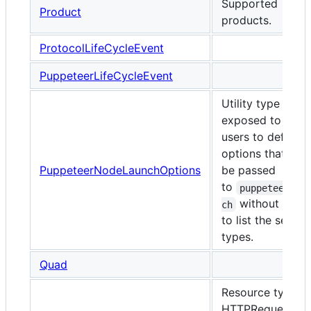
Supported
Product
products.
ProtocolLifeCycleEvent
PuppeteerLifeCycleEvent
Utility type
exposed to enab
users to define
options that can
PuppeteerNodeLaunchOptions
be passed
to
puppeteer.la
without havi
ch
to list the set of 
types.
Quad
Resource types f
HTTPRequests a