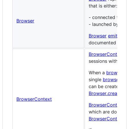
that is either:
- connected to vi
Browser
- launched by
Pup
Browser
emits
var
documented in th
BrowserContext
re
sessions within a
When a
browser
is
single
browser co
can be created us
Browser.createInc
BrowserContext
BrowserContext
e
which are documen
BrowserContextEv