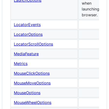
LaunchOptions
when
launching any
browser.
LocatorEvents
LocatorOptions
LocatorScrollOptions
MediaFeature
Metrics
MouseClickOptions
MouseMoveOptions
MouseOptions
MouseWheelOptions