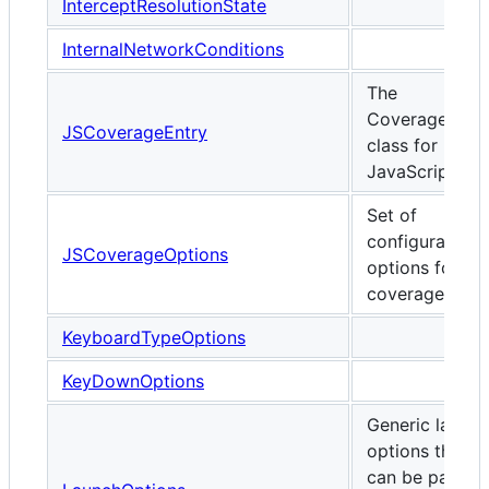
InterceptResolutionState
InternalNetworkConditions
The
CoverageEntr
JSCoverageEntry
class for
JavaScript
Set of
configurable
JSCoverageOptions
options for JS
coverage.
KeyboardTypeOptions
KeyDownOptions
Generic launch
options that
can be passed