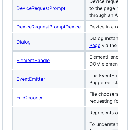
Device request pr
DeviceRequestPrompt
to the page reques
through an API li
DeviceRequestPromptDevice
Device in a reque
Dialog instances 
Dialog
Page
via the
dial
ElementHandle rep
ElementHandle
DOM element.
The EventEmitter 
EventEmitter
Puppeteer classes
File choosers let 
FileChooser
requesting for a fil
Represents a DOM
To understand fra