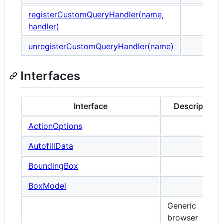
registerCustomQueryHandler(name,
handler)
unregisterCustomQueryHandler(name)
Interfaces
Interface
Description
ActionOptions
AutofillData
BoundingBox
BoxModel
Generic
browser