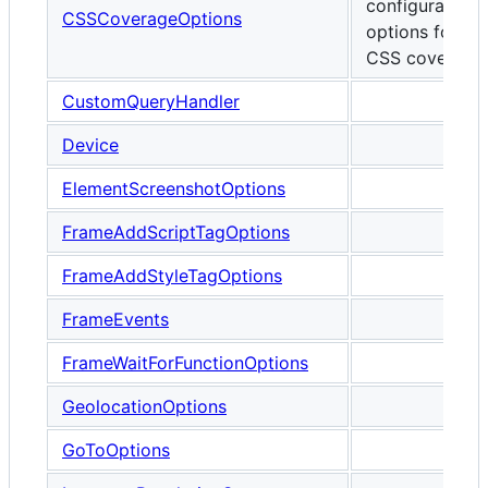
configurable
CSSCoverageOptions
options for
CSS coverage.
CustomQueryHandler
Device
ElementScreenshotOptions
FrameAddScriptTagOptions
FrameAddStyleTagOptions
FrameEvents
FrameWaitForFunctionOptions
GeolocationOptions
GoToOptions