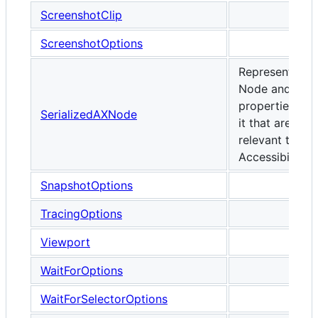
ScreenshotClip
ScreenshotOptions
Represents a
Node and the
properties of
SerializedAXNode
it that are
relevant to
Accessibility.
SnapshotOptions
TracingOptions
Viewport
WaitForOptions
WaitForSelectorOptions