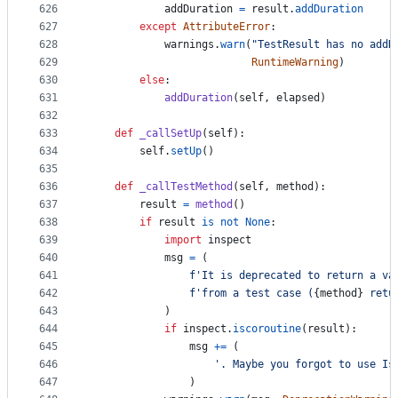
626
addDuration
=
result
.
addDuration
627
except
AttributeError
:
628
warnings
.
warn
(
"TestResult has no addD
629
RuntimeWarning
)
630
else
:
631
addDuration
(
self
, 
elapsed
)
632
633
def
_callSetUp
(
self
):
634
self
.
setUp
()
635
636
def
_callTestMethod
(
self
, 
method
):
637
result
=
method
()
638
if
result
is
not
None
:
639
import
inspect
640
msg
=
 (
641
f'It is deprecated to return a va
642
f'from a test case (
{
method
}
 retu
643
            )
644
if
inspect
.
iscoroutine
(
result
):
645
msg
+=
 (
646
'. Maybe you forgot to use Is
647
                )