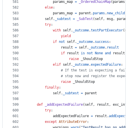
581
params_map
=
_OrderedChainMap
(
params
)
582
else
:
583
params_map
=
parent
.
params
.
new_child
(
584
self
.
_subtest
=
_SubTest
(
self
, 
msg
, 
param
585
try
:
586
with
self
.
_outcome
.
testPartExecutor
(
s
587
yield
588
if
not
self
.
_outcome
.
success
:
589
result
=
self
.
_outcome
.
result
590
if
result
is
not
None
and
result
.
591
raise
_ShouldStop
592
elif
self
.
_outcome
.
expectedFailure
:
593
# If the test is expecting a fail
594
# stop now and register the expec
595
raise
_ShouldStop
596
finally
:
597
self
.
_subtest
=
parent
598
599
def
_addExpectedFailure
(
self
, 
result
, 
exc_inf
600
try
:
601
addExpectedFailure
=
result
.
addExpect
602
except
AttributeError
:
603
warnings
.
warn
(
"TestResult has no addE