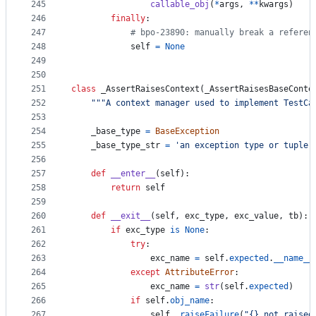
245
callable_obj
(
*
args
, 
**
kwargs
)
246
finally
:
247
# bpo-23890: manually break a referen
248
self
=
None
249
250
251
class
_AssertRaisesContext
(
_AssertRaisesBaseConte
252
"""A context manager used to implement TestCa
253
254
_base_type
=
BaseException
255
_base_type_str
=
'an exception type or tuple 
256
257
def
__enter__
(
self
):
258
return
self
259
260
def
__exit__
(
self
, 
exc_type
, 
exc_value
, 
tb
):
261
if
exc_type
is
None
:
262
try
:
263
exc_name
=
self
.
expected
.
__name__
264
except
AttributeError
:
265
exc_name
=
str
(
self
.
expected
)
266
if
self
.
obj_name
:
267
self
.
_raiseFailure
(
"{} not raised