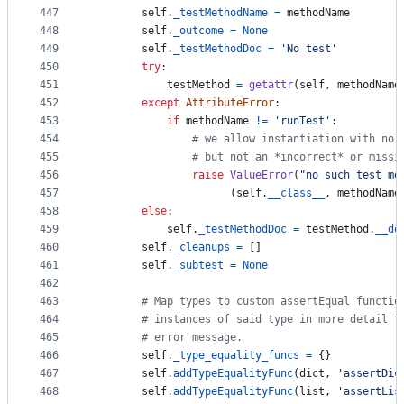
447
self
.
_testMethodName
=
methodName
448
self
.
_outcome
=
None
449
self
.
_testMethodDoc
=
'No test'
450
try
:
451
testMethod
=
getattr
(
self
, 
methodName
452
except
AttributeError
:
453
if
methodName
!=
'runTest'
:
454
# we allow instantiation with no 
455
# but not an *incorrect* or missi
456
raise
ValueError
(
"no such test me
457
                      (
self
.
__class__
, 
methodName
458
else
:
459
self
.
_testMethodDoc
=
testMethod
.
__do
460
self
.
_cleanups
=
 []
461
self
.
_subtest
=
None
462
463
# Map types to custom assertEqual functio
464
# instances of said type in more detail t
465
# error message.
466
self
.
_type_equality_funcs
=
 {}
467
self
.
addTypeEqualityFunc
(
dict
, 
'assertDic
468
self
.
addTypeEqualityFunc
(
list
, 
'assertLis