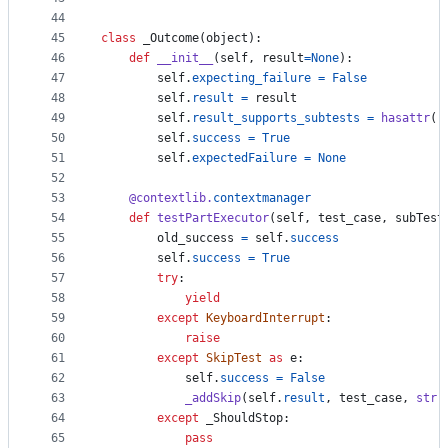
44
45
class
_Outcome
(
object
):
46
def
__init__
(
self
, 
result
=
None
):
47
self
.
expecting_failure
=
False
48
self
.
result
=
result
49
self
.
result_supports_subtests
=
hasattr
(
r
50
self
.
success
=
True
51
self
.
expectedFailure
=
None
52
53
@
contextlib
.
contextmanager
54
def
testPartExecutor
(
self
, 
test_case
, 
subTest
55
old_success
=
self
.
success
56
self
.
success
=
True
57
try
:
58
yield
59
except
KeyboardInterrupt
:
60
raise
61
except
SkipTest
as
e
:
62
self
.
success
=
False
63
_addSkip
(
self
.
result
, 
test_case
, 
str
(
64
except
_ShouldStop
:
65
pass