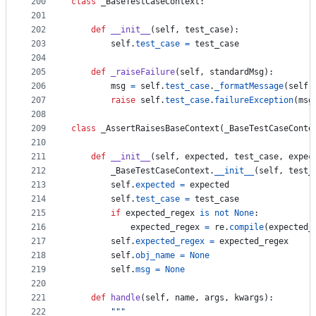
200
class
_BaseTestCaseContext
:
201
202
def
__init__
(
self
, 
test_case
):
203
self
.
test_case
=
test_case
204
205
def
_raiseFailure
(
self
, 
standardMsg
):
206
msg
=
self
.
test_case
.
_formatMessage
(
self
.
207
raise
self
.
test_case
.
failureException
(
msg
208
209
class
_AssertRaisesBaseContext
(
_BaseTestCaseConte
210
211
def
__init__
(
self
, 
expected
, 
test_case
, 
expec
212
_BaseTestCaseContext
.
__init__
(
self
, 
test_
213
self
.
expected
=
expected
214
self
.
test_case
=
test_case
215
if
expected_regex
is
not
None
:
216
expected_regex
=
re
.
compile
(
expected_
217
self
.
expected_regex
=
expected_regex
218
self
.
obj_name
=
None
219
self
.
msg
=
None
220
221
def
handle
(
self
, 
name
, 
args
, 
kwargs
):
222
"""