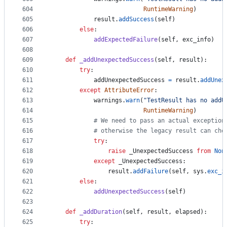
604
RuntimeWarning
)
605
result
.
addSuccess
(
self
)
606
else
:
607
addExpectedFailure
(
self
, 
exc_info
)
608
609
def
_addUnexpectedSuccess
(
self
, 
result
):
610
try
:
611
addUnexpectedSuccess
=
result
.
addUnex
612
except
AttributeError
:
613
warnings
.
warn
(
"TestResult has no addU
614
RuntimeWarning
)
615
# We need to pass an actual exception
616
# otherwise the legacy result can cho
617
try
:
618
raise
_UnexpectedSuccess
from
Non
619
except
_UnexpectedSuccess
:
620
result
.
addFailure
(
self
, 
sys
.
exc_i
621
else
:
622
addUnexpectedSuccess
(
self
)
623
624
def
_addDuration
(
self
, 
result
, 
elapsed
):
625
try
: