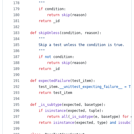
178
    """
179
if
condition
:
180
return
skip
(
reason
)
181
return
_id
182
183
def
skipUnless
(
condition
, 
reason
):
184
"""
185
    Skip a test unless the condition is true.
186
    """
187
if
not
condition
:
188
return
skip
(
reason
)
189
return
_id
190
191
def
expectedFailure
(
test_item
):
192
test_item
.
__unittest_expecting_failure__
=
Tr
193
return
test_item
194
195
def
_is_subtype
(
expected
, 
basetype
):
196
if
isinstance
(
expected
, 
tuple
):
197
return
all
(
_is_subtype
(
e
, 
basetype
) 
for
e
198
return
isinstance
(
expected
, 
type
) 
and
issubcl
199