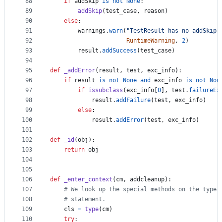
88
if
addSkip
is
not
None
:
89
addSkip
(
test_case
, 
reason
)
90
else
:
91
warnings
.
warn
(
"TestResult has no addSkip 
92
RuntimeWarning
, 
2
)
93
result
.
addSuccess
(
test_case
)
94
95
def
_addError
(
result
, 
test
, 
exc_info
):
96
if
result
is
not
None
and
exc_info
is
not
Non
97
if
issubclass
(
exc_info
[
0
], 
test
.
failureEx
98
result
.
addFailure
(
test
, 
exc_info
)
99
else
:
100
result
.
addError
(
test
, 
exc_info
)
101
102
def
_id
(
obj
):
103
return
obj
104
105
106
def
_enter_context
(
cm
, 
addcleanup
):
107
# We look up the special methods on the type 
108
# statement.
109
cls
=
type
(
cm
)
110
try
: