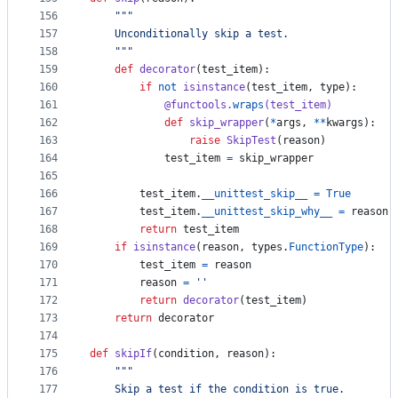
156
"""
157
    Unconditionally skip a test.
158
    """
159
def
decorator
(
test_item
):
160
if
not
isinstance
(
test_item
, 
type
):
161
@
functools
.
wraps
(
test_item
)
162
def
skip_wrapper
(
*
args
, 
**
kwargs
):
163
raise
SkipTest
(
reason
)
164
test_item
=
skip_wrapper
165
166
test_item
.
__unittest_skip__
=
True
167
test_item
.
__unittest_skip_why__
=
reason
168
return
test_item
169
if
isinstance
(
reason
, 
types
.
FunctionType
):
170
test_item
=
reason
171
reason
=
''
172
return
decorator
(
test_item
)
173
return
decorator
174
175
def
skipIf
(
condition
, 
reason
):
176
"""
177
    Skip a test if the condition is true.