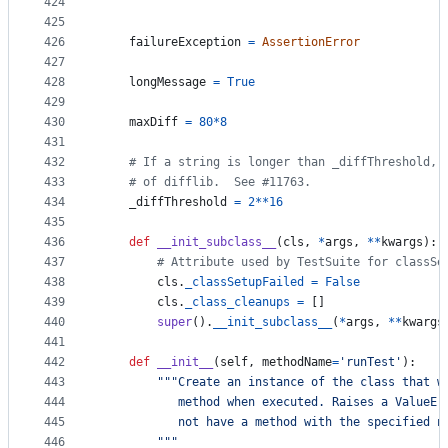
424
    """
425
426
failureException
=
AssertionError
427
428
longMessage
=
True
429
430
maxDiff
=
80
*
8
431
432
# If a string is longer than _diffThreshold, 
433
# of difflib.  See #11763.
434
_diffThreshold
=
2
**
16
435
436
def
__init_subclass__
(
cls
, 
*
args
, 
**
kwargs
):
437
# Attribute used by TestSuite for classSe
438
cls
.
_classSetupFailed
=
False
439
cls
.
_class_cleanups
=
 []
440
super
().
__init_subclass__
(
*
args
, 
**
kwargs
441
442
def
__init__
(
self
, 
methodName
=
'runTest'
):
443
"""Create an instance of the class that w
444
           method when executed. Raises a ValueEr
445
           not have a method with the specified n
446
        """