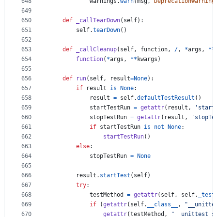
648
warnings
.
warn
(
msg
, 
DeprecationWarning
649
650
def
_callTearDown
(
self
):
651
self
.
tearDown
()
652
653
def
_callCleanup
(
self
, 
function
, 
/
, 
*
args
, 
**
654
function
(
*
args
, 
**
kwargs
)
655
656
def
run
(
self
, 
result
=
None
):
657
if
result
is
None
:
658
result
=
self
.
defaultTestResult
()
659
startTestRun
=
getattr
(
result
, 
'start
660
stopTestRun
=
getattr
(
result
, 
'stopTe
661
if
startTestRun
is
not
None
:
662
startTestRun
()
663
else
:
664
stopTestRun
=
None
665
666
result
.
startTest
(
self
)
667
try
:
668
testMethod
=
getattr
(
self
, 
self
.
_test
669
if
 (
getattr
(
self
.
__class__
, 
"__unitte
670
getattr
(
testMethod
, 
"__unittest_s