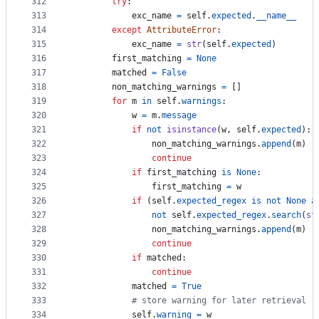
312
try
:
313
exc_name
=
self
.
expected
.
__name__
314
except
AttributeError
:
315
exc_name
=
str
(
self
.
expected
)
316
first_matching
=
None
317
matched
=
False
318
non_matching_warnings
=
 []
319
for
m
in
self
.
warnings
:
320
w
=
m
.
message
321
if
not
isinstance
(
w
, 
self
.
expected
):
322
non_matching_warnings
.
append
(
m
)
323
continue
324
if
first_matching
is
None
:
325
first_matching
=
w
326
if
 (
self
.
expected_regex
is
not
None
a
327
not
self
.
expected_regex
.
search
(
st
328
non_matching_warnings
.
append
(
m
)
329
continue
330
if
matched
:
331
continue
332
matched
=
True
333
# store warning for later retrieval
334
self
.
warning
=
w