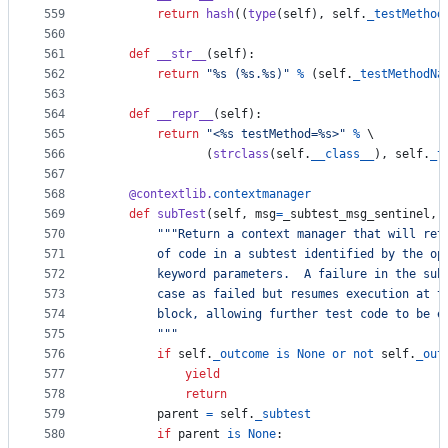
559
return
hash
((
type
(
self
), 
self
.
_testMethod
560
561
def
__str__
(
self
):
562
return
"%s (%s.%s)"
%
 (
self
.
_testMethodNa
563
564
def
__repr__
(
self
):
565
return
"<%s testMethod=%s>"
%
 \
566
               (
strclass
(
self
.
__class__
), 
self
.
_t
567
568
@
contextlib
.
contextmanager
569
def
subTest
(
self
, 
msg
=
_subtest_msg_sentinel
, 
570
"""Return a context manager that will ret
571
        of code in a subtest identified by the op
572
        keyword parameters.  A failure in the sub
573
        case as failed but resumes execution at t
574
        block, allowing further test code to be e
575
        """
576
if
self
.
_outcome
is
None
or
not
self
.
_out
577
yield
578
return
579
parent
=
self
.
_subtest
580
if
parent
is
None
: