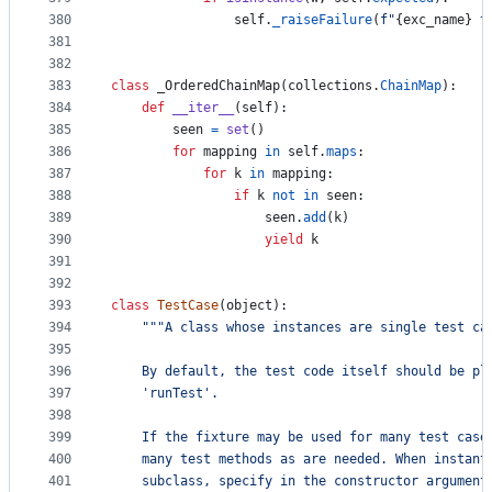
380
self
.
_raiseFailure
(
f"
{
exc_name
}
 t
381
382
383
class
_OrderedChainMap
(
collections
.
ChainMap
):
384
def
__iter__
(
self
):
385
seen
=
set
()
386
for
mapping
in
self
.
maps
:
387
for
k
in
mapping
:
388
if
k
not
in
seen
:
389
seen
.
add
(
k
)
390
yield
k
391
392
393
class
TestCase
(
object
):
394
"""A class whose instances are single test ca
395
396
    By default, the test code itself should be pl
397
    'runTest'.
398
399
    If the fixture may be used for many test case
400
    many test methods as are needed. When instant
401
    subclass, specify in the constructor argument