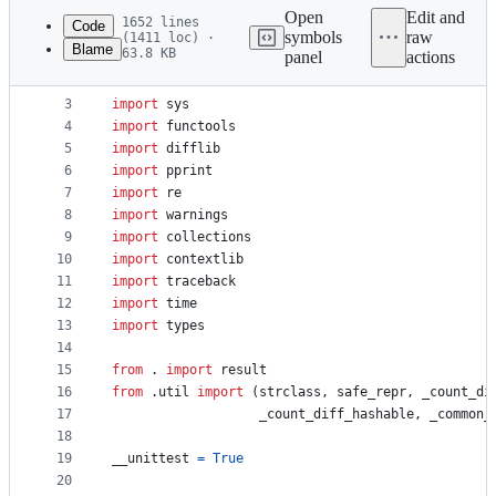
commit
Open
Edit and
1652 lines
Code
symbols
raw
(1411 loc) ·
Blame
63.8 KB
panel
actions
1
"""Test case implementation"""
File
2
metadata
3
import
sys
4
import
functools
and
5
import
difflib
controls
6
import
pprint
7
import
re
8
import
warnings
9
import
collections
10
import
contextlib
11
import
traceback
12
import
time
13
import
types
14
15
from
 . 
import
result
16
from
 .
util
import
 (
strclass
, 
safe_repr
, 
_count_di
17
_count_diff_hashable
, 
_common_
18
19
__unittest
=
True
20