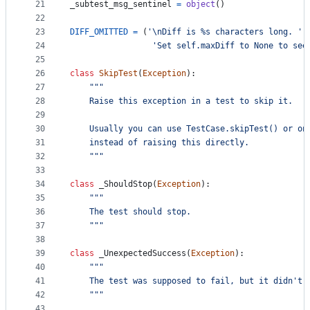
21
_subtest_msg_sentinel
=
object
()
22
23
DIFF_OMITTED
=
 (
'
\n
Diff is %s characters long. '
24
'Set self.maxDiff to None to see
25
26
class
SkipTest
(
Exception
):
27
"""
28
    Raise this exception in a test to skip it.
29
30
    Usually you can use TestCase.skipTest() or on
31
    instead of raising this directly.
32
    """
33
34
class
_ShouldStop
(
Exception
):
35
"""
36
    The test should stop.
37
    """
38
39
class
_UnexpectedSuccess
(
Exception
):
40
"""
41
    The test was supposed to fail, but it didn't!
42
    """
43