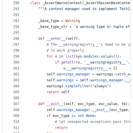
290
class
_AssertWarnsContext
(
_AssertRaisesBaseContex
291
"""A context manager used to implement TestCa
292
293
_base_type
=
Warning
294
_base_type_str
=
'a warning type or tuple of 
295
296
def
__enter__
(
self
):
297
# The __warningregistry__'s need to be in
298
# to work properly.
299
for
v
in
list
(
sys
.
modules
.
values
()):
300
if
getattr
(
v
, 
'__warningregistry__'
, 
301
v
.
__warningregistry__
=
 {}
302
self
.
warnings_manager
=
warnings
.
catch_wa
303
self
.
warnings
=
self
.
warnings_manager
.
__e
304
warnings
.
simplefilter
(
"always"
)
305
return
self
306
307
def
__exit__
(
self
, 
exc_type
, 
exc_value
, 
tb
):
308
self
.
warnings_manager
.
__exit__
(
exc_type
, 
309
if
exc_type
is
not
None
:
310
# let unexpected exceptions pass thro
311
return