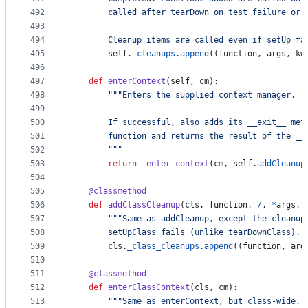
492
        called after tearDown on test failure or 
493
494
        Cleanup items are called even if setUp fa
495
self
.
_cleanups
.
append
((
function
, 
args
, 
kw
496
497
def
enterContext
(
self
, 
cm
):
498
"""Enters the supplied context manager.
499
500
        If successful, also adds its __exit__ met
501
        function and returns the result of the __
502
        """
503
return
_enter_context
(
cm
, 
self
.
addCleanup
504
505
@
classmethod
506
def
addClassCleanup
(
cls
, 
function
, 
/
, 
*
args
, 
507
"""Same as addCleanup, except the cleanup
508
        setUpClass fails (unlike tearDownClass)."
509
cls
.
_class_cleanups
.
append
((
function
, 
arg
510
511
@
classmethod
512
def
enterClassContext
(
cls
, 
cm
):
513
"""Same as enterContext, but class-wide."