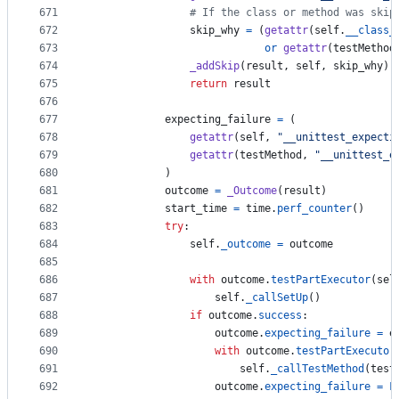
671
# If the class or method was skip
672
skip_why
=
 (
getattr
(
self
.
__class_
673
or
getattr
(
testMethod
674
_addSkip
(
result
, 
self
, 
skip_why
)
675
return
result
676
677
expecting_failure
=
 (
678
getattr
(
self
, 
"__unittest_expecti
679
getattr
(
testMethod
, 
"__unittest_e
680
            )
681
outcome
=
_Outcome
(
result
)
682
start_time
=
time
.
perf_counter
()
683
try
:
684
self
.
_outcome
=
outcome
685
686
with
outcome
.
testPartExecutor
(
sel
687
self
.
_callSetUp
()
688
if
outcome
.
success
:
689
outcome
.
expecting_failure
=
e
690
with
outcome
.
testPartExecutor
691
self
.
_callTestMethod
(
test
692
outcome
.
expecting_failure
=
F