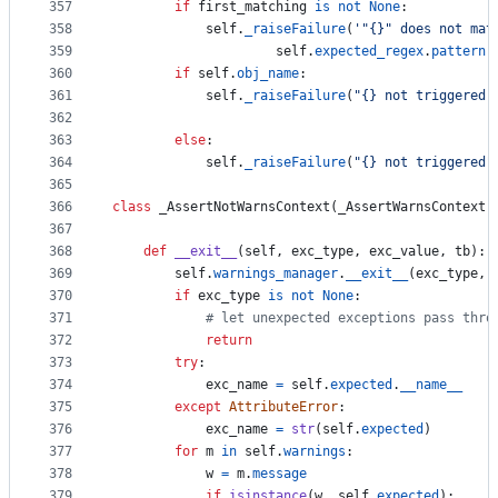
357
if
first_matching
is
not
None
:
358
self
.
_raiseFailure
(
'"{}" does not mat
359
self
.
expected_regex
.
pattern
,
360
if
self
.
obj_name
:
361
self
.
_raiseFailure
(
"{} not triggered 
362
363
else
:
364
self
.
_raiseFailure
(
"{} not triggered"
365
366
class
_AssertNotWarnsContext
(
_AssertWarnsContext
)
367
368
def
__exit__
(
self
, 
exc_type
, 
exc_value
, 
tb
):
369
self
.
warnings_manager
.
__exit__
(
exc_type
, 
370
if
exc_type
is
not
None
:
371
# let unexpected exceptions pass thro
372
return
373
try
:
374
exc_name
=
self
.
expected
.
__name__
375
except
AttributeError
:
376
exc_name
=
str
(
self
.
expected
)
377
for
m
in
self
.
warnings
:
378
w
=
m
.
message
379
if
isinstance
(
w
, 
self
.
expected
):