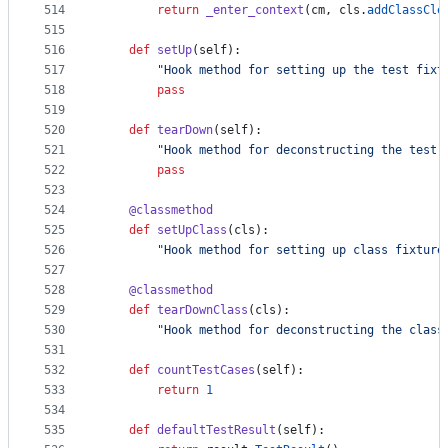
514
return
_enter_context
(
cm
, 
cls
.
addClassCle
515
516
def
setUp
(
self
):
517
"Hook method for setting up the test fixt
518
pass
519
520
def
tearDown
(
self
):
521
"Hook method for deconstructing the test 
522
pass
523
524
@
classmethod
525
def
setUpClass
(
cls
):
526
"Hook method for setting up class fixture
527
528
@
classmethod
529
def
tearDownClass
(
cls
):
530
"Hook method for deconstructing the class
531
532
def
countTestCases
(
self
):
533
return
1
534
535
def
defaultTestResult
(
self
):