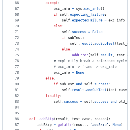
66
except
:
67
exc_info
=
sys
.
exc_info
()
68
if
self
.
expecting_failure
:
69
self
.
expectedFailure
=
exc_info
70
else
:
71
self
.
success
=
False
72
if
subTest
:
73
self
.
result
.
addSubTest
(
test_c
74
else
:
75
_addError
(
self
.
result
, 
test_c
76
# explicitly break a reference cycle:
77
# exc_info -> frame -> exc_info
78
exc_info
=
None
79
else
:
80
if
subTest
and
self
.
success
:
81
self
.
result
.
addSubTest
(
test_case
.
82
finally
:
83
self
.
success
=
self
.
success
and
old_s
84
85
86
def
_addSkip
(
result
, 
test_case
, 
reason
):
87
addSkip
=
getattr
(
result
, 
'addSkip'
, 
None
)