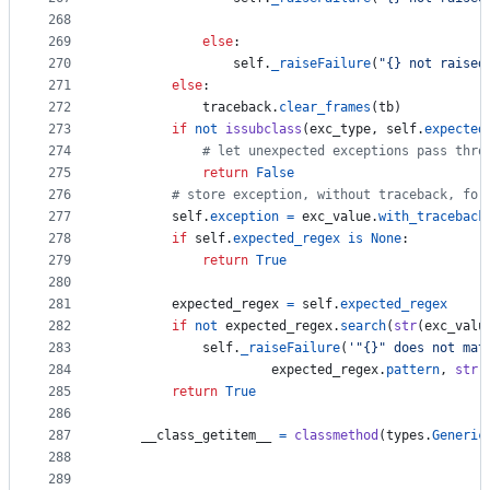
268
269
else
:
270
self
.
_raiseFailure
(
"{} not raised
271
else
:
272
traceback
.
clear_frames
(
tb
)
273
if
not
issubclass
(
exc_type
, 
self
.
expected
274
# let unexpected exceptions pass thro
275
return
False
276
# store exception, without traceback, for
277
self
.
exception
=
exc_value
.
with_traceback
278
if
self
.
expected_regex
is
None
:
279
return
True
280
281
expected_regex
=
self
.
expected_regex
282
if
not
expected_regex
.
search
(
str
(
exc_valu
283
self
.
_raiseFailure
(
'"{}" does not mat
284
expected_regex
.
pattern
, 
str
(
285
return
True
286
287
__class_getitem__
=
classmethod
(
types
.
Generic
288
289