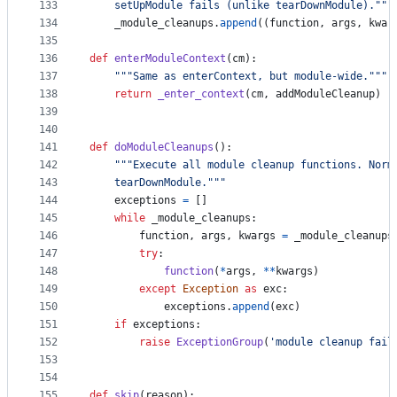
133
    setUpModule fails (unlike tearDownModule)."""
134
_module_cleanups
.
append
((
function
, 
args
, 
kwar
135
136
def
enterModuleContext
(
cm
):
137
"""Same as enterContext, but module-wide."""
138
return
_enter_context
(
cm
, 
addModuleCleanup
)
139
140
141
def
doModuleCleanups
():
142
"""Execute all module cleanup functions. Norm
143
    tearDownModule."""
144
exceptions
=
 []
145
while
_module_cleanups
:
146
function
, 
args
, 
kwargs
=
_module_cleanups
147
try
:
148
function
(
*
args
, 
**
kwargs
)
149
except
Exception
as
exc
:
150
exceptions
.
append
(
exc
)
151
if
exceptions
:
152
raise
ExceptionGroup
(
'module cleanup fail
153
154
155
def
skip
(
reason
):