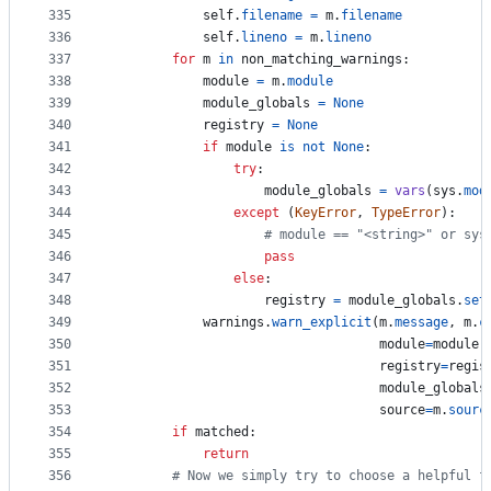
335
self
.
filename
=
m
.
filename
336
self
.
lineno
=
m
.
lineno
337
for
m
in
non_matching_warnings
:
338
module
=
m
.
module
339
module_globals
=
None
340
registry
=
None
341
if
module
is
not
None
:
342
try
:
343
module_globals
=
vars
(
sys
.
mod
344
except
 (
KeyError
, 
TypeError
):
345
# module == "<string>" or sys
346
pass
347
else
:
348
registry
=
module_globals
.
set
349
warnings
.
warn_explicit
(
m
.
message
, 
m
.
c
350
module
=
module
,
351
registry
=
regis
352
module_globals
353
source
=
m
.
sourc
354
if
matched
:
355
return
356
# Now we simply try to choose a helpful f