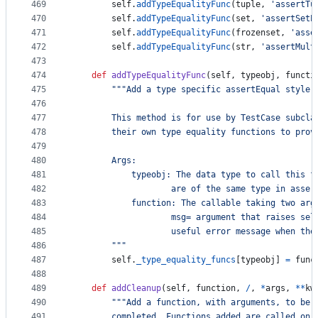
469
self
.
addTypeEqualityFunc
(
tuple
, 
'assertTu
470
self
.
addTypeEqualityFunc
(
set
, 
'assertSetE
471
self
.
addTypeEqualityFunc
(
frozenset
, 
'asse
472
self
.
addTypeEqualityFunc
(
str
, 
'assertMult
473
474
def
addTypeEqualityFunc
(
self
, 
typeobj
, 
functi
475
"""Add a type specific assertEqual style 
476
477
        This method is for use by TestCase subcla
478
        their own type equality functions to prov
479
480
        Args:
481
            typeobj: The data type to call this f
482
                    are of the same type in asser
483
            function: The callable taking two arg
484
                    msg= argument that raises sel
485
                    useful error message when the
486
        """
487
self
.
_type_equality_funcs
[
typeobj
] 
=
func
488
489
def
addCleanup
(
self
, 
function
, 
/
, 
*
args
, 
**
kw
490
"""Add a function, with arguments, to be 
491
        completed. Functions added are called on 