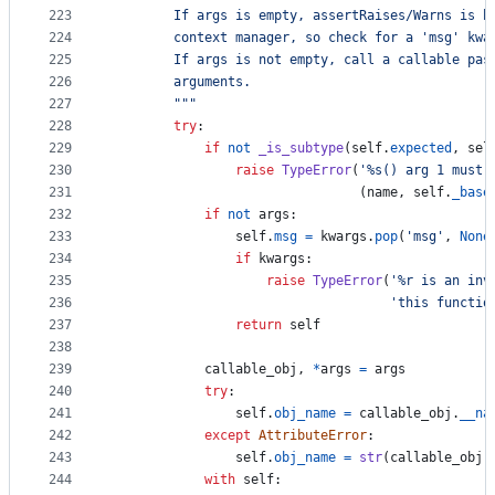
223
        If args is empty, assertRaises/Warns is b
224
        context manager, so check for a 'msg' kwa
225
        If args is not empty, call a callable pas
226
        arguments.
227
        """
228
try
:
229
if
not
_is_subtype
(
self
.
expected
, 
sel
230
raise
TypeError
(
'%s() arg 1 must 
231
                                (
name
, 
self
.
_base
232
if
not
args
:
233
self
.
msg
=
kwargs
.
pop
(
'msg'
, 
None
234
if
kwargs
:
235
raise
TypeError
(
'%r is an inv
236
'this functio
237
return
self
238
239
callable_obj
, 
*
args
=
args
240
try
:
241
self
.
obj_name
=
callable_obj
.
__na
242
except
AttributeError
:
243
self
.
obj_name
=
str
(
callable_obj
)
244
with
self
: