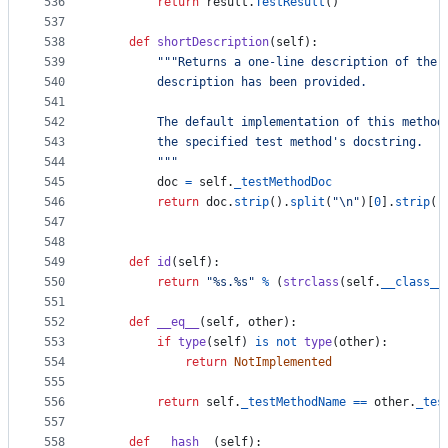
536
return
result
.
TestResult
()
537
538
def
shortDescription
(
self
):
539
"""Returns a one-line description of the 
540
        description has been provided.
541
542
        The default implementation of this method
543
        the specified test method's docstring.
544
        """
545
doc
=
self
.
_testMethodDoc
546
return
doc
.
strip
().
split
(
"
\n
"
)[
0
].
strip
()
547
548
549
def
id
(
self
):
550
return
"%s.%s"
%
 (
strclass
(
self
.
__class__
551
552
def
__eq__
(
self
, 
other
):
553
if
type
(
self
) 
is
not
type
(
other
):
554
return
NotImplemented
555
556
return
self
.
_testMethodName
==
other
.
_tes
557
558
def
__hash__
(
self
):