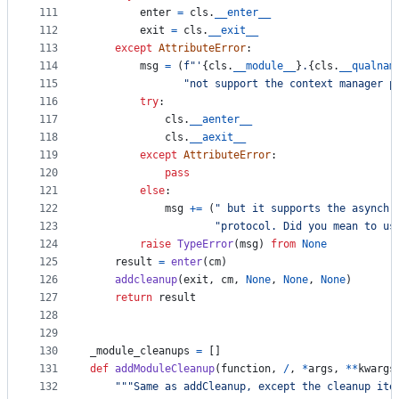
111
enter
=
cls
.
__enter__
112
exit
=
cls
.
__exit__
113
except
AttributeError
:
114
msg
=
 (
f"'
{
cls
.
__module__
}
.
{
cls
.
__qualnam
115
"not support the context manager p
116
try
:
117
cls
.
__aenter__
118
cls
.
__aexit__
119
except
AttributeError
:
120
pass
121
else
:
122
msg
+=
 (
" but it supports the asynchr
123
"protocol. Did you mean to us
124
raise
TypeError
(
msg
) 
from
None
125
result
=
enter
(
cm
)
126
addcleanup
(
exit
, 
cm
, 
None
, 
None
, 
None
)
127
return
result
128
129
130
_module_cleanups
=
 []
131
def
addModuleCleanup
(
function
, 
/
, 
*
args
, 
**
kwargs
132
"""Same as addCleanup, except the cleanup ite