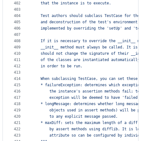
402
    that the instance is to execute.
403
404
    Test authors should subclass TestCase for the
405
    and deconstruction of the test's environment 
406
    implemented by overriding the 'setUp' and 'te
407
408
    If it is necessary to override the __init__ m
409
    __init__ method must always be called. It is 
410
    should not change the signature of their __in
411
    of the classes are instantiated automatically
412
    in order to be run.
413
414
    When subclassing TestCase, you can set these 
415
    * failureException: determines which exceptio
416
        the instance's assertion methods fail; te
417
        exception will be deemed to have 'failed'
418
    * longMessage: determines whether long messag
419
        objects used in assert methods) will be p
420
        to any explicit message passed.
421
    * maxDiff: sets the maximum length of a diff 
422
        by assert methods using difflib. It is lo
423
        attribute so can be configured by individ