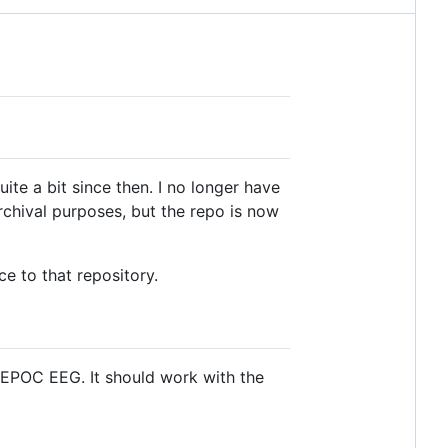
te a bit since then. I no longer have
rchival purposes, but the repo is now
ce to that repository.
 EPOC EEG. It should work with the