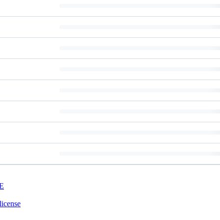
E
license