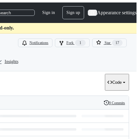
Appearance settings
Sign in
Sign up
search
d-only.
Notifications
Fork
1
Star
17
Insights
Code
9 Commits
History