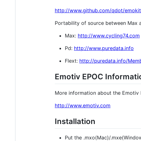
http://www.github.com/qdot/emokit
Portability of source between Max an
Max:
http://www.cycling74.com
Pd:
http://www.puredata.info
Flext:
http://puredata.info/Mem
Emotiv EPOC Informati
More information about the Emotiv
http://www.emotiv.com
Installation
Put the .mxo(Mac)/.mxe(Windows)