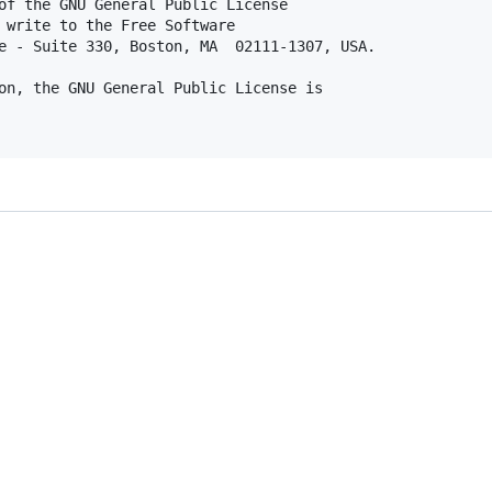
of the GNU General Public License

 write to the Free Software

e - Suite 330, Boston, MA  02111-1307, USA.

on, the GNU General Public License is
