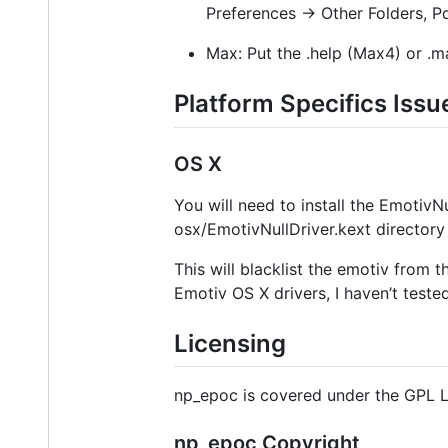
Preferences → Other Folders, P
Max: Put the .help (Max4) or .m
Platform Specifics Issu
OS X
You will need to install the EmotivN
osx/EmotivNullDriver.kext directory 
This will blacklist the emotiv from 
Emotiv OS X drivers, I haven’t tested
Licensing
np_epoc is covered under the GPL Li
np_epoc Copyright