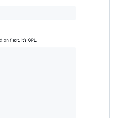
on flext, it’s GPL.