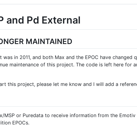
 and Pd External
LONGER MAINTAINED
t was in 2011, and both Max and the EPOC have changed qui
ue maintenance of this project. The code is left here for a
rt this project, please let me know and I will add a referen
ax/MSP or Puredata to receive information from the Emotiv
ition EPOCs.