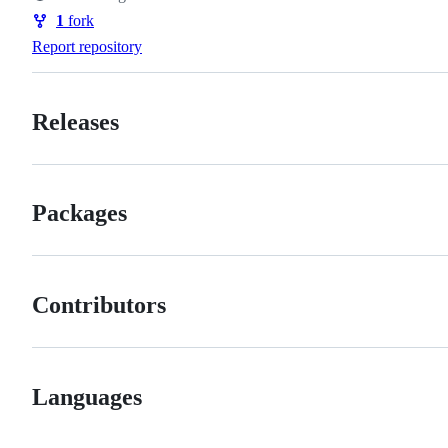
Watchers
1
fork
Forks
Report repository
Releases
Packages
Contributors
Languages