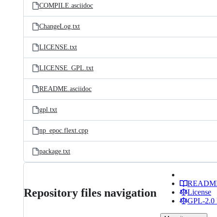
COMPILE.asciidoc
ChangeLog.txt
LICENSE.txt
LICENSE_GPL.txt
README.asciidoc
gpl.txt
np_epoc.flext.cpp
package.txt
READM
Repository files navigation
License
GPL-2.0 