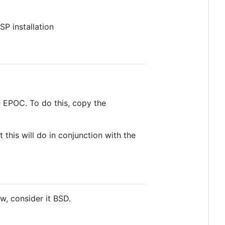
P installation
e EPOC. To do this, copy the
 this will do in conjunction with the
w, consider it BSD.