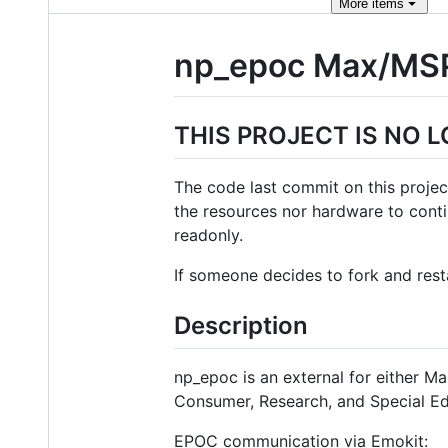
More
items
np_epoc Max/MSP
THIS PROJECT IS NO 
The code last commit on this projec
the resources nor hardware to contin
readonly.
If someone decides to fork and resta
Description
np_epoc is an external for either M
Consumer, Research, and Special Ed
EPOC communication via Emokit: