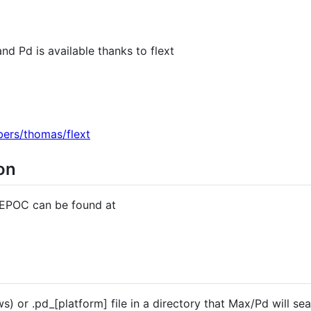
d Pd is available thanks to flext
bers/thomas/flext
on
 EPOC can be found at
 or .pd_[platform] file in a directory that Max/Pd will sea