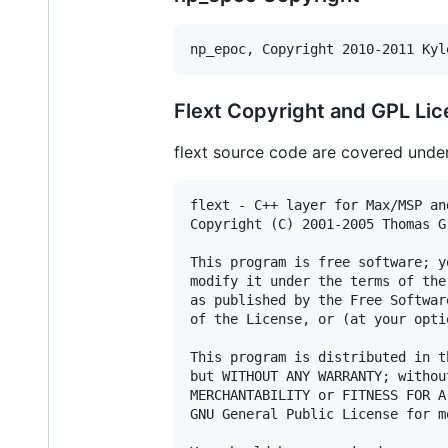
np_epoc, Copyright 2010-2011 Kyl
Flext Copyright and GPL Li
flext source code are covered under 
flext - C++ layer for Max/MSP an
Copyright (C) 2001-2005 Thomas Gr
This program is free software; y
modify it under the terms of the
as published by the Free Softwar
of the License, or (at your opti
This program is distributed in t
but WITHOUT ANY WARRANTY; withou
MERCHANTABILITY or FITNESS FOR A
GNU General Public License for m