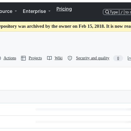
Pricing
ource
Enterprise
Type
/
to 
epository was archived by the owner on Feb 15, 2018. It is now rea
Actions
Projects
Wiki
Security and quality
0