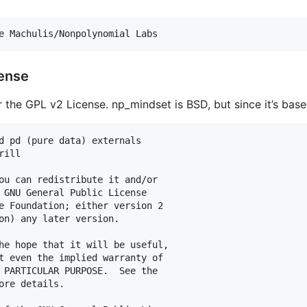
e Machulis/Nonpolynomial Labs
cense
the GPL v2 License. np_mindset is BSD, but since it’s based 
d pd (pure data) externals

ill

ou can redistribute it and/or

 GNU General Public License

e Foundation; either version 2

on) any later version.

he hope that it will be useful,

t even the implied warranty of

 PARTICULAR PURPOSE.  See the

ore details.
