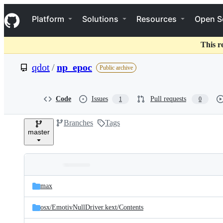
S
Navigation Menu
k
Platform
Solutions
Resources
Open S
i
p
t
This r
o
c
qdot
/
np_epoc
Public archive
o
n
t
e
Code
Issues
Pull requests
1
0
n
t
Branches
Tags
master
Folders
Latest
and
max
commit
files
osx/
EmotivNullDriver.kext/
Contents