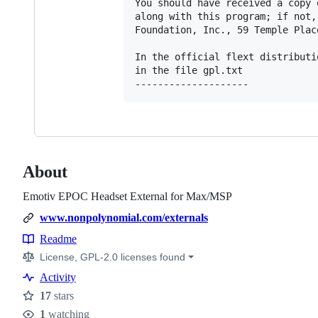
You should have received a copy 
along with this program; if not,
Foundation, Inc., 59 Temple Plac
In the official flext distributi
in the file gpl.txt

--------------------
About
Emotiv EPOC Headset External for Max/MSP
www.nonpolynomial.com/externals
Readme
Resources
License, GPL-2.0 licenses found
Activity
17
stars
Stars
1
watching