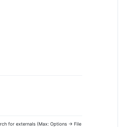
rch for externals (Max: Options → File