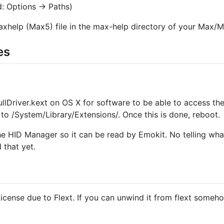
d: Options → Paths)
axhelp (Max5) file in the max-help directory of your Max/MS
es
ullDriver.kext on OS X for software to be able to access th
to /System/Library/Extensions/. Once this is done, reboot.
the HID Manager so it can be read by Emokit. No telling what
 that yet.
cense due to Flext. If you can unwind it from flext someho