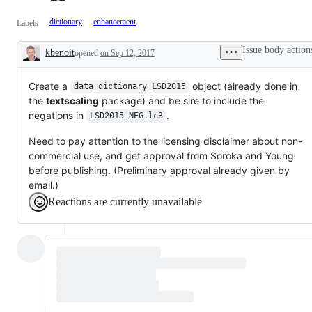
dictionary
enhancement
Labels
Issue body action
kbenoit
opened
on Sep 12, 2017
Description
Create a
object (already done in
data_dictionary_LSD2015
the
textscaling
package) and be sire to include the
negations in
.
LSD2015_NEG.lc3
Need to pay attention to the licensing disclaimer about non-
commercial use, and get approval from Soroka and Young
before publishing. (Preliminary approval already given by
email.)
Reactions are currently unavailable