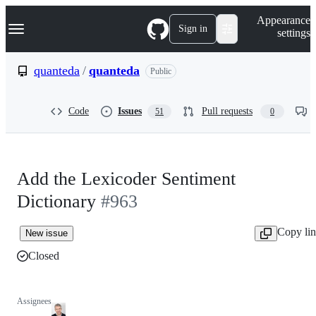
S
Navigation Menu
Appearance
k
Sign in
settings
i
p
t
quanteda
/
quanteda
Public
o
c
o
Code
Issues
Pull requests
51
0
n
t
e
n
t
Add the Lexicoder Sentiment
Dictionary
#963
Copy li
New issue
Closed
Assignees