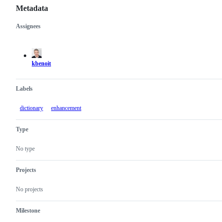
Metadata
Assignees
Metadata
Issue
actions
kbenoit
Labels
dictionary
enhancement
Type
No type
Projects
No projects
Milestone