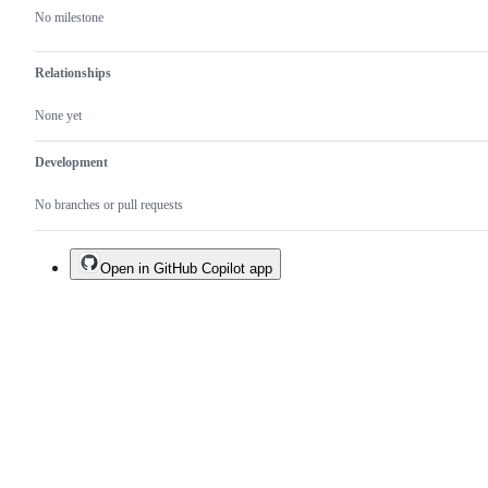
No milestone
Relationships
None yet
Development
No branches or pull requests
Open in GitHub Copilot app