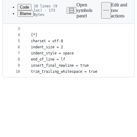
commit
Open
Edit and
10 lines (9
Code
symbols
raw
loc) · 173
Blame
Bytes
panel
actions
1
# http://editorconfig.org
File
2
root = true
metadata
3
4
[*]
and
5
charset = utf-8
controls
6
indent_size = 2
7
indent_style = space
8
end_of_line = lf
9
insert_final_newline = true
10
trim_trailing_whitespace = true