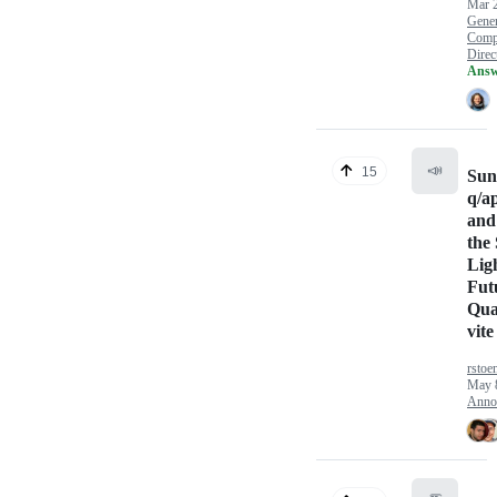
Mar 
Gener
Comp
Direct
Answ
📣
15
Sun
q/a
and
the
Lig
Fut
Qua
vite
rstoe
May 
Anno