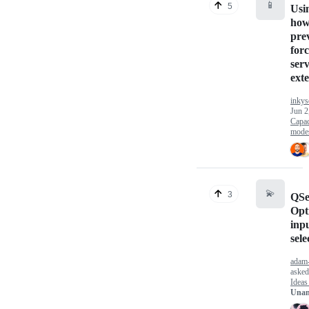
📱
5
Usi
how
pre
forc
serv
ext
inkys
Jun 2
Capac
mode
💫
3
QSe
Opti
inpu
sele
adam-
aske
Ideas
Unan