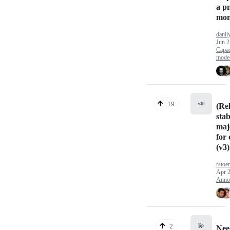
a p
mon
danli
Jun 2
Capac
mode
📣
19
(Re
sta
maj
for 
(v3)
rstoe
Apr 2
Anno
💫
2
Nee