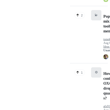
💫
2
Pop
mix 
tool
me
tome
Aug 
Ideas
Unan
⚙️
1
How
con
OX
dro
quas
s?
afx9