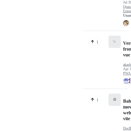
Jul 3
Quas
Exten
Unan
✨
1
Ver
fro
vue
akash
Apr 3
PWA 
⚙️
1
Babe
mov
web
vite
DocB