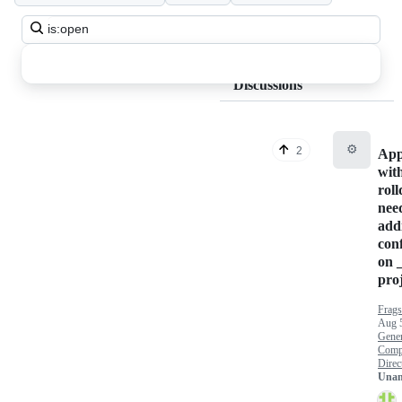
Search
all
discussions
Discussions
⚙️
2
App
wit
rol
nee
add
con
on 
proj
Frags
Aug 
Gener
Comp
Direct
Unan