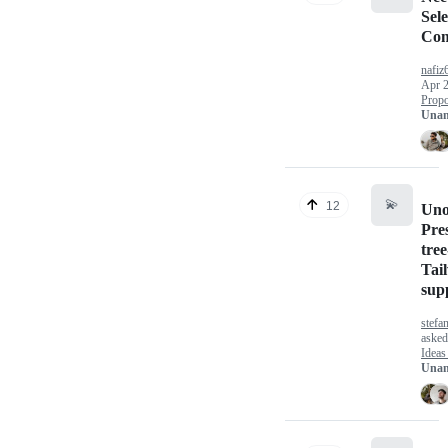
Sele
Com
nafiz
Apr 2
Propo
Unan
💫
12
Un
Pre
tree
Tai
sup
stefa
aske
Ideas
Unan