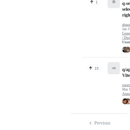
⚙️
1
q-se
sele
righ
abaz
Jan 3
Gener
/ Dire
Unan
📣
15
q/a
Vite
rstoe
Mar 
Anno
Previous