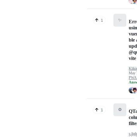
✨
1
Err
usi
vue
ble 
upd
@qu
vite
Kliki
May 
PWA 
Answ
⚙️
1
QTa
col
filt
s-ligh