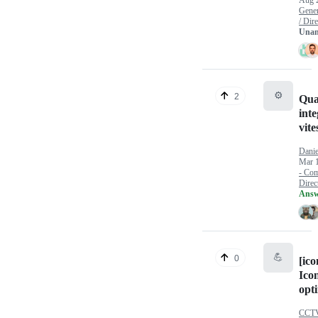
Aug 
Gener
/ Dire
Unan
⚙️
2
Qua
inte
vite
Danie
Mar 
- Com
Direct
Answ
💪
0
[ico
Icon
opt
CCTV