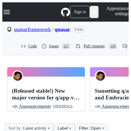
S
Navigation Menu
Appearance
k
Sign in
settings
i
p
t
quasarframework
/
quasar
Public
o
c
o
Code
Issues
Pull requests
517
119
n
t
e
n
t
quasarframework
Pinned
quasar
Discussions
(Released stable!) New
Sunsetting q/
Discussions
major version for q/app-vite
and Embracing
(v3)
of Light: The 
📣
📣
·
rstoenescu
Announcements
Announcement
Quasar is q/app
Label
Filter: Open
Sort by:
Latest activity