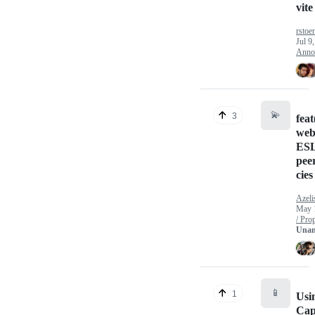
vite
rstoe
Jul 9
Anno
💫
3
fea
web
ESL
pee
cies
Azeli
May 
/ Pro
Unan
📱
1
Usi
Cap