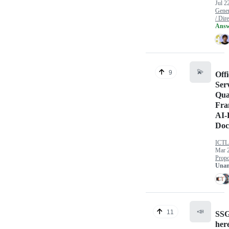
Jul 2
Gener
/ Dire
Answ
💫
9
Off
Ser
Qua
Fr
AI-
Doc
ICT
Mar 
Propo
Unan
📣
11
SSG
her