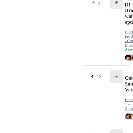
⚙️
2
[Q-S
Dr
wid
opt
DOOM
Feb 2
- Com
Direct
Answ
📣
12
Qui
Su
Vac
rstoe
Jun 1
Anno