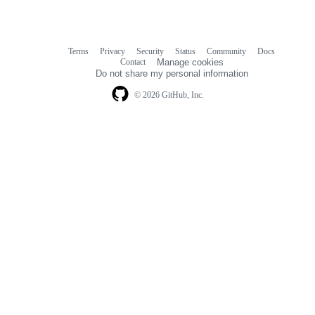
Terms
Privacy
Security
Status
Community
Docs
Footer
Footer
Contact
Manage cookies
navigation
Do not share my personal information
© 2026 GitHub, Inc.