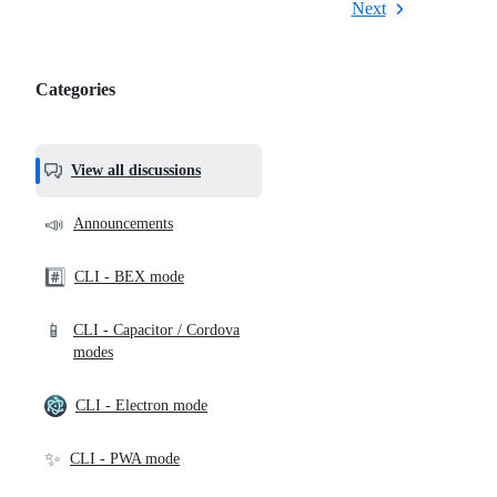
Next
Categories
Categories,
most
helpful,
View all discussions
and
community
📣
Announcements
links
#️⃣
CLI - BEX mode
📱
CLI - Capacitor / Cordova
modes
CLI - Electron mode
✨
CLI - PWA mode