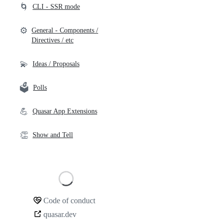
🌀
CLI - SSR mode
⚙️
General - Components /
Directives / etc
💫
Ideas / Proposals
🗳️
Polls
💪
Quasar App Extensions
👏
Show and Tell
Loading
Code of conduct
Community
quasar.dev
links