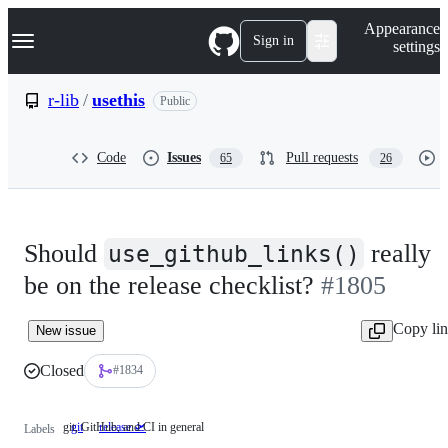
S
Navigation Menu
Appearance
k
Sign in
settings
i
p
t
r-lib
/
usethis
Public
o
c
o
Code
Issues
Pull requests
65
26
n
t
e
n
t
Should
really
use_github_links()
be on the release checklist?
#1805
Copy li
New issue
Closed
#1834
git, GitHub, and CI in general
git
git,
release 🛫
Labels
GitHub,