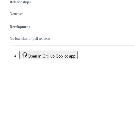
Relationships
None yet
Development
No branches or pull requests
Open in GitHub Copilot app