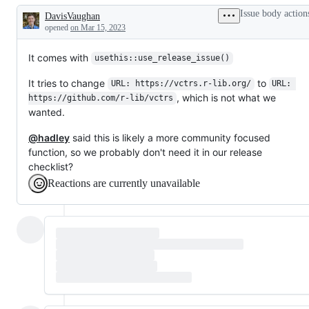
and
Issue body action
DavisVaughan
CI
Description
in
opened
on Mar 15, 2023
general
It comes with
usethis::use_release_issue()
It tries to change
to
URL: https://vctrs.r-lib.org/
URL: 
, which is not what we
https://github.com/r-lib/vctrs
wanted.
@hadley
said this is likely a more community focused
function, so we probably don't need it in our release
checklist?
Reactions are currently unavailable