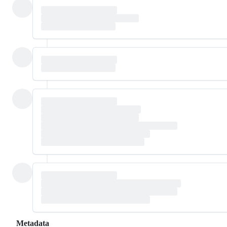
Metadata