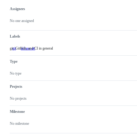
Assignees
Metadata
Issue
actions
No one assigned
Labels
git, GitHub, and CI in general
git
git,
release 🛫
GitHub,
and
Type
CI
in
general
No type
Projects
No projects
Milestone
No milestone