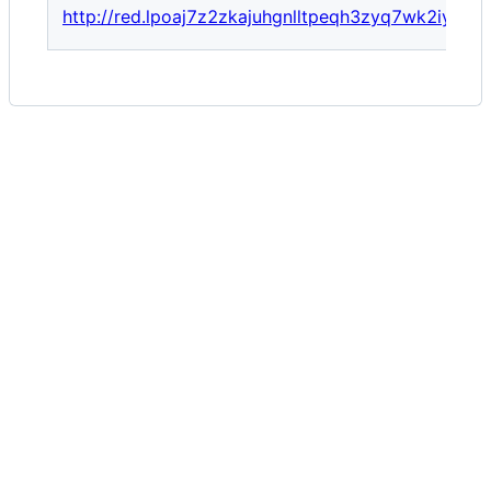
http://red.lpoaj7z2zkajuhgnlltpeqh3zyq7wk2iyegg