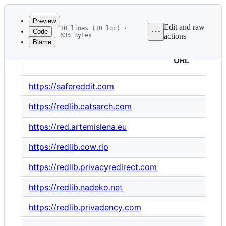
Latest
commit
Preview
Edit and raw
10 lines (10 loc) ·
Code
635 Bytes
actions
Blame
File
metadata
URL
and
https://safereddit.com
controls
https://redlib.catsarch.com
https://red.artemislena.eu
https://redlib.cow.rip
https://redlib.privacyredirect.com
https://redlib.nadeko.net
https://redlib.privadency.com