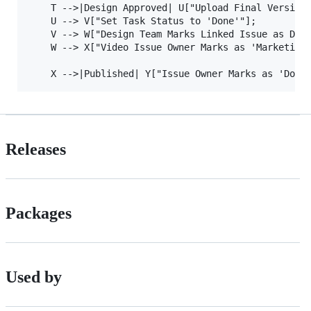
    T -->|Design Approved| U["Upload Final Version 
    U --> V["Set Task Status to 'Done'"];

    V --> W["Design Team Marks Linked Issue as Done
    W --> X["Video Issue Owner Marks as 'Marketing 
Releases
Packages
Used by