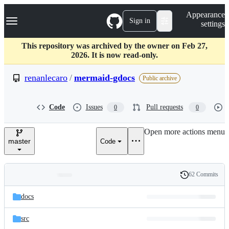
S
Navigation Menu
Appearance
k
Sign in
settings
i
p
t
This repository was archived by the owner on Feb 27,
o
2026. It is now read-only.
c
o
renanlecaro
/
mermaid-gdocs
Public archive
n
t
e
Code
Issues
Pull requests
0
0
n
t
Open more actions menu
master
Code
62 Commits
Folders
History
Latest
and
docs
commit
files
src