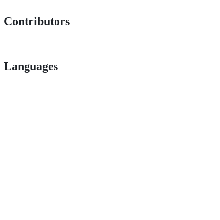
Contributors
Languages