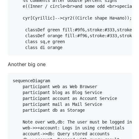
    %% Comments after double percent signs

    e((Inner / circle<br>and some odd <br>special ch
    cyr[Cyrillic]-->cyr2((Circle shape Начало));

     classDef green fill:#9f6,stroke:#333,stroke-wi
     classDef orange fill:#f96,stroke:#333,stroke-w
     class sq,e green

Another big one
sequenceDiagram

    participant web as Web Browser

    participant blog as Blog Service

    participant account as Account Service

    participant mail as Mail Service

    participant db as Storage

    Note over web,db: The user must be logged in to
    web->>+account: Logs in using credentials

    account->>db: Query stored accounts
