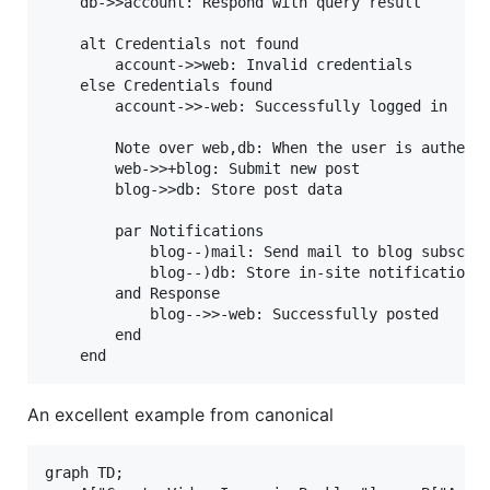
    db->>account: Respond with query result

    alt Credentials not found

        account->>web: Invalid credentials

    else Credentials found

        account->>-web: Successfully logged in

        Note over web,db: When the user is authenti
        web->>+blog: Submit new post

        blog->>db: Store post data

        par Notifications

            blog--)mail: Send mail to blog subscrib
            blog--)db: Store in-site notifications

        and Response

            blog-->>-web: Successfully posted

        end

An excellent example from canonical
graph TD;
