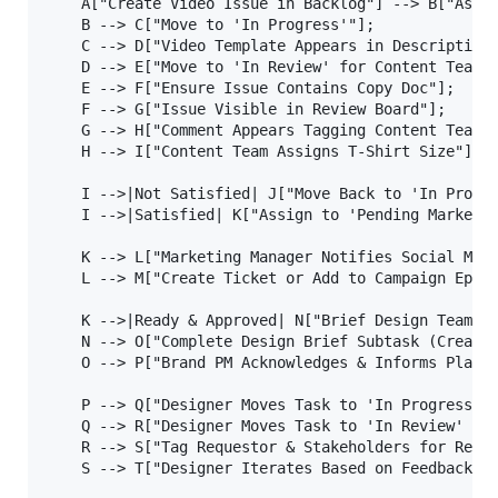
    A["Create Video Issue in Backlog"] --> B["Assig
    B --> C["Move to 'In Progress'"];

    C --> D["Video Template Appears in Description"
    D --> E["Move to 'In Review' for Content Team"]
    E --> F["Ensure Issue Contains Copy Doc"];

    F --> G["Issue Visible in Review Board"];

    G --> H["Comment Appears Tagging Content Team"]
    H --> I["Content Team Assigns T-Shirt Size"];

    I -->|Not Satisfied| J["Move Back to 'In Progre
    I -->|Satisfied| K["Assign to 'Pending Marketin
    K --> L["Marketing Manager Notifies Social Medi
    L --> M["Create Ticket or Add to Campaign Epic"
    K -->|Ready & Approved| N["Brief Design Team & 
    N --> O["Complete Design Brief Subtask (Creates
    O --> P["Brand PM Acknowledges & Informs Planni
    P --> Q["Designer Moves Task to 'In Progress'"]
    Q --> R["Designer Moves Task to 'In Review' & U
    R --> S["Tag Requestor & Stakeholders for Revie
    S --> T["Designer Iterates Based on Feedback"];