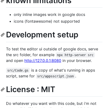
known limitations
only inline images work in google docs
icons (fontawesome) not supported
Development setup
To test the editor ui outside of google docs, serve
the src folder, for example
npx http-server src
and open
http://127.0.0.1:8080
in your browser.
is a copy of what's running in apps
src/Code.gs
script, same for
.
src/appsscript.json
License : MIT
Do whatever you want with this code, but i'm not