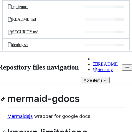
.gitignore
README.md
SECURITY.md
deploy.sh
README
Repository files navigation
Security
More
items
mermaid-gdocs
Mermaidsjs
wrapper for google docs