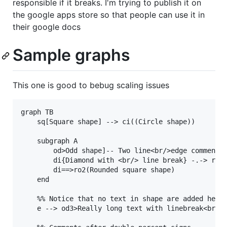
responsible if it breaks. I'm trying to publish it on
the google apps store so that people can use it in
their google docs
Sample graphs
This one is good to bebug scaling issues
graph TB

    sq[Square shape] --> ci((Circle shape))

    subgraph A

        od>Odd shape]-- Two line<br/>edge comment -
        di{Diamond with <br/> line break} -.-> ro(R
        di==>ro2(Rounded square shape)

    end

    %% Notice that no text in shape are added here 
    e --> od3>Really long text with linebreak<br>in