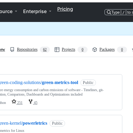
Pricing
ource
Enterprise
Type
/
to 
iew
Repositories
Projects
Packages
62
0
0
ng
reen-coding-solutions/
green-metrics-tool
Public
e energy consumption and carbon emissions of software - Timelines, git-
ation, Comparions, Dashboards and Optimizations included
thon
251
45
reen-kernel/
powerletrics
Public
etrics for Linux