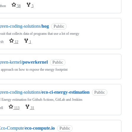
thon
58
5
reen-coding-solutions/
hog
Public
 suit that collects data of programs that use a lot of energy
ift
12
1
reen-kernel/
powerkernel
Public
approach on how to expose the energy footprint
reen-coding-solutions/
eco-ci-energy-estimation
Public
 Energy estimation for Github Actions, GitLab and Jenkins
ell
113
31
Eco-Compute/
eco-compute.io
Public