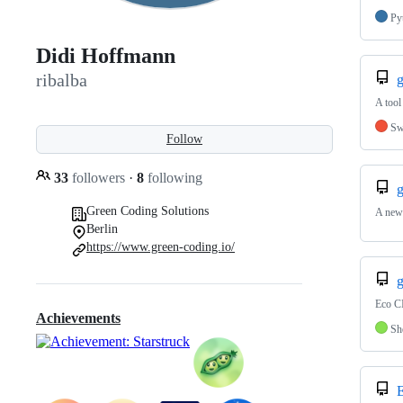
Py
Didi Hoffmann
ribalba
g
A tool
Sw
Follow
33
followers
·
8
following
g
Green Coding Solutions
A new 
Berlin
https://www.green-coding.io/
g
Eco CI
Achievements
Sh