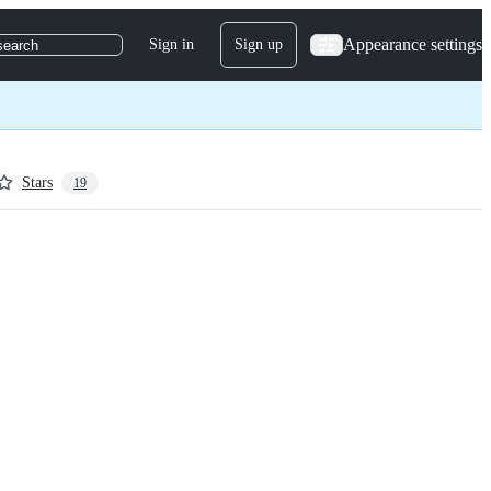
Appearance settings
Sign in
Sign up
search
Stars
19