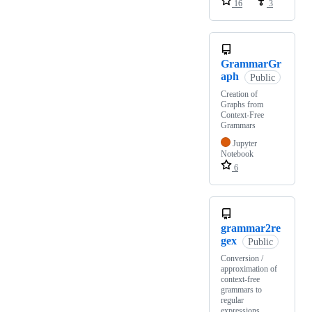
16
3
GrammarGr
aph
Public
Creation of
Graphs from
Context-Free
Grammars
Jupyter
Notebook
6
grammar2re
gex
Public
Conversion /
approximation of
context-free
grammars to
regular
expressions