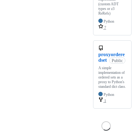
(custom ADT
types or z3
ReRefs)
Python
7
proxyordere
dset
Public
A simple
implementation of
ordered sets as a
proxy to Python's
standard dict class.
Python
1