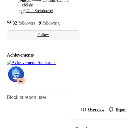
https://www.dominic-steinho
efel.de
@DomSteinhoefel
32
followers
·
9
following
Follow
Achievements
x2
Block or report user
Overview
Reposit